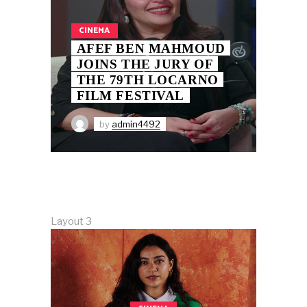
CINEMA
AFEF BEN MAHMOUD
JOINS THE JURY OF
THE 79TH LOCARNO
FILM FESTIVAL
by
admin4492
Layout 3