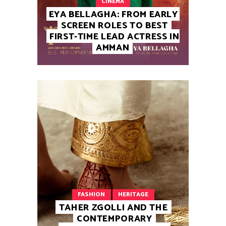
CINEMA
EYA BELLAGHA: FROM EARLY
SCREEN ROLES TO BEST
FIRST-TIME LEAD ACTRESS IN
AMMAN
FASHION
HERITAGE
TAHER ZGOLLI AND THE
CONTEMPORARY