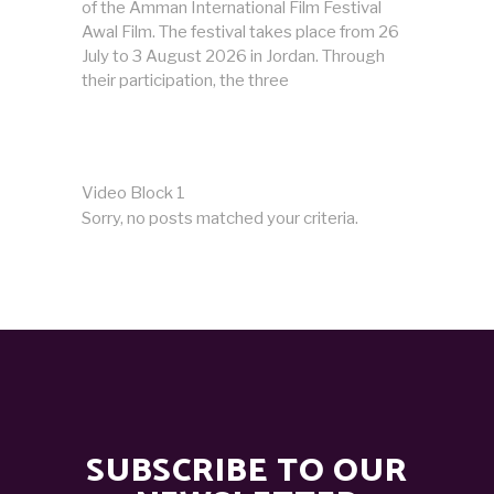
of the Amman International Film Festival
Awal Film. The festival takes place from 26
July to 3 August 2026 in Jordan. Through
their participation, the three
Video Block 1
Sorry, no posts matched your criteria.
SUBSCRIBE TO OUR