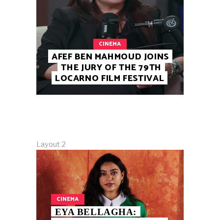
CINEMA
AFEF BEN MAHMOUD JOINS
THE JURY OF THE 79TH
LOCARNO FILM FESTIVAL
Layout 2
CINEMA
EYA BELLAGHA: