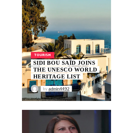
TOURISM
SIDI BOU SAÏD JOINS
THE UNESCO WORLD
HERITAGE LIST
by
admin4492