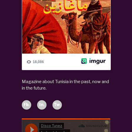
Magazine about Tunisia in the past, now and
in the future.
Fb.
In.
Tw.