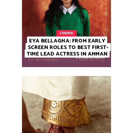
CINEMA
EYA BELLAGHA: FROM EARLY
SCREEN ROLES TO BEST FIRST-
TIME LEAD ACTRESS IN AMMAN