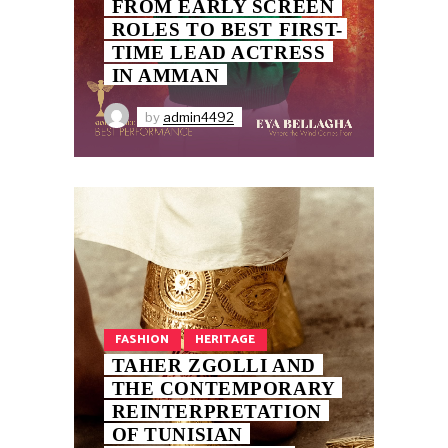
FROM EARLY SCREEN
ROLES TO BEST FIRST-
TIME LEAD ACTRESS
IN AMMAN
by
admin4492
FASHION
HERITAGE
TAHER ZGOLLI AND
THE CONTEMPORARY
REINTERPRETATION
OF TUNISIAN