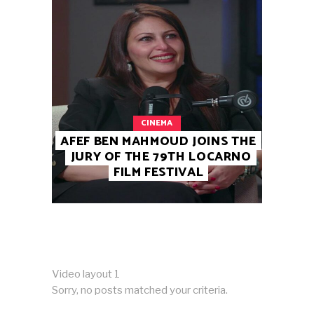
CINEMA
AFEF BEN MAHMOUD JOINS THE
JURY OF THE 79TH LOCARNO
FILM FESTIVAL
Video layout 1
Sorry, no posts matched your criteria.