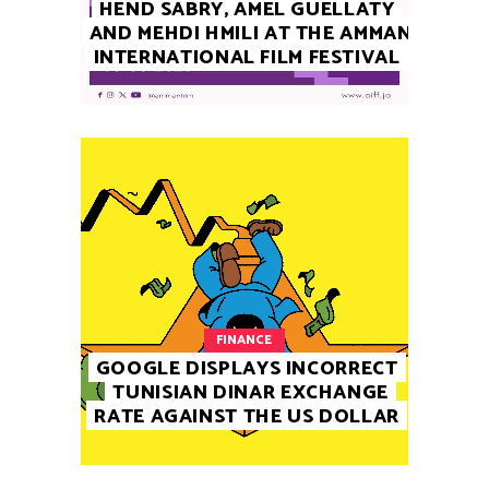
HEND SABRY, AMEL GUELLATY
AND MEHDI HMILI AT THE AMMAN
INTERNATIONAL FILM FESTIVAL
FINANCE
GOOGLE DISPLAYS INCORRECT
TUNISIAN DINAR EXCHANGE
RATE AGAINST THE US DOLLAR