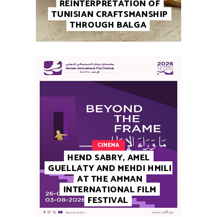
REINTERPRETATION OF
TUNISIAN CRAFTSMANSHIP
THROUGH BALGA
CINEMA
HEND SABRY, AMEL
GUELLATY AND MEHDI HMILI
AT THE AMMAN
INTERNATIONAL FILM
FESTIVAL