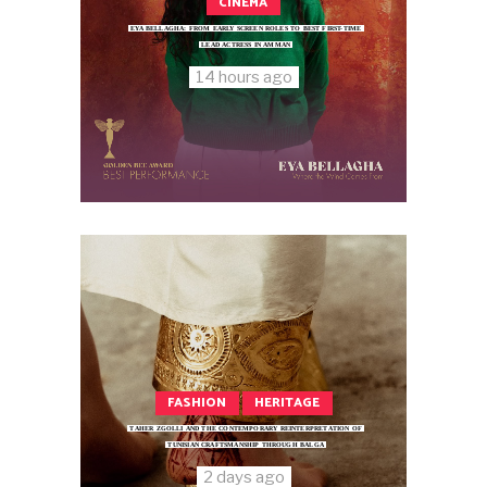
CINEMA
EYA BELLAGHA: FROM EARLY SCREEN ROLES TO BEST FIRST-TIME
LEAD ACTRESS IN AMMAN
14 hours ago
FASHION
HERITAGE
TAHER ZGOLLI AND THE CONTEMPORARY REINTERPRETATION OF
TUNISIAN CRAFTSMANSHIP THROUGH BALGA
2 days ago