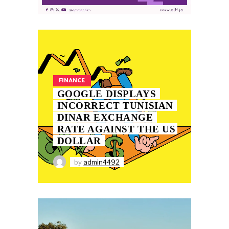
FINANCE
GOOGLE DISPLAYS
INCORRECT TUNISIAN
DINAR EXCHANGE
RATE AGAINST THE US
DOLLAR
by
admin4492