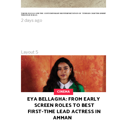
TAHER ZGOLLI AND THE CONTEMPORARY REINTERPRETATION OF TUNISIAN CRAFTSMANSHIP
THROUGH BALGA
2 days ago
Layout 5
CINEMA
EYA BELLAGHA: FROM EARLY
SCREEN ROLES TO BEST
FIRST-TIME LEAD ACTRESS IN
AMMAN