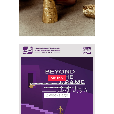
CINEMA
HEND SABRY, AMEL GUELLATY AND MEHDI HMILI AT THE AMMAN
INTERNATIONAL FILM FESTIVAL
2 weeks ago