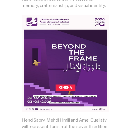
memory, craftsmanship, and visual identity.
CINEMA
HEND SABRY, AMEL GUELLATY AND MEHDI HMILI AT THE AMMAN
INTERNATIONAL FILM FESTIVAL
Hend Sabry, Mehdi Hmili and Amel Guellaty
will represent Tunisia at the seventh edition