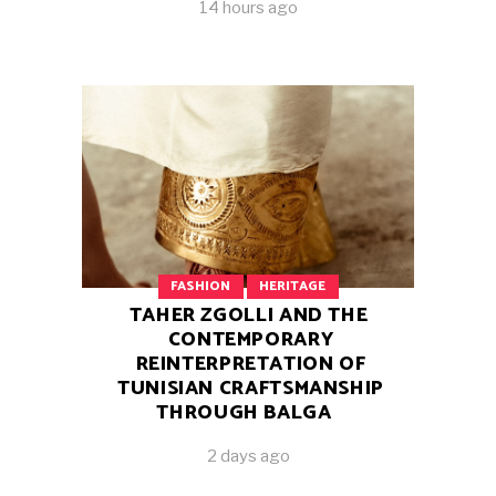
14 hours ago
FASHION
HERITAGE
TAHER ZGOLLI AND THE
CONTEMPORARY
REINTERPRETATION OF
TUNISIAN CRAFTSMANSHIP
THROUGH BALGA
2 days ago