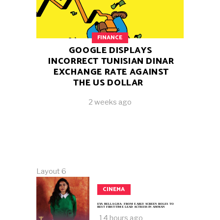
FINANCE
GOOGLE DISPLAYS
INCORRECT TUNISIAN DINAR
EXCHANGE RATE AGAINST
THE US DOLLAR
2 weeks ago
Layout 6
CINEMA
EYA BELLAGHA: FROM EARLY SCREEN ROLES TO
BEST FIRST-TIME LEAD ACTRESS IN AMMAN
14 hours ago