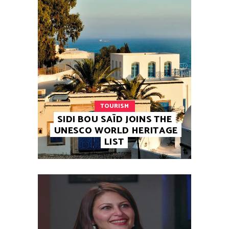
TOURISM
SIDI BOU SAÏD JOINS THE
UNESCO WORLD HERITAGE
LIST