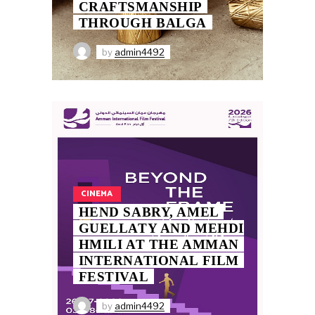
CRAFTSMANSHIP
THROUGH BALGA
by
admin4492
CINEMA
HEND SABRY, AMEL
GUELLATY AND MEHDI
HMILI AT THE AMMAN
INTERNATIONAL FILM
FESTIVAL
by
admin4492