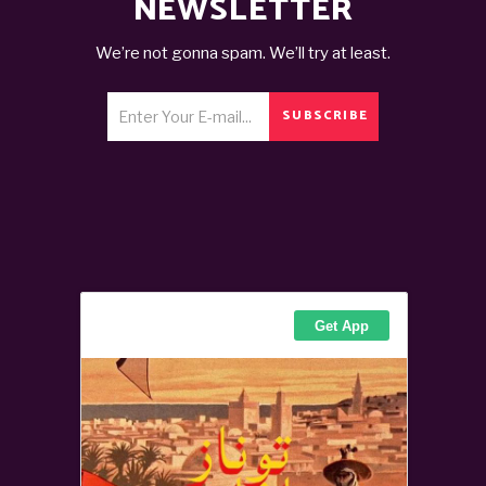
NEWSLETTER
We’re not gonna spam. We’ll try at least.
SUBSCRIBE