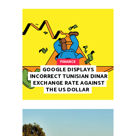
FINANCE
GOOGLE DISPLAYS
INCORRECT TUNISIAN DINAR
EXCHANGE RATE AGAINST
THE US DOLLAR