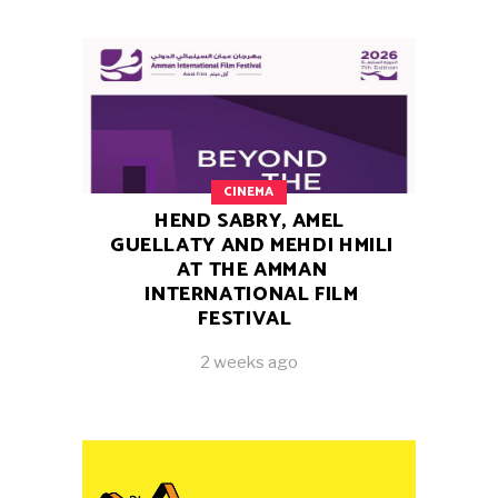
CINEMA
HEND SABRY, AMEL
GUELLATY AND MEHDI HMILI
AT THE AMMAN
INTERNATIONAL FILM
FESTIVAL
2 weeks ago