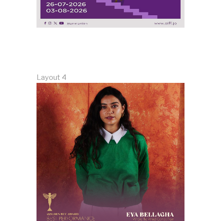
Layout 4