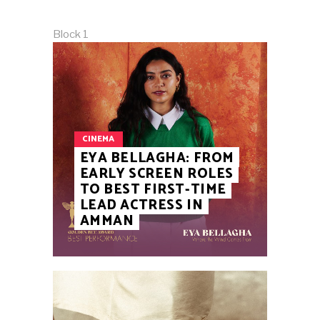
Block 1
CINEMA
EYA BELLAGHA: FROM
EARLY SCREEN ROLES
TO BEST FIRST-TIME
LEAD ACTRESS IN
AMMAN