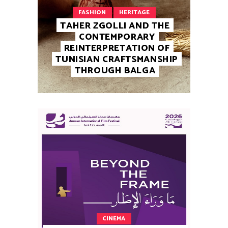
FASHION
HERITAGE
TAHER ZGOLLI AND THE
CONTEMPORARY
REINTERPRETATION OF
TUNISIAN CRAFTSMANSHIP
THROUGH BALGA
CINEMA