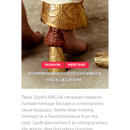
FASHION
HERITAGE
TAHER ZGOLLI AND THE CONTEMPORARY REINTERPRETATION OF TUNISIAN
CRAFTSMANSHIP THROUGH BALGA
Taher Zgolli’s BALGA campaign explores
Tunisian heritage through a contemporary
visual language. Rather than treating
heritage as a fixed inheritance from the
past, Zgolli approaches it as a living practice.
His artistic direction brings together