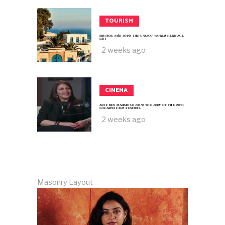
TOURISM
SIDI BOU SAÏD JOINS THE UNESCO WORLD HERITAGE
LIST
2 weeks ago
CINEMA
AFEF BEN MAHMOUD JOINS THE JURY OF THE 79TH
LOCARNO FILM FESTIVAL
2 weeks ago
Masonry Layout