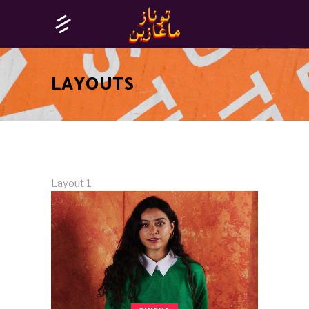
LAYOUTS
Layout 1