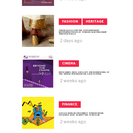
FASHION
HERITAGE
TAHER ZGOLLI AND THE CONTEMPORARY
REINTERPRETATION OF TUNISIAN CRAFTSMANSHIP
THROUGH BALGA
2 days ago
CINEMA
HEND SABRY, AMEL GUELLATY AND MEHDI HMILI AT
THE AMMAN INTERNATIONAL FILM FESTIVAL
2 weeks ago
FINANCE
GOOGLE DISPLAYS INCORRECT TUNISIAN DINAR
EXCHANGE RATE AGAINST THE US DOLLAR
2 weeks ago