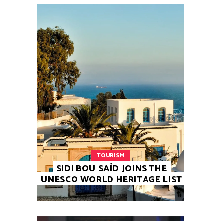
TOURISM
SIDI BOU SAÏD JOINS THE
UNESCO WORLD HERITAGE LIST