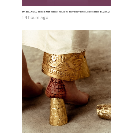
EYA BELLAGHA: FROM EARLY SCREEN ROLES TO BEST FIRST-TIME LEAD ACTRESS IN AMMAN
14 hours ago