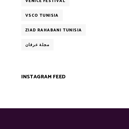
VENICE FESTIVAL
VSCO TUNISIA
ZIAD RAHABANI TUNISIA
مجلة عرفان
INSTAGRAM FEED