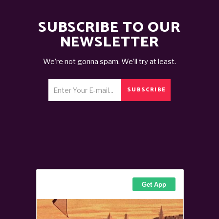
SUBSCRIBE TO OUR
NEWSLETTER
We’re not gonna spam. We’ll try at least.
SUBSCRIBE