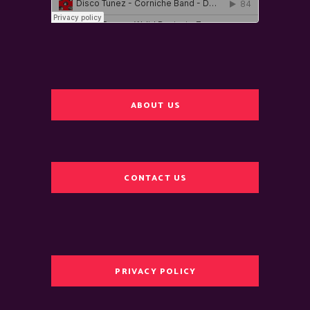
ABOUT US
CONTACT US
PRIVACY POLICY