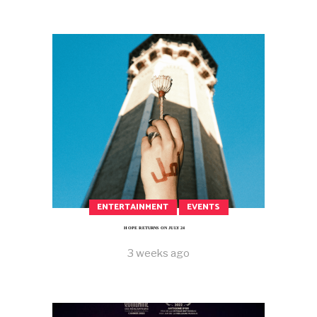
ENTERTAINMENT
EVENTS
HOPE RETURNS ON JULY 24
3 weeks ago