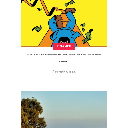
FINANCE
GOOGLE DISPLAYS INCORRECT TUNISIAN DINAR EXCHANGE RATE AGAINST THE US
DOLLAR
2 weeks ago