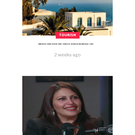
TOURISM
SIDI BOU SAÏD JOINS THE UNESCO WORLD HERITAGE LIST
2 weeks ago