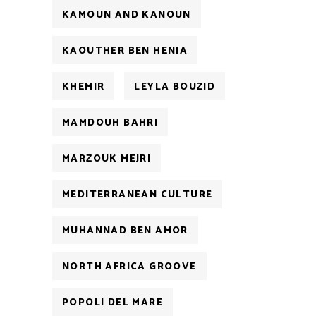
KAMOUN AND KANOUN
KAOUTHER BEN HENIA
KHEMIR
LEYLA BOUZID
MAMDOUH BAHRI
MARZOUK MEJRI
MEDITERRANEAN CULTURE
MUHANNAD BEN AMOR
NORTH AFRICA GROOVE
POPOLI DEL MARE