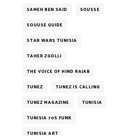
SAMEH BEN SAID
SOUSSE
SOUUSE GUIDE
STAR WARS TUNISIA
TAHER ZGOLLI
THE VOICE OF HIND RAJAB
TUNEZ
TUNEZ IS CALLING
TUNEZ MAGAZINE
TUNISIA
TUNISIA 70S FUNK
TUNISIA ART