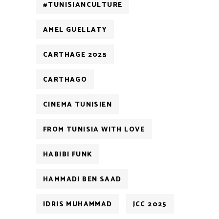
#TUNISIANCULTURE
AMEL GUELLATY
CARTHAGE 2025
CARTHAGO
CINEMA TUNISIEN
FROM TUNISIA WITH LOVE
HABIBI FUNK
HAMMADI BEN SAAD
IDRIS MUHAMMAD
JCC 2025