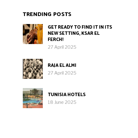
TRENDING POSTS
GET READY TO FIND IT IN ITS
NEW SETTING, KSAR EL
FERCH!
27 April 2025
RAJA EL ALMI
27 April 2025
TUNISIA HOTELS
18 June 2025