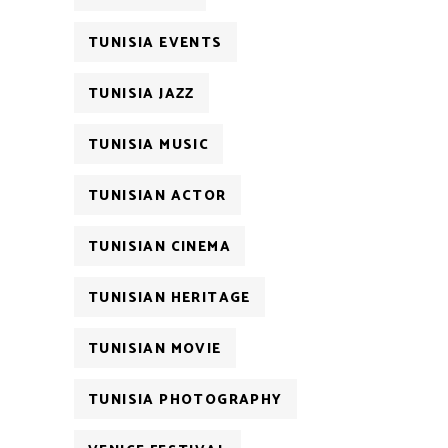
TUNISIA EVENTS
TUNISIA JAZZ
TUNISIA MUSIC
TUNISIAN ACTOR
TUNISIAN CINEMA
TUNISIAN HERITAGE
TUNISIAN MOVIE
TUNISIA PHOTOGRAPHY