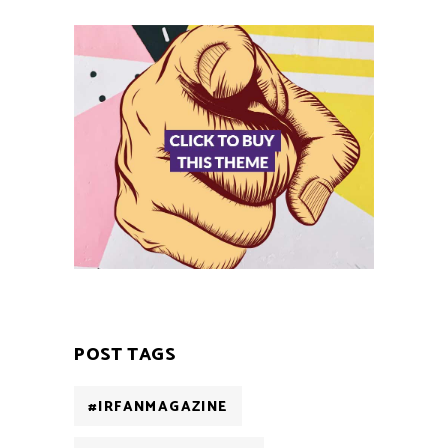
POST TAGS
#IRFANMAGAZINE