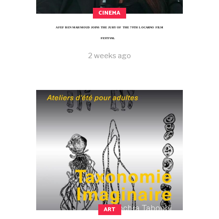
CINEMA
AFEF BEN MAHMOUD JOINS THE JURY OF THE 79TH LOCARNO FILM
FESTIVAL
2 weeks ago
ART