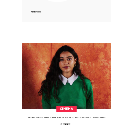
ADMIN4492
CINEMA
EYA BELLAGHA: FROM EARLY SCREEN ROLES TO BEST FIRST-TIME LEAD ACTRESS
IN AMMAN