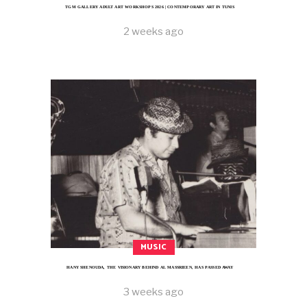
TGM GALLERY ADULT ART WORKSHOPS 2026 | CONTEMPORARY ART IN TUNIS
2 weeks ago
MUSIC
HANY SHENOUDA, THE VISIONARY BEHIND AL MASSRIEEN, HAS PASSED AWAY
3 weeks ago