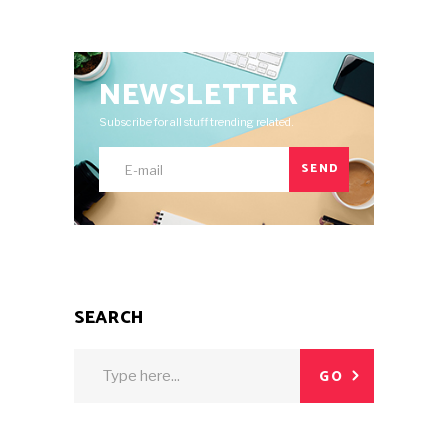
NEWSLETTER
Subscribe for all stuff trending related.
SEND
SEARCH
Search
GO
for: