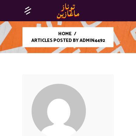
HOME
/
ARTICLES POSTED BY ADMIN4492