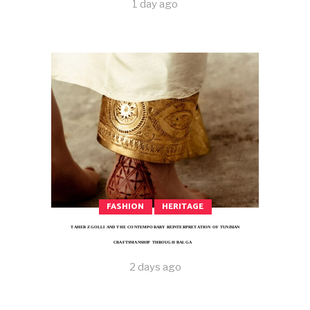
1 day ago
FASHION
HERITAGE
TAHER ZGOLLI AND THE CONTEMPORARY REINTERPRETATION OF TUNISIAN
CRAFTSMANSHIP THROUGH BALGA
2 days ago