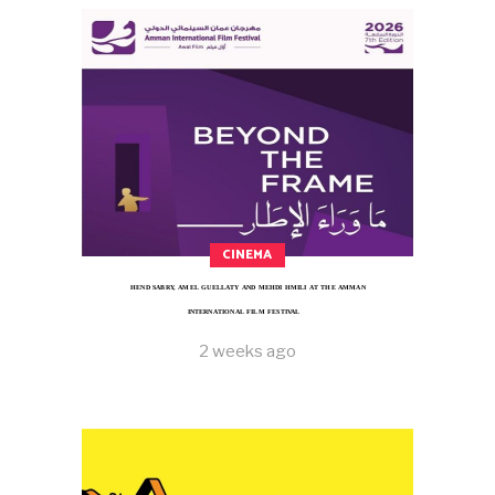
CINEMA
HEND SABRY, AMEL GUELLATY AND MEHDI HMILI AT THE AMMAN
INTERNATIONAL FILM FESTIVAL
2 weeks ago