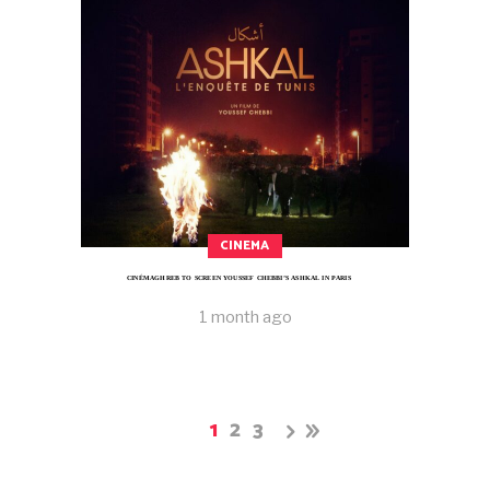
CINEMA
CINÉMAGHREB TO SCREEN YOUSSEF CHEBBI’S ASHKAL IN PARIS
1 month ago
1
2
3