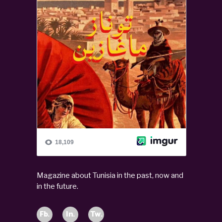
Magazine about Tunisia in the past, now and
in the future.
Fb.
In.
Tw.