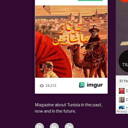
Magazine about Tunisia in the past,
now and in the future.
Fb.
In.
Tw.