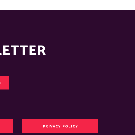
LETTER
E
PRIVACY POLICY