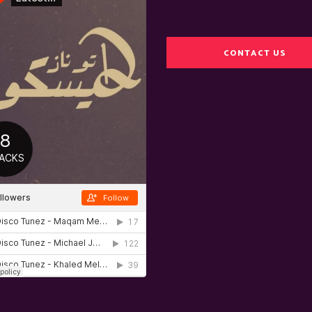
CONTACT US