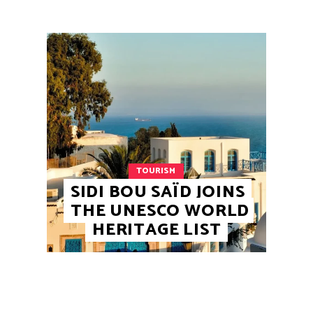
TOURISM
SIDI BOU SAÏD JOINS
THE UNESCO WORLD
HERITAGE LIST