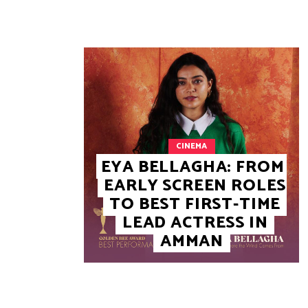
CINEMA
EYA BELLAGHA: FROM
EARLY SCREEN ROLES
TO BEST FIRST-TIME
LEAD ACTRESS IN
AMMAN