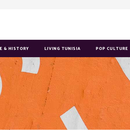
E & HISTORY
LIVING TUNISIA
POP CULTURE