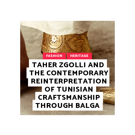
FASHION
HERITAGE
TAHER ZGOLLI AND
THE CONTEMPORARY
REINTERPRETATION
OF TUNISIAN
CRAFTSMANSHIP
THROUGH BALGA