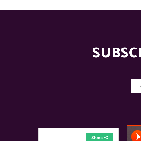
SUBSC