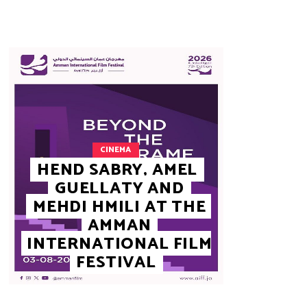
CINEMA
HEND SABRY, AMEL
GUELLATY AND
MEHDI HMILI AT THE
AMMAN
INTERNATIONAL FILM
FESTIVAL