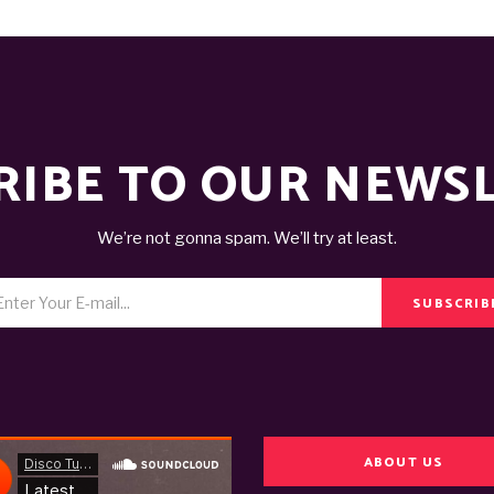
RIBE TO OUR NEWS
We’re not gonna spam. We’ll try at least.
SUBSCRIB
ABOUT US