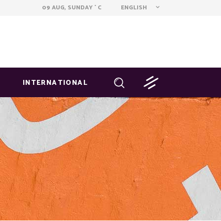
ENGLISH
09 AUG, SUNDAY
C
°
INTERNATIONAL