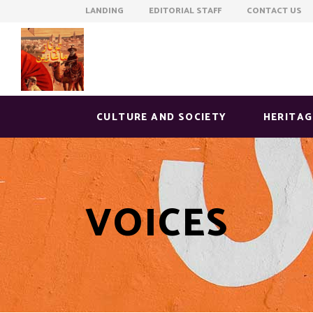
LANDING EDITORIAL STAFF CONTACT US
CULTURE AND SOCIETY
HERITAG
VOICES