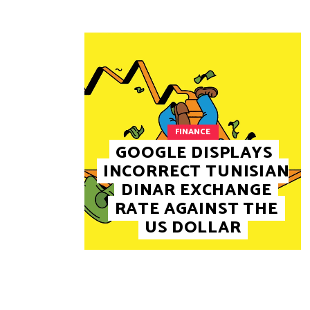
FINANCE
GOOGLE DISPLAYS
INCORRECT TUNISIAN
DINAR EXCHANGE
RATE AGAINST THE
US DOLLAR