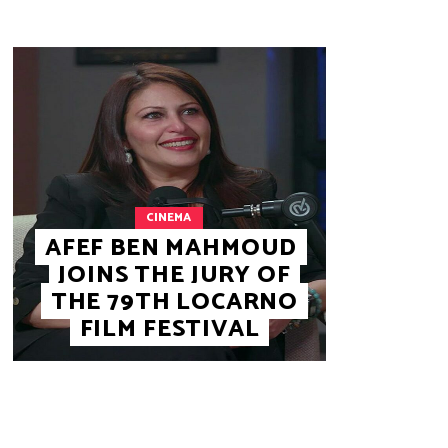
CINEMA
AFEF BEN MAHMOUD
JOINS THE JURY OF
THE 79TH LOCARNO
FILM FESTIVAL