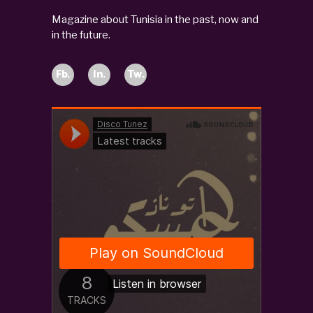
Magazine about Tunisia in the past, now and
in the future.
Fb.
In.
Tw.