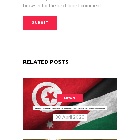
browser for the next time I comment.
SUBMIT
RELATED POSTS
NEWS
TUNISIA–JORDAN RELATIONS STRENGTHEN AHEAD OF 2026 MILESTONE
30 April 2026