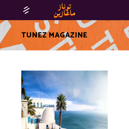
TUNEZ MAGAZINE