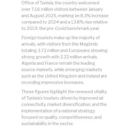
Office of Tunisia, the country welcomed
over 7.16 million visitors between January
and August 2025, marking an 8.3% increase
compared to 2024 and a 13.8% rise relative
to 2019, the pre-Covid benchmark year.
Foreign tourists make up the majority of
arrivals, with visitors from the Maghreb
totaling 3.72 million and Europeans showing
strong growth with 2.22 million arrivals.
Algeria and France remain the leading
source markets, while emerging markets
such as the United Kingdom and Ireland are
recording impressive increases.
These figures highlight the renewed vitality
of Tunisia’s tourism, driven by improved air
connectivity, market diversification, and the
implementation of a national strategy
focused on quality, competitiveness, and
sustainability in the sector.