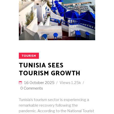
TOURISM
TUNISIA SEES
TOURISM GROWTH
16 October 2025
Views
1.25k
0 Comments
Tunisia’s tourism sector is experiencing a
remarkable recovery following the
pandemic. According to the National Tourist