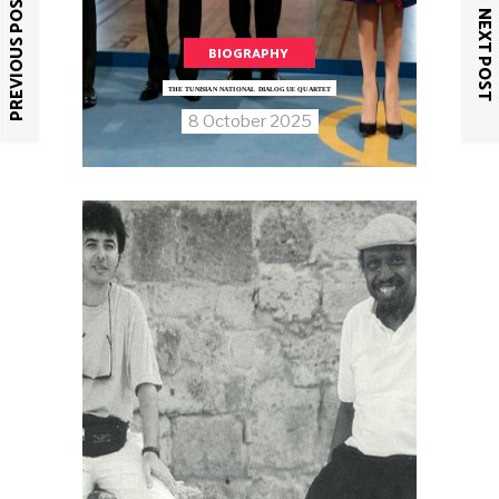
PREVIOUS POST
NEXT POST
BIOGRAPHY
THE TUNISIAN NATIONAL DIALOGUE QUARTET
8 October 2025