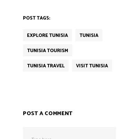
POST TAGS:
EXPLORE TUNISIA
TUNISIA
TUNISIA TOURISM
TUNISIA TRAVEL
VISIT TUNISIA
POST A COMMENT