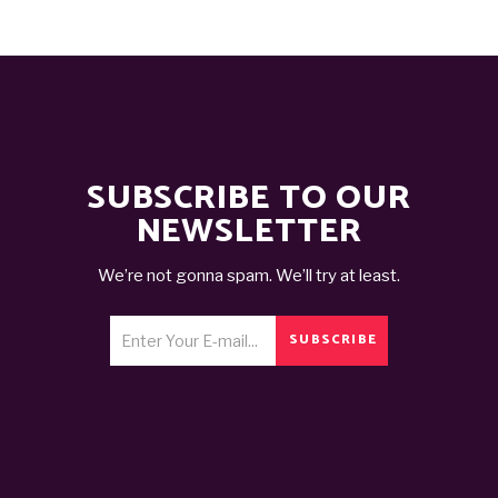
SUBSCRIBE TO OUR
NEWSLETTER
We’re not gonna spam. We’ll try at least.
SUBSCRIBE