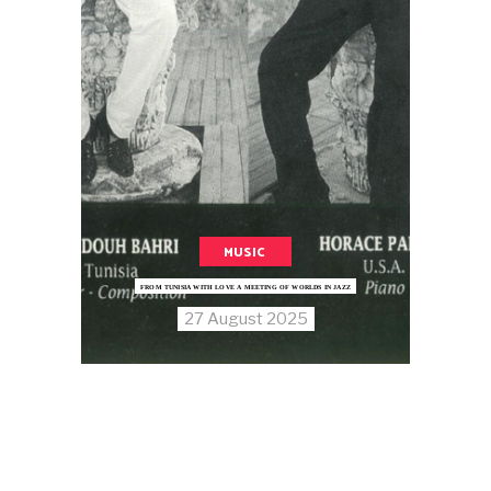
MUSIC
FROM TUNISIA WITH LOVE A MEETING OF WORLDS IN JAZZ
27 August 2025