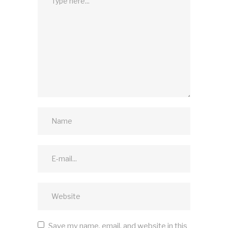
Save my name, email, and website in this