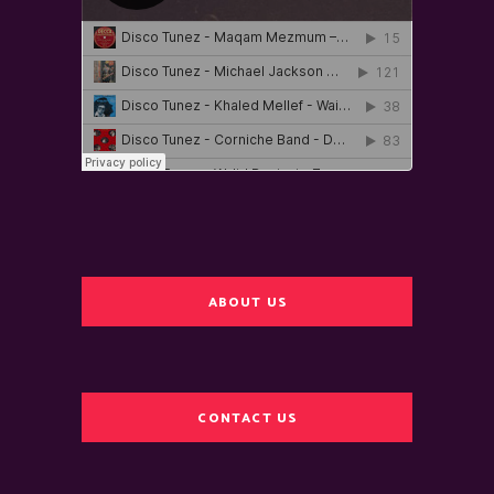
ABOUT US
CONTACT US