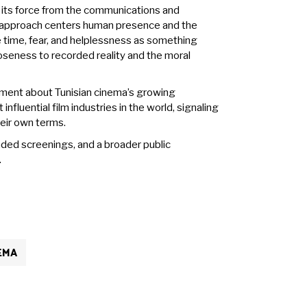
g its force from the communications and
s approach centers human presence and the
e time, fear, and helplessness as something
oseness to recorded reality and the moral
tement about Tunisian cinema’s growing
nfluential film industries in the world, signaling
heir own terms.
nded screenings, and a broader public
.
EMA