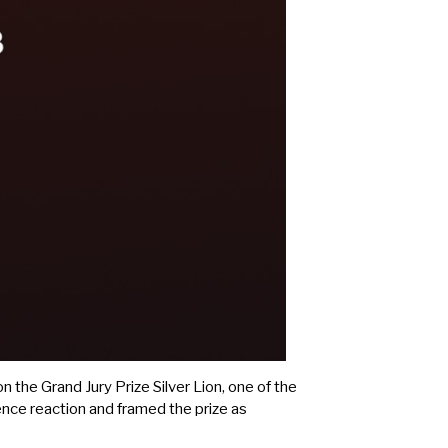
n the Grand Jury Prize Silver Lion, one of the
nce reaction and framed the prize as