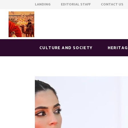
LANDING EDITORIAL STAFF CONTACT US
CULTURE AND SOCIETY
HERITAG