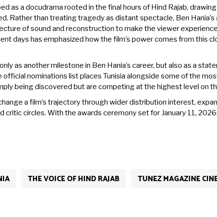
ed as a docudrama rooted in the final hours of Hind Rajab, drawin
 Rather than treating tragedy as distant spectacle, Ben Hania’
hitecture of sound and reconstruction to make the viewer experienc
ecent days has emphasized how the film’s power comes from this cl
only as another milestone in Ben Hania’s career, but also as a sta
fficial nominations list places Tunisia alongside some of the most i
imply being discovered but are competing at the highest level on t
hange a film’s trajectory through wider distribution interest, expa
d critic circles. With the awards ceremony set for January 11, 2026
NIA
THE VOICE OF HIND RAJAB
TUNEZ MAGAZINE CIN