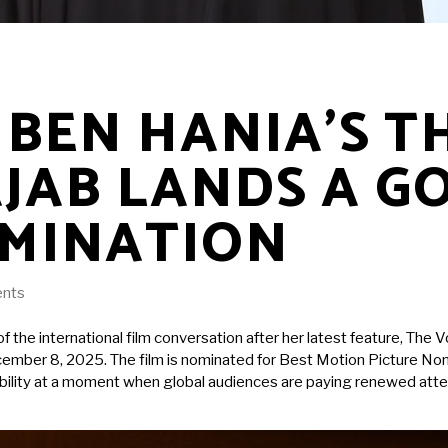
BEN HANIA’S T
AJAB LANDS A G
MINATION
nts
f the international film conversation after her latest feature, The
mber 8, 2025. The film is nominated for Best Motion Picture Non En
visibility at a moment when global audiences are paying renewed at