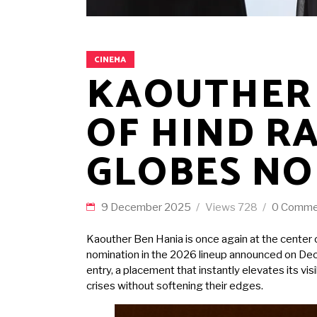
CINEMA
KAOUTHER 
OF HIND R
GLOBES NO
9 December 2025
Views
728
0 Comme
Kaouther Ben Hania is once again at the center o
nomination in the 2026 lineup announced on Dece
entry, a placement that instantly elevates its 
crises without softening their edges.