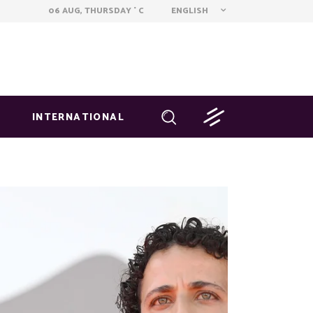
ENGLISH
06 AUG, THURSDAY
C
°
INTERNATIONAL