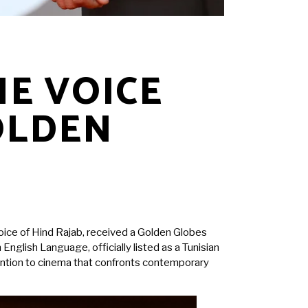
HE VOICE
OLDEN
 Voice of Hind Rajab, received a Golden Globes
glish Language, officially listed as a Tunisian
tention to cinema that confronts contemporary