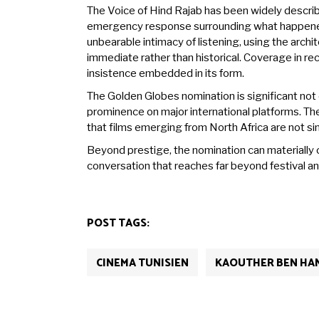
The Voice of Hind Rajab has been widely describ
emergency response surrounding what happened.
unbearable intimacy of listening, using the arc
immediate rather than historical. Coverage in r
insistence embedded in its form.
The Golden Globes nomination is significant not 
prominence on major international platforms. The o
that films emerging from North Africa are not s
Beyond prestige, the nomination can materially c
conversation that reaches far beyond festival an
POST TAGS:
CINEMA TUNISIEN
KAOUTHER BEN HA