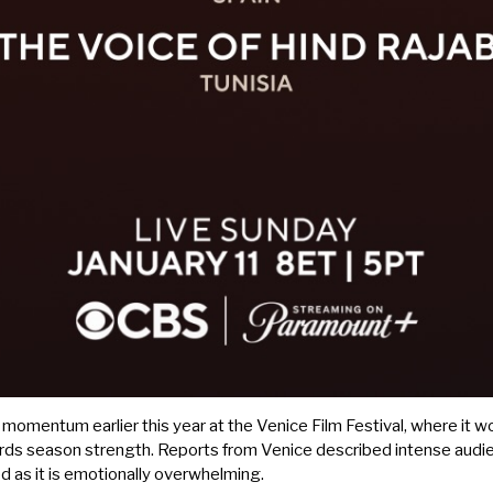
l momentum earlier this year at the Venice Film Festival, where it wo
ards season strength. Reports from Venice described intense audie
ed as it is emotionally overwhelming.