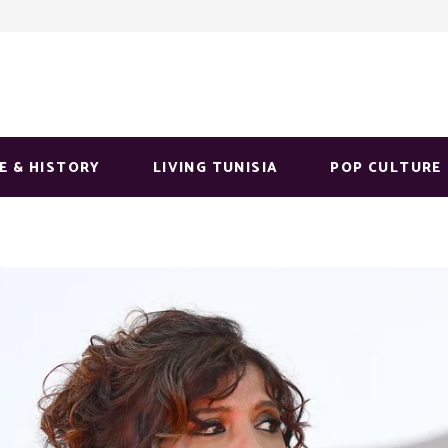
E & HISTORY
LIVING TUNISIA
POP CULTURE