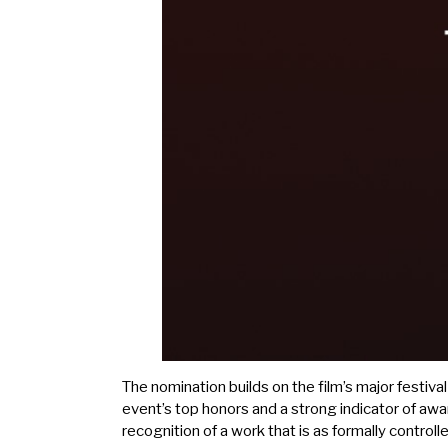
The nomination builds on the film’s major festiva
event’s top honors and a strong indicator of aw
recognition of a work that is as formally controll