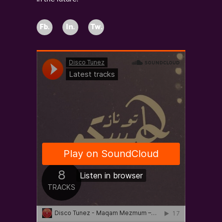
Fb.
In.
Tw.