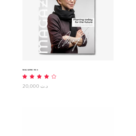
ADD TO CART
MAGAZINE NO 4
Rated
4.00
out
20,000
د.ت
of 5