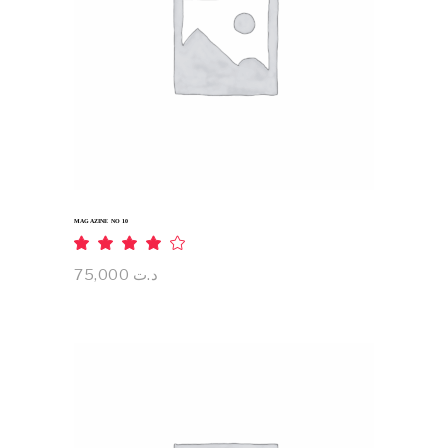
ADD TO CART
MAGAZINE NO 10
Rated
4.00
out
75,000
د.ت
of 5