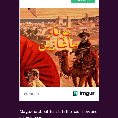
Magazine about Tunisia in the past, now and
in the future.