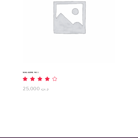
ADD TO CART
MAGAZINE NO 1
Rated
4.00
out
25,000
د.ت
of 5