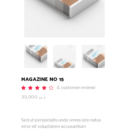
MAGAZINE NO 15
(
1
customer review)
Rated
1
4.00
out
35,000
د.ت
of 5
based
on
customer
rating
Sed ut perspiciatis unde omnis iste natus
error sit voluptatem accusantium