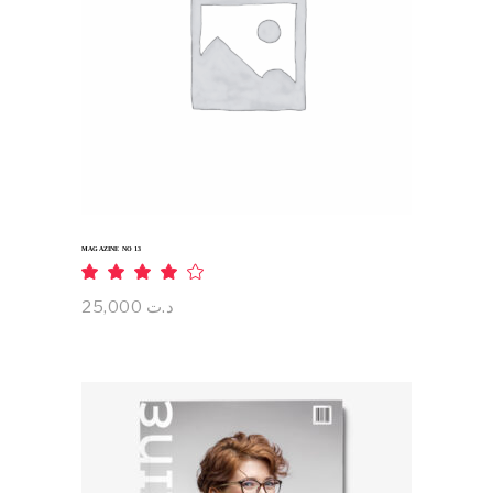
ADD TO CART
MAGAZINE NO 13
Rated
4.00
out
25,000
د.ت
of 5