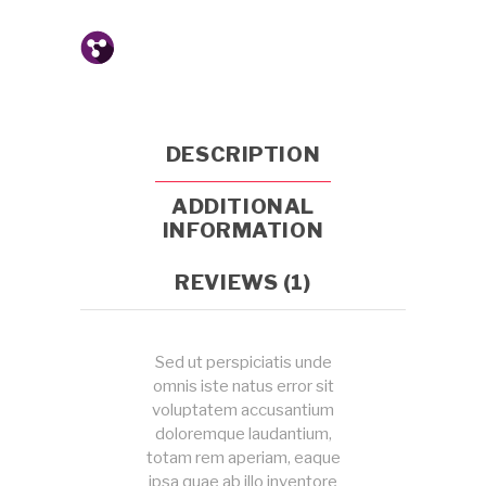
DESCRIPTION
ADDITIONAL
INFORMATION
REVIEWS (1)
Sed ut perspiciatis unde
omnis iste natus error sit
voluptatem accusantium
doloremque laudantium,
totam rem aperiam, eaque
ipsa quae ab illo inventore