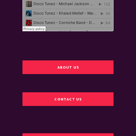
ABOUT US
CONTACT US