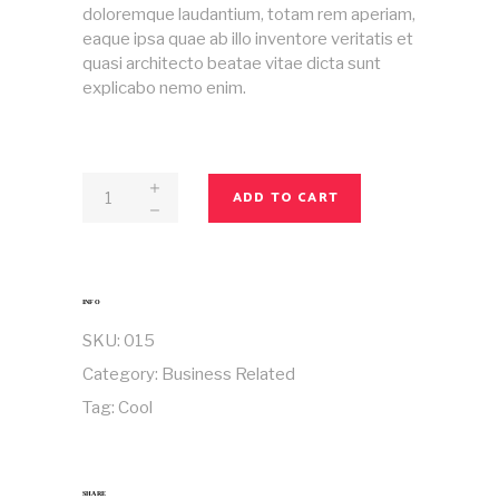
doloremque laudantium, totam rem aperiam,
eaque ipsa quae ab illo inventore veritatis et
quasi architecto beatae vitae dicta sunt
explicabo nemo enim.
Magazine
ADD TO CART
No
15
quantity
INFO
SKU:
015
Category:
Business Related
Tag:
Cool
SHARE