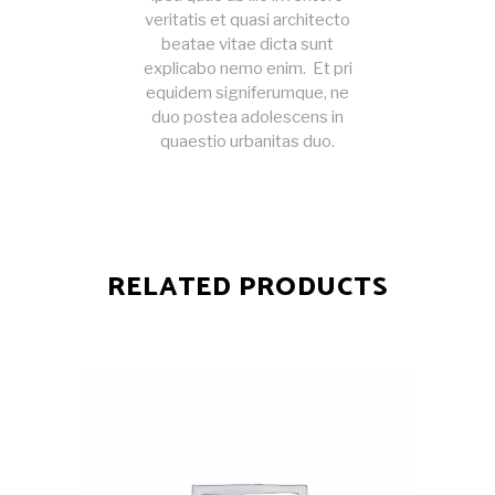
veritatis et quasi architecto
beatae vitae dicta sunt
explicabo nemo enim. Et pri
equidem signiferumque, ne
duo postea adolescens in
quaestio urbanitas duo.
RELATED PRODUCTS