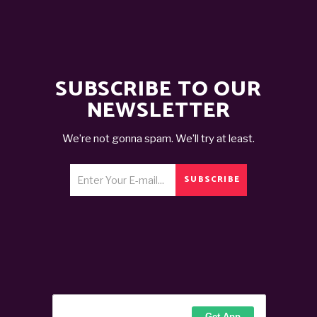
SUBSCRIBE TO OUR
NEWSLETTER
We’re not gonna spam. We’ll try at least.
SUBSCRIBE