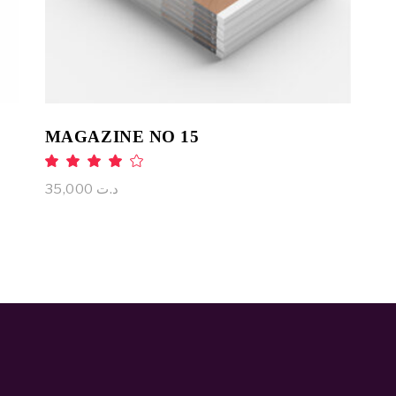
MAGAZINE NO 15
Rated
4.00
out
35,000
د.ت
of 5