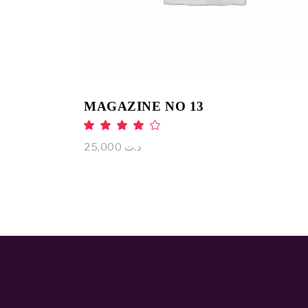
MAGAZINE NO 13
Rated
4.00
out
25,000
د.ت
of 5