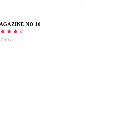
AGAZINE NO 10
Rated
4.00
out
75,000
د.ت
of 5