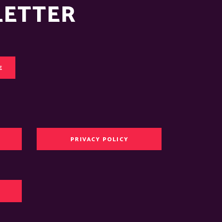
LETTER
E
PRIVACY POLICY