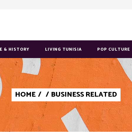
E & HISTORY
LIVING TUNISIA
POP CULTURE
HOME
/
/
BUSINESS RELATED