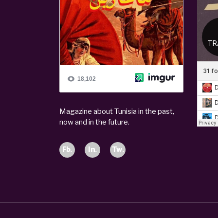
Magazine about Tunisia in the past,
now and in the future.
Fb.
In.
Tw.