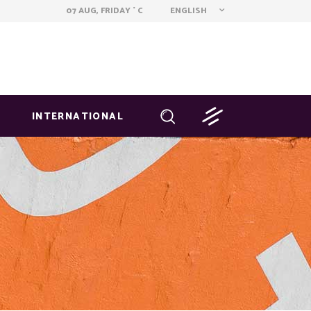
ENGLISH
07 AUG, FRIDAY
C
°
INTERNATIONAL