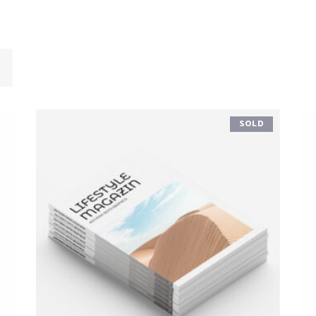
SOLD
READ MORE