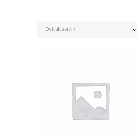
Default sorting
ADD TO CART