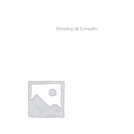
Showing all 5 results
ADD TO CART