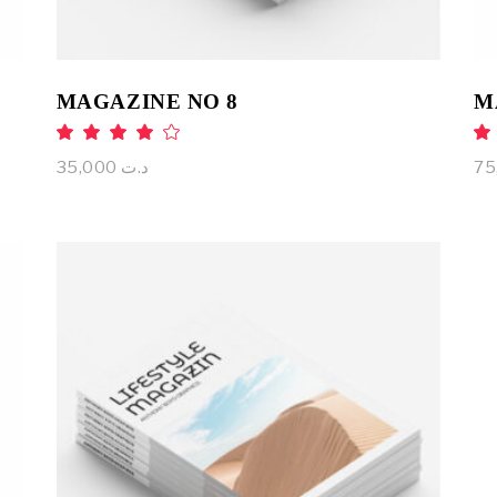
MAGAZINE NO 8
M
Rated
4.00
out
35,000
د.ت
of 5
ADD TO CART