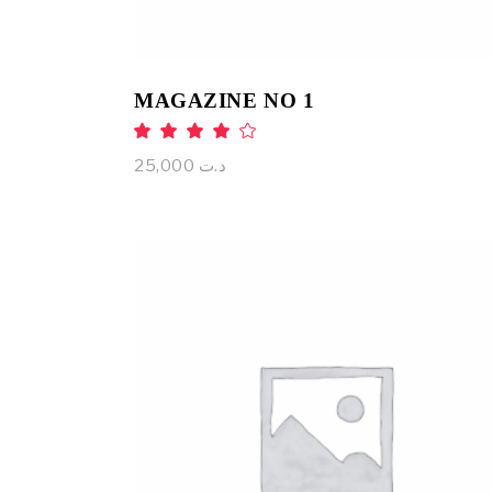
MAGAZINE NO 1
Rated
4.00
out
25,000
د.ت
of 5
ADD TO CART