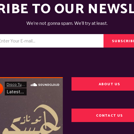
RIBE TO OUR NEWS
We’re not gonna spam. We’ll try at least.
SUBSCRIB
ABOUT US
CONTACT US