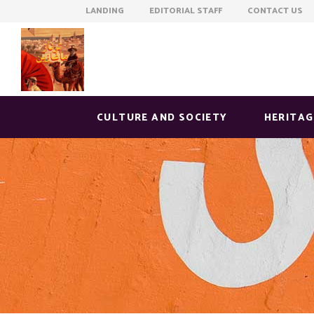
LANDING EDITORIAL STAFF CONTACT US
CULTURE AND SOCIETY
HERITAG