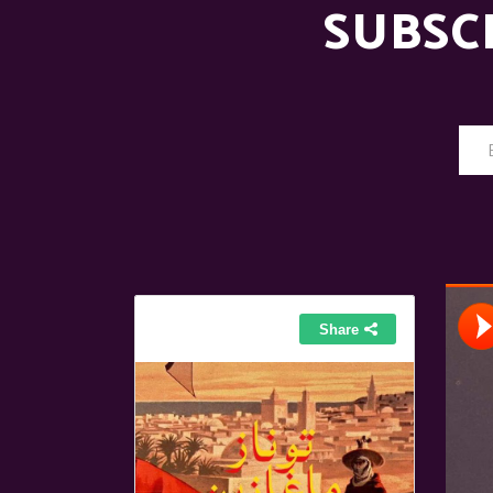
SUBSC