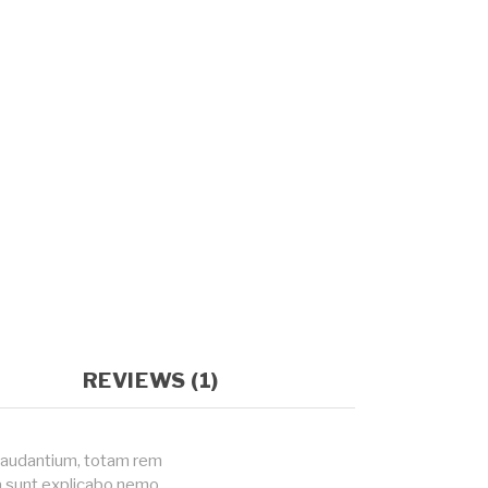
REVIEWS (1)
 laudantium, totam rem
ta sunt explicabo nemo