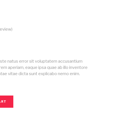
eview)
ed
iste natus error sit voluptatem accusantium
em aperiam, eaque ipsa quae ab illo inventore
eatae vitae dicta sunt explicabo nemo enim.
ART