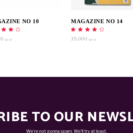
AZINE NO 10
MAGAZINE NO 14
Rated
Rat
.00
4.00
ut
out
75,000
د.ت
35,000
د.ت
 5
of 5
RIBE TO OUR NEWS
We’re not gonna spam. We’ll try at least.