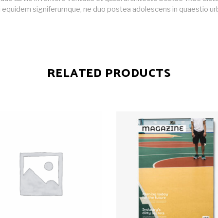
i equidem signiferumque, ne duo postea adolescens in quaestio ur
RELATED PRODUCTS
ADD TO CART
ADD TO CART