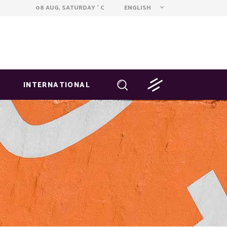
ENGLISH
08 AUG, SATURDAY
C
°
INTERNATIONAL