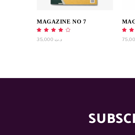
MAGAZINE NO 7
MAG
Rated
4.00
4
out
o
35,000
د.ت
of 5
of
SUBSC