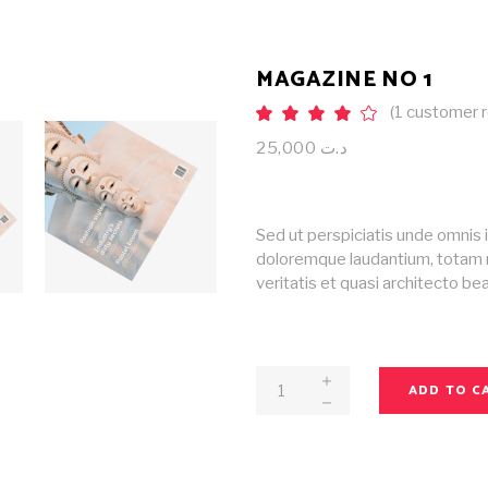
MAGAZINE NO 1
(
1
customer r
Rat
1
4.00
out
25,000
د.ت
of 5
based
on
customer
rating
Sed ut perspiciatis unde omnis 
doloremque laudantium, totam r
veritatis et quasi architecto b
Magazine
ADD TO C
No
1
quantity