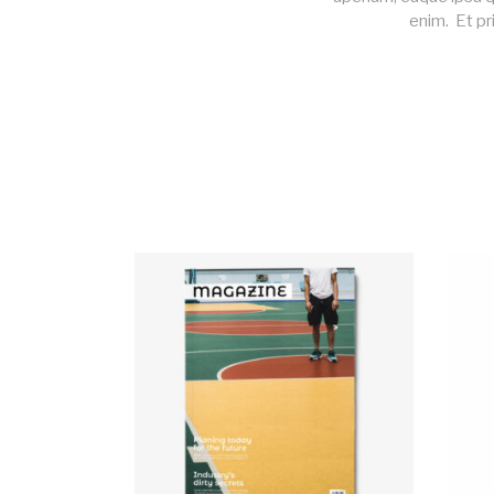
enim. Et pr
ADD TO CART