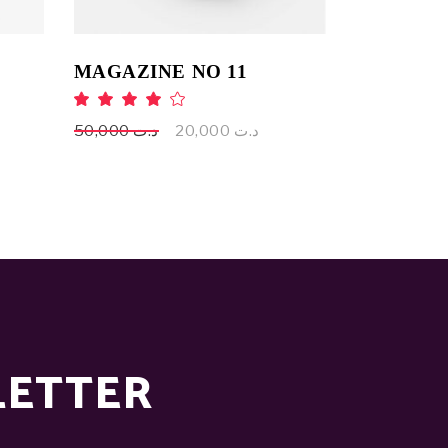
MAGAZINE NO 11
ed
Rated
4.00
out
Original
Current
50,000
د.ت
20,000
د.ت
of 5
price
price
was:
is:
د.ت 50,000.
د.ت 20,000.
LETTER