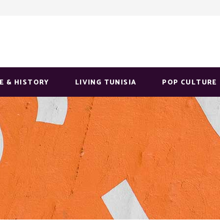
E & HISTORY
LIVING TUNISIA
POP CULTURE