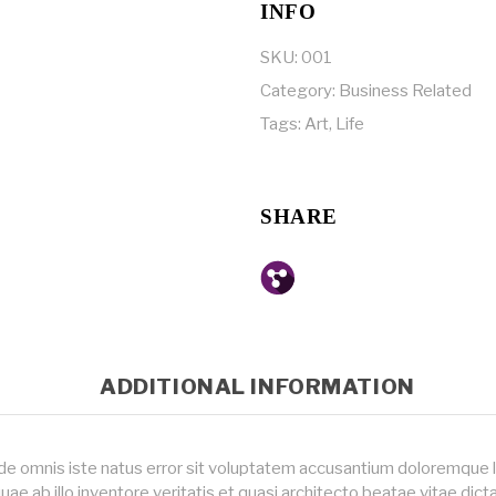
INFO
SKU:
001
Category:
Business Related
Tags:
Art
,
Life
SHARE
ADDITIONAL INFORMATION
nde omnis iste natus error sit voluptatem accusantium doloremque
uae ab illo inventore veritatis et quasi architecto beatae vitae dic