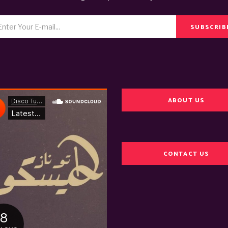
SUBSCRIB
ABOUT US
CONTACT US