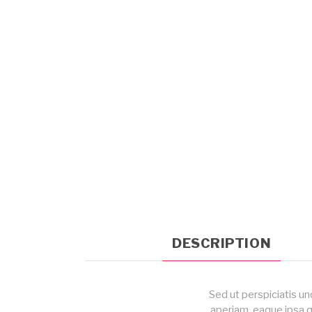
DESCRIPTION
Sed ut perspiciatis u
aperiam, eaque ipsa q