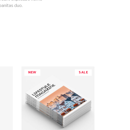
banitas duo.
NEW
SALE
ADD TO CART