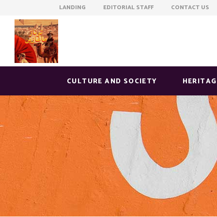
LANDING EDITORIAL STAFF CONTACT US
CULTURE AND SOCIETY
HERITAG