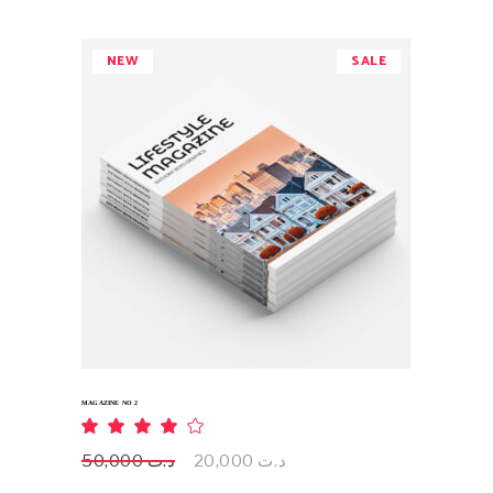
د.ت 50,000.
د.ت 20,000.
NEW
SALE
ADD TO CART
MAGAZINE NO 2
Rated
4.00
out
Original
Current
50,000
د.ت
20,000
د.ت
of 5
price
price