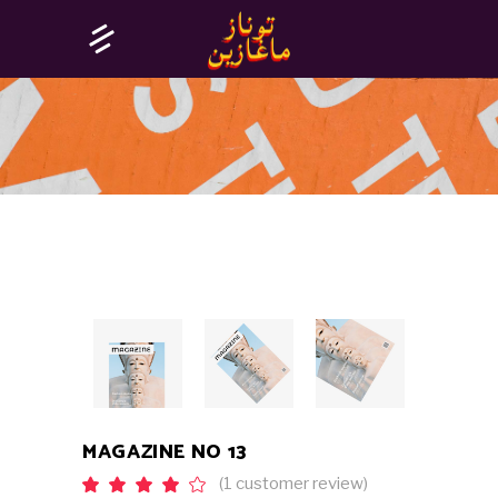
MAGAZINE NO 13
(
1
customer review)
Rated
1