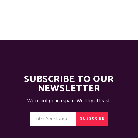
was:
is:
د.ت 50,000.
د.ت 20,000.
SUBSCRIBE TO OUR
NEWSLETTER
We’re not gonna spam. We’ll try at least.
SUBSCRIBE