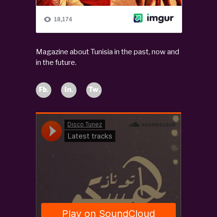
Magazine about Tunisia in the past, now and
in the future.
Fb.
In.
Tw.