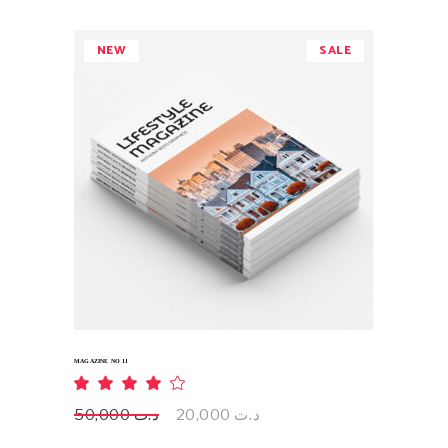
NEW
SALE
ADD TO CART
MAGAZINE NO 11
Rated
4.00
out
Original
Current
50,000
د.ت
20,000
د.ت
of 5
price
price
was:
is: