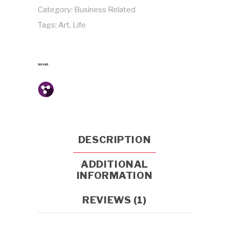
Category:
Business Related
Tags:
Art
,
Life
SHARE
DESCRIPTION
ADDITIONAL
INFORMATION
REVIEWS (1)