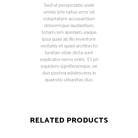
Sed ut perspiciatis unde
omnis iste natus error sit
voluptatem accusantium
doloremque laudantium,
totam rem aperiam, eaque
ipsa quae ab illo inventore
veritatis et quasi architecto
beatae vitae dicta sunt
explicabo nemo enim. Et pri
equidem signiferumque, ne
duo postea adolescens in
quaestio urbanitas duo.
RELATED PRODUCTS