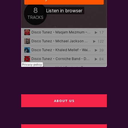
ABOUT US