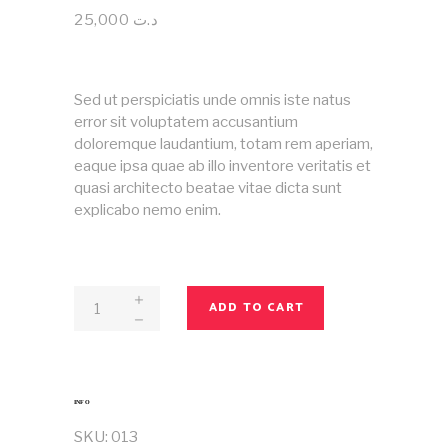
4.00
out
25,000
د.ت
of 5
based
on
customer
rating
Sed ut perspiciatis unde omnis iste natus
error sit voluptatem accusantium
doloremque laudantium, totam rem aperiam,
eaque ipsa quae ab illo inventore veritatis et
quasi architecto beatae vitae dicta sunt
explicabo nemo enim.
Magazine
ADD TO CART
No
13
quantity
INFO
SKU:
013