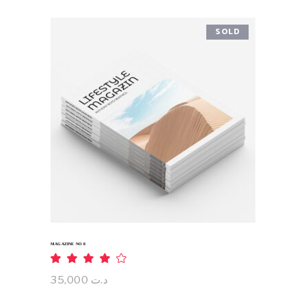
SOLD
READ MORE
MAGAZINE NO 8
Rated
4.00
out
35,000
د.ت
of 5