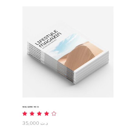
ADD TO CART
MAGAZINE NO 15
Rated
4.00
out
35,000
د.ت
of 5