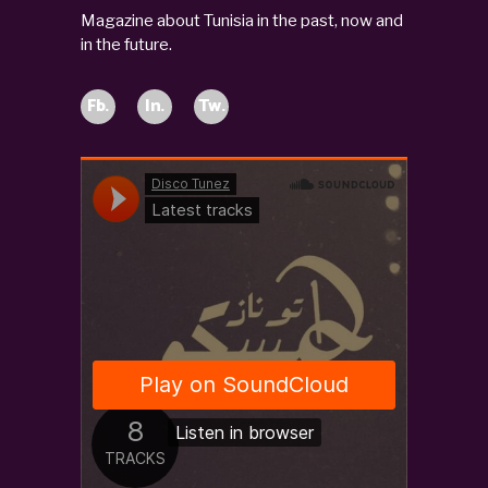
Magazine about Tunisia in the past, now and
in the future.
Fb.
In.
Tw.