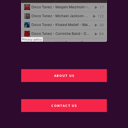
ABOUT US
CONTACT US