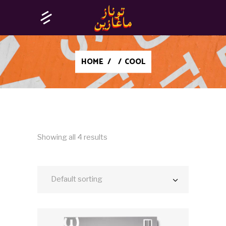
HOME
/
/
COOL
Showing all 4 results
Default sorting