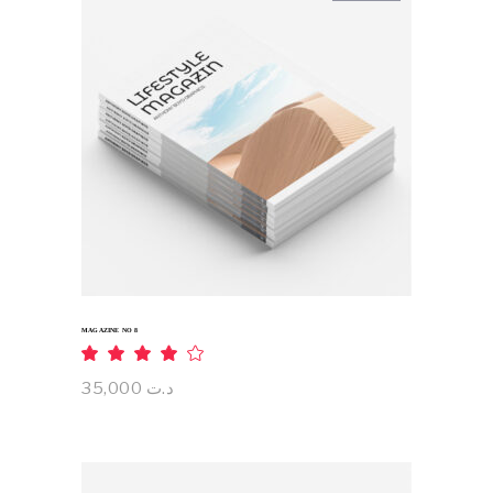
READ MORE
MAGAZINE NO 8
Rated
4.00
out
35,000
د.ت
of 5