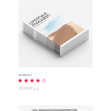
ADD TO CART
MAGAZINE NO 15
Rated
4.00
out
35,000
د.ت
of 5