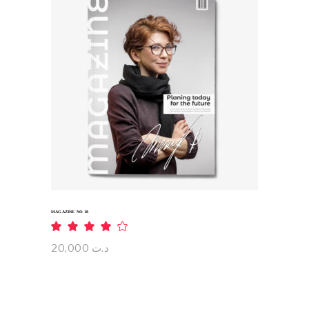
ADD TO CART
MAGAZINE NO 18
Rated
4.00
out
20,000
د.ت
of 5