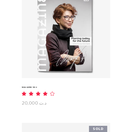
ADD TO CART
MAGAZINE NO 4
Rated
4.00
out
20,000
د.ت
of 5
SOLD