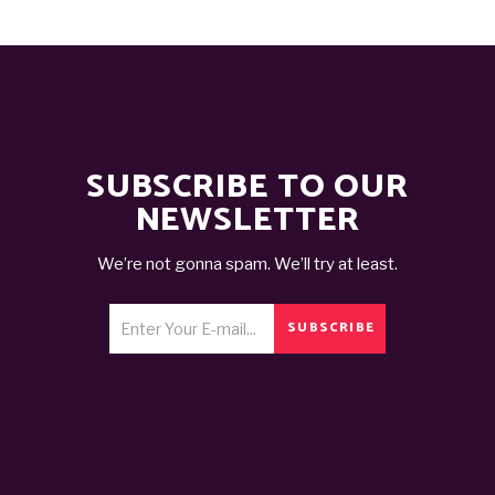
SUBSCRIBE TO OUR
NEWSLETTER
We’re not gonna spam. We’ll try at least.
SUBSCRIBE