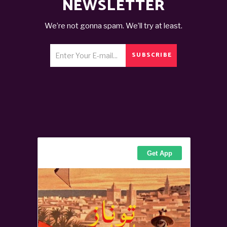
NEWSLETTER
We’re not gonna spam. We’ll try at least.
SUBSCRIBE