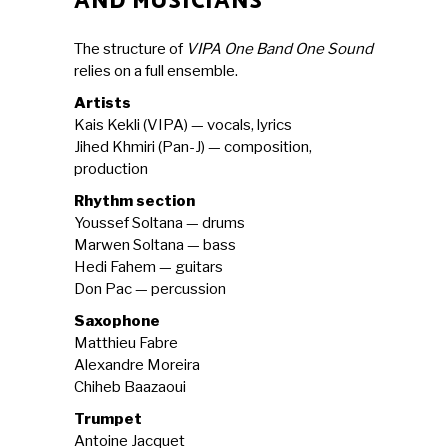
AND MUSICIANS
The structure of
VIPA One Band One Sound
relies on a full ensemble.
Artists
Kais Kekli (VIPA) — vocals, lyrics
Jihed Khmiri (Pan-J) — composition,
production
Rhythm section
Youssef Soltana — drums
Marwen Soltana — bass
Hedi Fahem — guitars
Don Pac — percussion
Saxophone
Matthieu Fabre
Alexandre Moreira
Chiheb Baazaoui
Trumpet
Antoine Jacquet