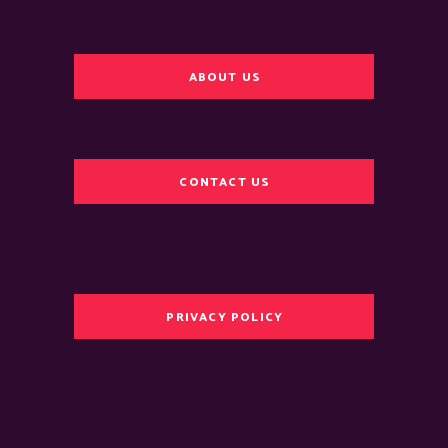
ABOUT US
CONTACT US
PRIVACY POLICY