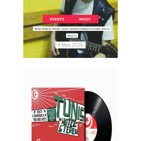
EVENTS
MUSIC
BRYAN ADAMS IN TUNISIA: A ROCK LEGEND’S INTIMATE CULTURAL STOP IN
DOUGGA
4 May 2026