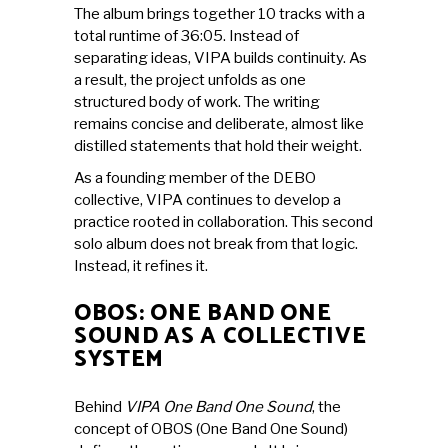
The album brings together 10 tracks with a
total runtime of 36:05. Instead of
separating ideas, VIPA builds continuity. As
a result, the project unfolds as one
structured body of work. The writing
remains concise and deliberate, almost like
distilled statements that hold their weight.
As a founding member of the DEBO
collective, VIPA continues to develop a
practice rooted in collaboration. This second
solo album does not break from that logic.
Instead, it refines it.
OBOS: ONE BAND ONE
SOUND AS A COLLECTIVE
SYSTEM
Behind
VIPA One Band One Sound
, the
concept of OBOS (One Band One Sound)