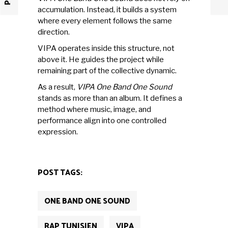
accumulation. Instead, it builds a system
where every element follows the same
direction.
VIPA operates inside this structure, not
above it. He guides the project while
remaining part of the collective dynamic.
As a result,
VIPA One Band One Sound
stands as more than an album. It defines a
method where music, image, and
performance align into one controlled
expression.
POST TAGS:
ONE BAND ONE SOUND
RAP TUNISIEN
VIPA