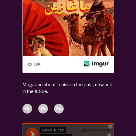
Magazine about Tunisia in the past, now and
in the future.
Fb.
In.
Tw.