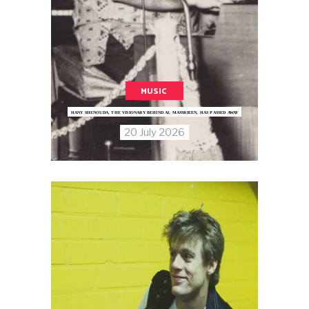
MUSIC
HANY SHENOUDA, THE VISIONARY BEHIND AL MASSRIEEN, HAS PASSED AWAY
20 July 2026