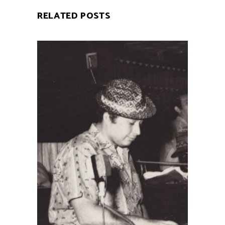
RELATED POSTS