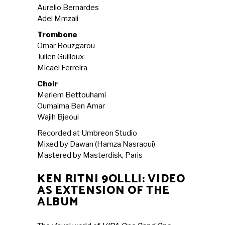
Aurelio Bernardes
Adel Mmzali
Trombone
Omar Bouzgarou
Julien Guilloux
Micael Ferreira
Choir
Meriem Bettouhami
Oumaima Ben Amar
Wajih Bjeoui
Recorded at Umbreon Studio
Mixed by Dawan (Hamza Nasraoui)
Mastered by Masterdisk, Paris
KEN RITNI 9OLLLI: VIDEO
AS EXTENSION OF THE
ALBUM