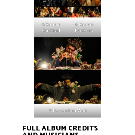
© Bayrem
© Bayrem
Ben Mrad
Ben Mrad
© Bayrem Ben Mrad
FULL ALBUM CREDITS