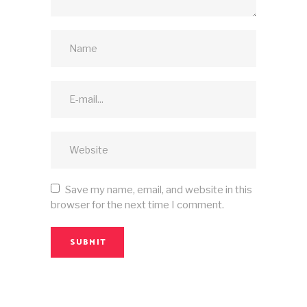
Save my name, email, and website in this
browser for the next time I comment.
SUBMIT