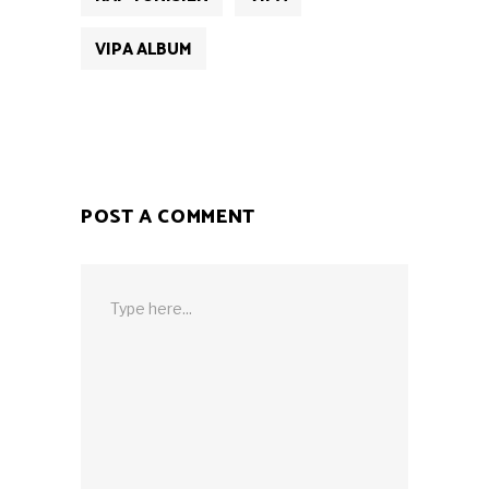
VIPA ALBUM
POST A COMMENT