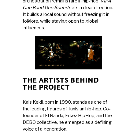
orchestration remains rare in hip-hop,
VIPA
One Band One Sound
sets a clear direction.
It builds a local sound without freezing it in
folklore, while staying open to global
influences.
THE ARTISTS BEHIND
THE PROJECT
Kais Kekli
, born in 1990, stands as one of
the leading figures of Tunisian hip-hop. Co-
founder of El Banda, Erkez HipHop, and the
DEBO collective, he emerged as a defining
voice of a generation.