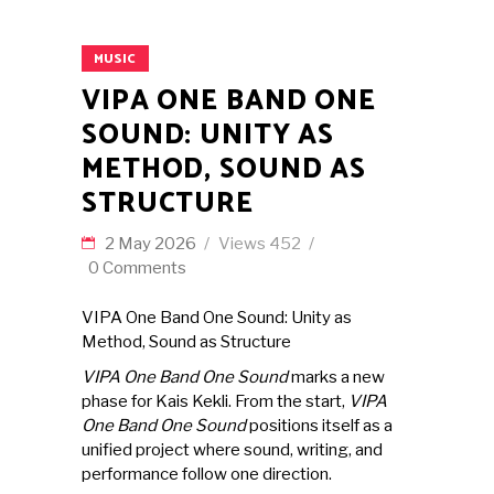
MUSIC
VIPA ONE BAND ONE
SOUND: UNITY AS
METHOD, SOUND AS
STRUCTURE
2 May 2026
Views
452
0 Comments
VIPA One Band One Sound: Unity as
Method, Sound as Structure
VIPA One Band One Sound
marks a new
phase for Kais Kekli. From the start,
VIPA
One Band One Sound
positions itself as a
unified project where sound, writing, and
performance follow one direction.