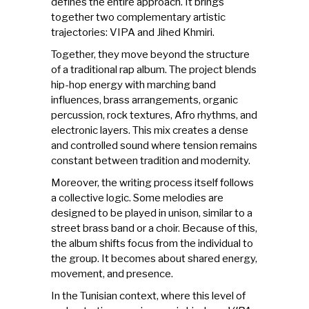
defines the entire approach. It brings
together two complementary artistic
trajectories: VIPA and Jihed Khmiri.
Together, they move beyond the structure
of a traditional rap album. The project blends
hip-hop energy with marching band
influences, brass arrangements, organic
percussion, rock textures, Afro rhythms, and
electronic layers. This mix creates a dense
and controlled sound where tension remains
constant between tradition and modernity.
Moreover, the writing process itself follows
a collective logic. Some melodies are
designed to be played in unison, similar to a
street brass band or a choir. Because of this,
the album shifts focus from the individual to
the group. It becomes about shared energy,
movement, and presence.
In the Tunisian context, where this level of