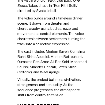
The visual world of
VIPA One Band One
Sound
takes shape in “Ken Ritni 9ollli,”
directed by Synda Jebali.
The video builds around a timeless dinner
scene. It draws from theater and
choreography, using bodies, gaze, and
movement as central elements. The voice
circulates between performers, turning the
track into a collective expression.
The cast includes Meriem Sayeh, Oumaima
Bahri, Sirine Aouididi, Mariem Bettouhami,
Oumaima Ben Amar, Ali Ben Said, Mohamed
Souissi, Skander Hentati, Feteh Khiari
(Zixtonic), and Wael Ajengu.
Visually, the project balances stylization,
strangeness, and sensuality. As the
sequence progresses, the atmosphere
shifts from control to tension.