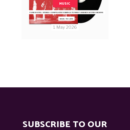
MUSIC
TUNIS HOTEL STEREO COMPILATION BRINGS TUNISIA’S HIDDEN SOUND ARCHIVE
BACK TO LIFE
1 May 2026
SUBSCRIBE TO OUR