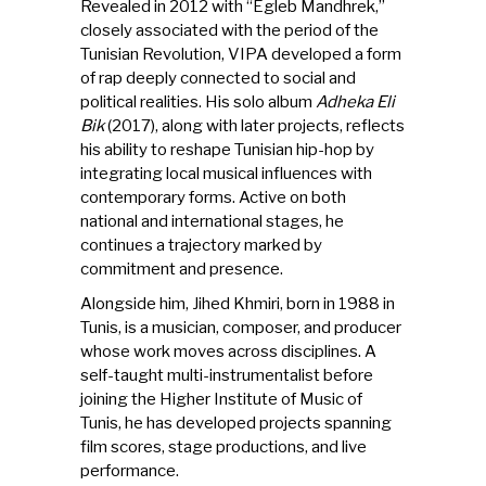
Revealed in 2012 with “Egleb Mandhrek,”
closely associated with the period of the
Tunisian Revolution, VIPA developed a form
of rap deeply connected to social and
political realities. His solo album
Adheka Eli
Bik
(2017), along with later projects, reflects
his ability to reshape Tunisian hip-hop by
integrating local musical influences with
contemporary forms. Active on both
national and international stages, he
continues a trajectory marked by
commitment and presence.
Alongside him, Jihed Khmiri, born in 1988 in
Tunis, is a musician, composer, and producer
whose work moves across disciplines. A
self-taught multi-instrumentalist before
joining the Higher Institute of Music of
Tunis, he has developed projects spanning
film scores, stage productions, and live
performance.