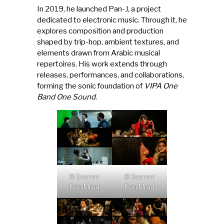
In 2019, he launched Pan-J, a project
dedicated to electronic music. Through it, he
explores composition and production
shaped by trip-hop, ambient textures, and
elements drawn from Arabic musical
repertoires. His work extends through
releases, performances, and collaborations,
forming the sonic foundation of
VIPA One
Band One Sound
.
© Bayrem
© Bayrem
Ben Mrad
Ben Mrad