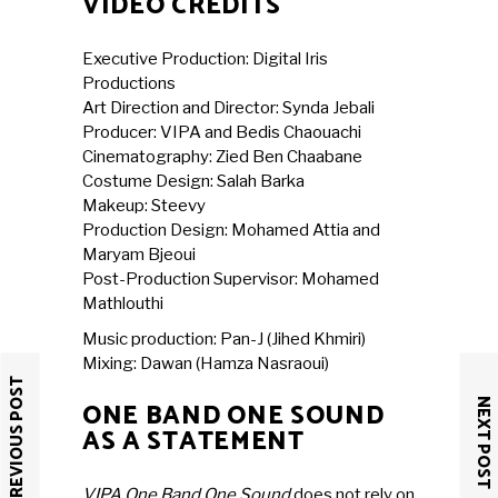
VIDEO CREDITS
Executive Production: Digital Iris
Productions
Art Direction and Director: Synda Jebali
Producer: VIPA and Bedis Chaouachi
Cinematography: Zied Ben Chaabane
Costume Design: Salah Barka
Makeup: Steevy
Production Design: Mohamed Attia and
Maryam Bjeoui
Post-Production Supervisor: Mohamed
Mathlouthi
Music production: Pan-J (Jihed Khmiri)
Mixing: Dawan (Hamza Nasraoui)
PREVIOUS POST
NEXT POST
ONE BAND ONE SOUND
AS A STATEMENT
VIPA One Band One Sound
does not rely on