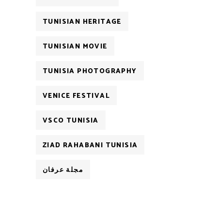
TUNISIAN HERITAGE
TUNISIAN MOVIE
TUNISIA PHOTOGRAPHY
VENICE FESTIVAL
VSCO TUNISIA
ZIAD RAHABANI TUNISIA
مجلة عرفان