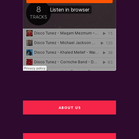
ABOUT US