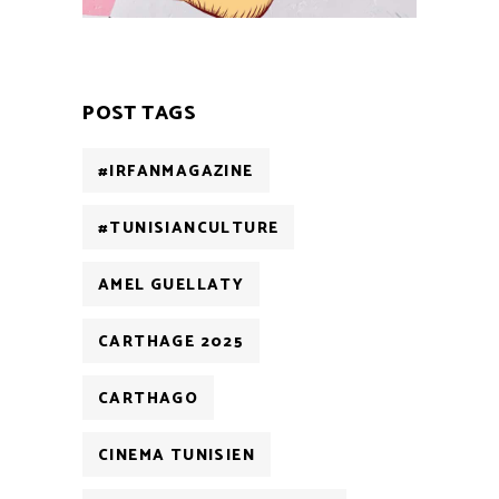
POST TAGS
#IRFANMAGAZINE
#TUNISIANCULTURE
AMEL GUELLATY
CARTHAGE 2025
CARTHAGO
CINEMA TUNISIEN