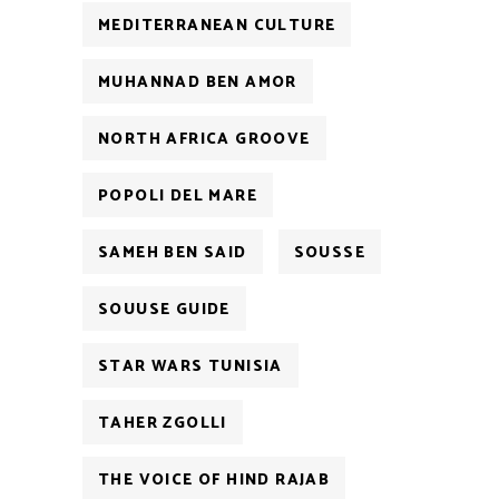
MEDITERRANEAN CULTURE
MUHANNAD BEN AMOR
NORTH AFRICA GROOVE
POPOLI DEL MARE
SAMEH BEN SAID
SOUSSE
SOUUSE GUIDE
STAR WARS TUNISIA
TAHER ZGOLLI
THE VOICE OF HIND RAJAB