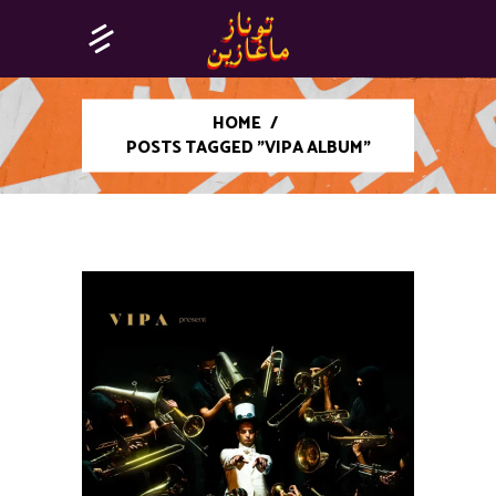
HOME
/
POSTS TAGGED "VIPA ALBUM"