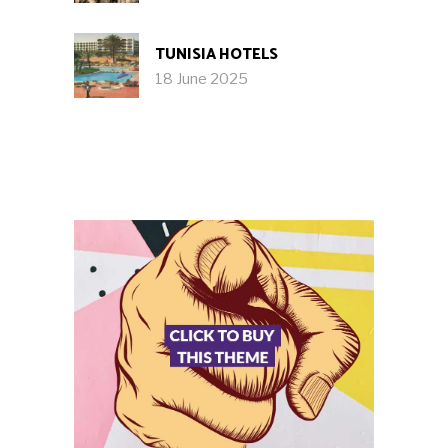
TUNISIA HOTELS
18 June 2025