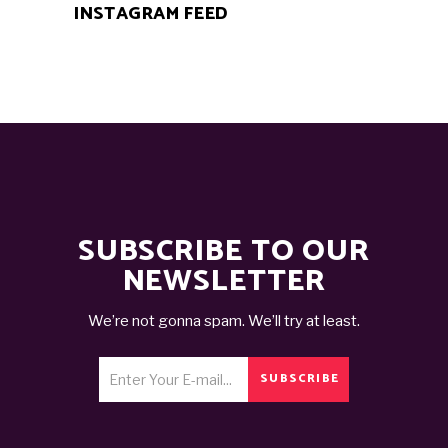
INSTAGRAM FEED
SUBSCRIBE TO OUR
NEWSLETTER
We’re not gonna spam. We’ll try at least.
SUBSCRIBE