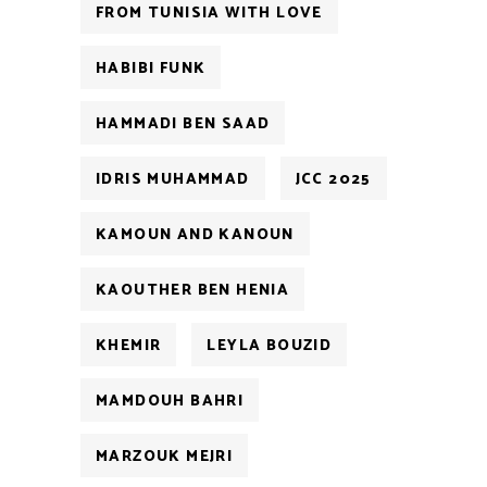
FROM TUNISIA WITH LOVE
HABIBI FUNK
HAMMADI BEN SAAD
IDRIS MUHAMMAD
JCC 2025
KAMOUN AND KANOUN
KAOUTHER BEN HENIA
KHEMIR
LEYLA BOUZID
MAMDOUH BAHRI
MARZOUK MEJRI