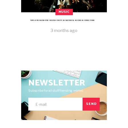
MUSIC
VIPA ONE BAND ONE SOUND: UNITY AS METHOD, SOUND AS STRUCTURE
3 months ago
NEWSLETTER
Subscribe for all stuff trending related.
SEND