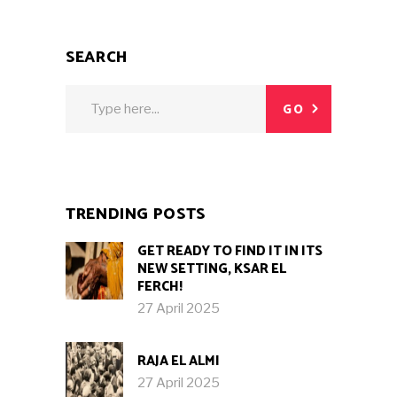
SEARCH
Search
GO
for:
TRENDING POSTS
GET READY TO FIND IT IN ITS
NEW SETTING, KSAR EL
FERCH!
27 April 2025
RAJA EL ALMI
27 April 2025