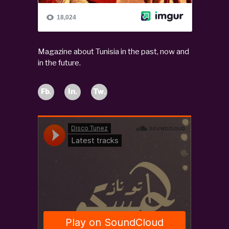
Magazine about Tunisia in the past, now and
in the future.
Fb.
In.
Tw.