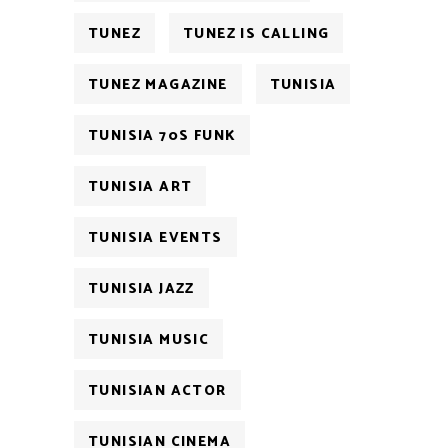
TUNEZ
TUNEZ IS CALLING
TUNEZ MAGAZINE
TUNISIA
TUNISIA 70S FUNK
TUNISIA ART
TUNISIA EVENTS
TUNISIA JAZZ
TUNISIA MUSIC
TUNISIAN ACTOR
TUNISIAN CINEMA