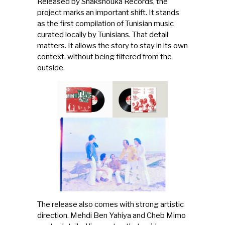
Released by Shakshouka Records, the
project marks an important shift. It stands
as the first compilation of Tunisian music
curated locally by Tunisians. That detail
matters. It allows the story to stay in its own
context, without being filtered from the
outside.
The release also comes with strong artistic
direction. Mehdi Ben Yahiya and Cheb Mimo