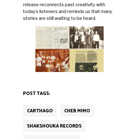
release reconnects past creativity with
today’s listeners and reminds us that many
stories are still waiting to be heard.
POST TAGS:
CARTHAGO
CHEB MIMO
SHAKSHOUKA RECORDS