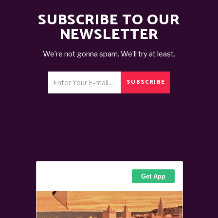
SUBSCRIBE TO OUR
NEWSLETTER
We’re not gonna spam. We’ll try at least.
SUBSCRIBE