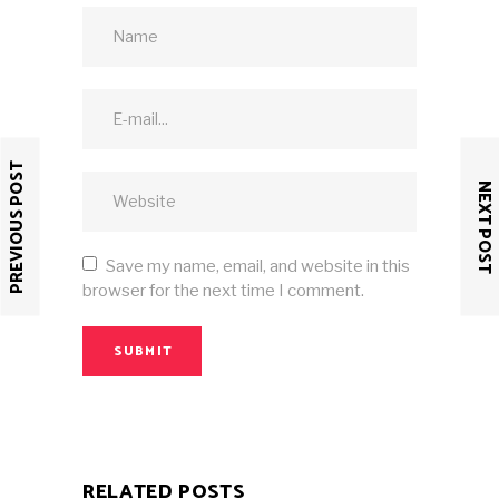
PREVIOUS POST
NEXT POST
Save my name, email, and website in this
browser for the next time I comment.
SUBMIT
RELATED POSTS