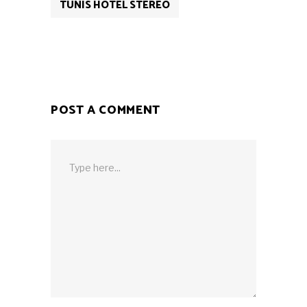
TUNIS HOTEL STEREO
POST A COMMENT