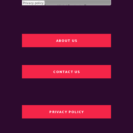
ABOUT US
CONTACT US
PRIVACY POLICY