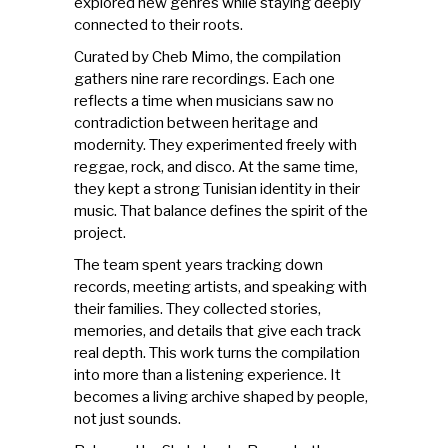
explored new genres while staying deeply
connected to their roots.
Curated by
Cheb Mimo
, the compilation
gathers nine rare recordings. Each one
reflects a time when
musicians
saw no
contradiction between heritage and
modernity. They experimented freely with
reggae, rock, and disco. At the same time,
they kept a strong Tunisian identity in their
music. That balance defines the spirit of the
project.
The team spent years tracking down
records, meeting artists, and speaking with
their families. They collected stories,
memories, and details that give each track
real depth. This work turns the compilation
into more than a listening experience. It
becomes a living archive shaped by people,
not just sounds.