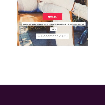
MUSIC
MEHDI BEN YAHIA DOCUMENTING TUNISIA’S ALTERNATIVE POPULAR MUSIC (1970S–
1980S)
6 December 2025