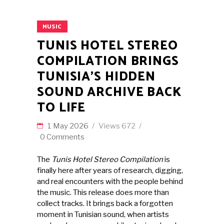
MUSIC
TUNIS HOTEL STEREO
COMPILATION BRINGS
TUNISIA’S HIDDEN
SOUND ARCHIVE BACK
TO LIFE
1 May 2026
Views
672
0 Comments
The
Tunis Hotel Stereo Compilation
is
finally here after years of research, digging,
and real encounters with the people behind
the music. This release does more than
collect tracks. It brings back a forgotten
moment in Tunisian sound, when artists