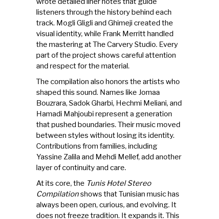
wrote detailed liner notes that guide
listeners through the history behind each
track. Mogli Gligli and Ghimeji created the
visual identity, while Frank Merritt handled
the mastering at The Carvery Studio. Every
part of the project shows careful attention
and respect for the material.
The compilation also honors the artists who
shaped this sound. Names like Jomaa
Bouzrara, Sadok Gharbi, Hechmi Meliani, and
Hamadi Mahjoubi represent a generation
that pushed boundaries. Their music moved
between styles without losing its identity.
Contributions from families, including
Yassine Zalila and Mehdi Mellef, add another
layer of continuity and care.
At its core, the
Tunis Hotel Stereo
Compilation
shows that Tunisian music has
always been open, curious, and evolving. It
does not freeze tradition. It expands it. This