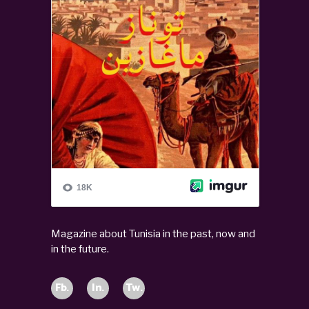
Magazine about Tunisia in the past, now and
in the future.
Fb.
In.
Tw.