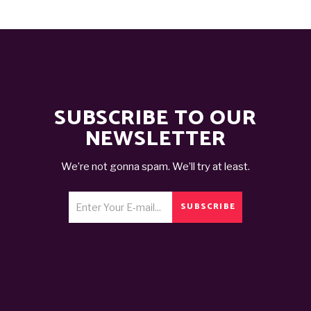
SUBSCRIBE TO OUR
NEWSLETTER
We’re not gonna spam. We’ll try at least.
SUBSCRIBE