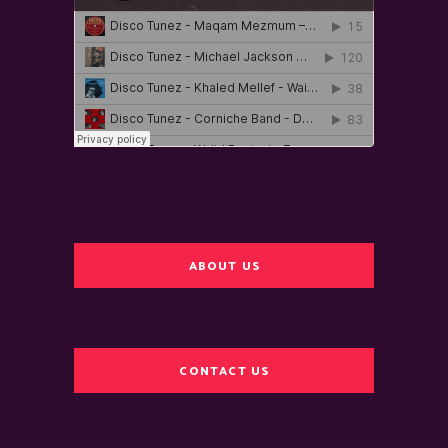
ABOUT US
CONTACT US