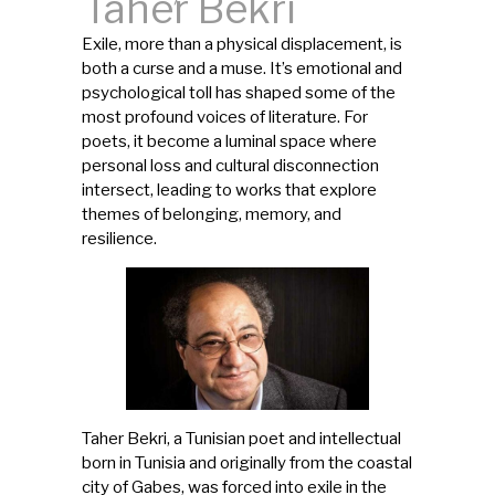
Taher Bekri
Exile, more than a physical displacement, is
both a curse and a muse. It’s emotional and
psychological toll has shaped some of the
most profound voices of literature. For
poets, it become a luminal space where
personal loss and cultural disconnection
intersect, leading to works that explore
themes of belonging, memory, and
resilience.
Taher Bekri, a Tunisian poet and intellectual
born in Tunisia and originally from the coastal
city of Gabes, was forced into exile in the