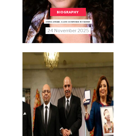
BIOGRAPHY
AMINA ANNABI: A LIFE COMPOSED IN TRANSIT
24 November 2025