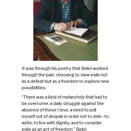
It was through his poetry that Bekri worked
through the pain, choosing to view exile not
as a defeat but as a freedom to explore new
possibilities.
“There was a kind of melancholy that had to
be overcome, a daily struggle against the
absence of those I love, a need to pull
myself out of despair in order not to sink—to
write, to live with dignity, and to consider
exile as an act of freedom.” Bekri