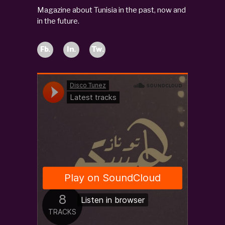
Magazine about Tunisia in the past, now and
in the future.
Fb.
In.
Tw.