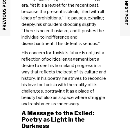
PREVIOUS POST
NEXT POST
era. Yet it is a regret for the recent past,
because the present is bleak, filled with all
kinds of prohibitions.” He pauses, exhaling
deeply, his shoulders drooping slightly
“There is no enthusiasm, and it pushes the
individual to indifference and
disenchantment. This defeat is serious.”
His concern for Tunisia’s future is not just a
reflection of political engagement but a
desire to see his homeland progress in a
way that reflects the best of its culture and
history. In his poetry, he strives to reconcile
his love for Tunisia with the reality of its
challenges, portraying it as a place of
beauty but also as a space where struggle
and resistance are necessary.
A Message to the Exiled:
Poetry as Light in the
Darkness