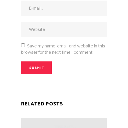
Save my name, email, and website in this
browser for the next time I comment.
SUBMIT
RELATED POSTS