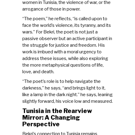
women in Tunisia, the violence of war, or the
arrogance of those in power.
“The poem,” he reflects, “is called upon to
face the world’s violence, its tyranny, and its
wars.” For Bekri, the poet is not just a
passive observer but an active participant in
the struggle for justice and freedom. His
work is imbued with a moral urgency to
address these issues, while also exploring
the more metaphysical questions of life,
love, and death.
“The poet’s role is to help navigate the
darkness,” he says, “and brings light to it,
like a lamp in the dark night.” he says, leaning
slightly forward, his voice low and measured.
Tunisia in the Rearview
Mirror: A Changing
Perspective
Bekri’s connection to Tunisia remains