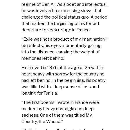
regime of Ben Ali. As a poet and intellectual,
he was involved in expressing views that
challenged the political status quo. A period
that marked the beginning of his forced
departure to seek refuge in France.
“Exile was not a product of my imagination,”
he reflects, his eyes momentarily gazing
into the distance, carrying the weight of
memories left behind.
He arrived in 1976 at the age of 25 with a
heart heavy with sorrow for the country he
had left behind. In the beginning, his poetry
was filled with a deep sense of loss and
longing for Tunisia.
“The first poems I wrote in France were
marked by heavy nostalgia and deep
sadness. One of them was titled My
Country, the Wound.”