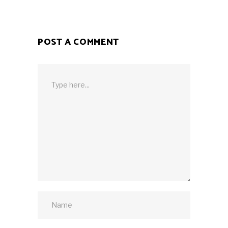
POST A COMMENT