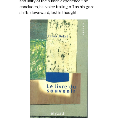
and unity of the human experience.” he
concludes, his voice trailing off as his gaze
shifts downward, lost in thought.