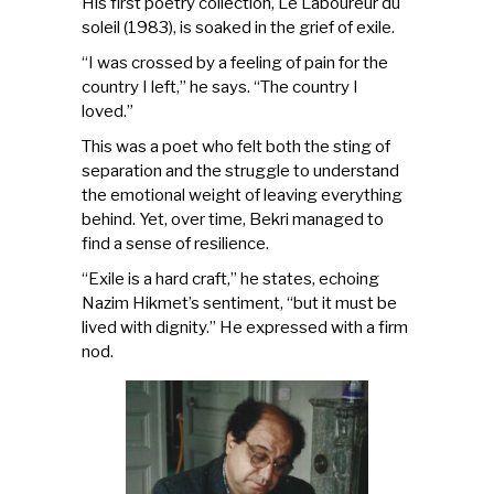
His first poetry collection, Le Laboureur du
soleil (1983), is soaked in the grief of exile.
“I was crossed by a feeling of pain for the
country I left,” he says. “The country I
loved.”
This was a poet who felt both the sting of
separation and the struggle to understand
the emotional weight of leaving everything
behind. Yet, over time, Bekri managed to
find a sense of resilience.
“Exile is a hard craft,” he states, echoing
Nazim Hikmet’s sentiment, “but it must be
lived with dignity.” He expressed with a firm
nod.