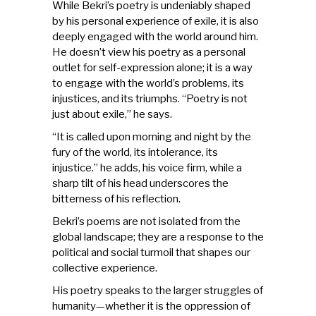
While Bekri’s poetry is undeniably shaped
by his personal experience of exile, it is also
deeply engaged with the world around him.
He doesn’t view his poetry as a personal
outlet for self-expression alone; it is a way
to engage with the world’s problems, its
injustices, and its triumphs. “Poetry is not
just about exile,” he says.
“It is called upon morning and night by the
fury of the world, its intolerance, its
injustice.” he adds, his voice firm, while a
sharp tilt of his head underscores the
bitterness of his reflection.
Bekri’s poems are not isolated from the
global landscape; they are a response to the
political and social turmoil that shapes our
collective experience.
His poetry speaks to the larger struggles of
humanity—whether it is the oppression of