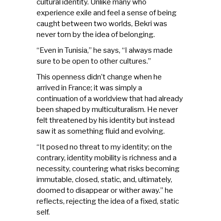
cultural identity. Unlike many who
experience exile and feel a sense of being
caught between two worlds, Bekri was
never torn by the idea of belonging.
“Even in Tunisia,” he says, “I always made
sure to be open to other cultures.”
This openness didn’t change when he
arrived in France; it was simply a
continuation of a worldview that had already
been shaped by multiculturalism. He never
felt threatened by his identity but instead
saw it as something fluid and evolving.
“It posed no threat to my identity; on the
contrary, identity mobility is richness and a
necessity, countering what risks becoming
immutable, closed, static, and, ultimately,
doomed to disappear or wither away.” he
reflects, rejecting the idea of a fixed, static
self.