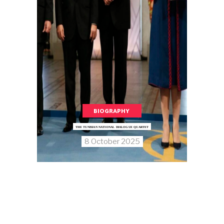
BIOGRAPHY
THE TUNISIAN NATIONAL DIALOGUE QUARTET
8 October 2025