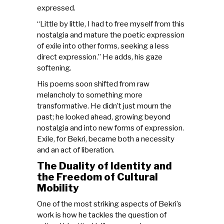
expressed.
“Little by little, I had to free myself from this
nostalgia and mature the poetic expression
of exile into other forms, seeking a less
direct expression.” He adds, his gaze
softening.
His poems soon shifted from raw
melancholy to something more
transformative. He didn’t just mourn the
past; he looked ahead, growing beyond
nostalgia and into new forms of expression.
Exile, for Bekri, became both a necessity
and an act of liberation.
The Duality of Identity and
the Freedom of Cultural
Mobility
One of the most striking aspects of Bekri’s
work is how he tackles the question of