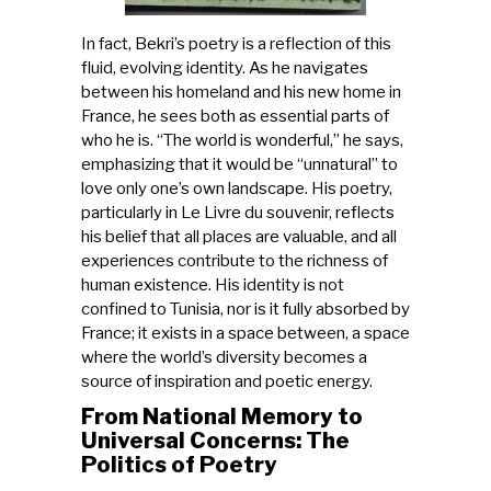
In fact, Bekri’s poetry is a reflection of this
fluid, evolving identity. As he navigates
between his homeland and his new home in
France, he sees both as essential parts of
who he is. “The world is wonderful,” he says,
emphasizing that it would be “unnatural” to
love only one’s own landscape. His poetry,
particularly in Le Livre du souvenir, reflects
his belief that all places are valuable, and all
experiences contribute to the richness of
human existence. His identity is not
confined to Tunisia, nor is it fully absorbed by
France; it exists in a space between, a space
where the world’s diversity becomes a
source of inspiration and poetic energy.
From National Memory to
Universal Concerns: The
Politics of Poetry