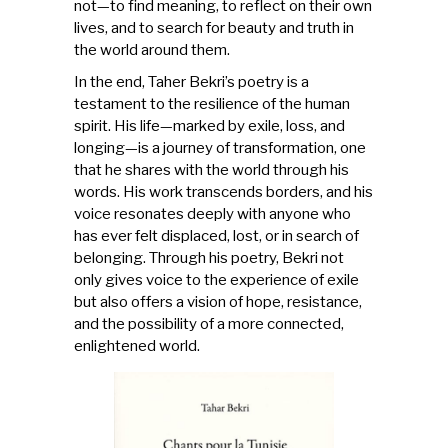
not—to find meaning, to reflect on their own
lives, and to search for beauty and truth in
the world around them.
In the end, Taher Bekri’s poetry is a
testament to the resilience of the human
spirit. His life—marked by exile, loss, and
longing—is a journey of transformation, one
that he shares with the world through his
words. His work transcends borders, and his
voice resonates deeply with anyone who
has ever felt displaced, lost, or in search of
belonging. Through his poetry, Bekri not
only gives voice to the experience of exile
but also offers a vision of hope, resistance,
and the possibility of a more connected,
enlightened world.