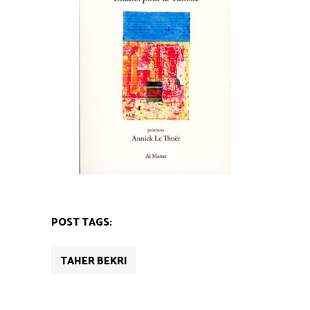
POST TAGS:
TAHER BEKRI