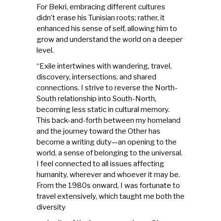
For Bekri, embracing different cultures
didn’t erase his Tunisian roots; rather, it
enhanced his sense of self, allowing him to
grow and understand the world on a deeper
level.
“Exile intertwines with wandering, travel,
discovery, intersections, and shared
connections. I strive to reverse the North-
South relationship into South-North,
becoming less static in cultural memory.
This back-and-forth between my homeland
and the journey toward the Other has
become a writing duty—an opening to the
world, a sense of belonging to the universal.
I feel connected to all issues affecting
humanity, wherever and whoever it may be.
From the 1980s onward, I was fortunate to
travel extensively, which taught me both the
diversity