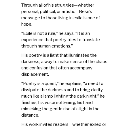
Through all of his struggles—whether
personal, political, or artistic—Bekri’s
message to those living in exile is one of
hope.
“Exile is not a rule,” he says. “It is an
experience that poetry tries to translate
through human emotions.”
His poetry is a light that illuminates the
darkness, a way to make sense of the chaos
and confusion that often accompany
displacement.
“Poetry is a quest,” he explains, “a need to
dissipate the darkness and to bring clarity,
much like a lamp lighting the dark night.” he
finishes, his voice softening, his hand
mimicking the gentle rise of a light in the
distance.
His work invites readers—whether exiled or