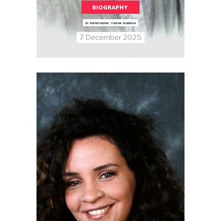
BIOGRAPHY
IN MEMORIAM: TAHAR HADDAD
7 December 2025