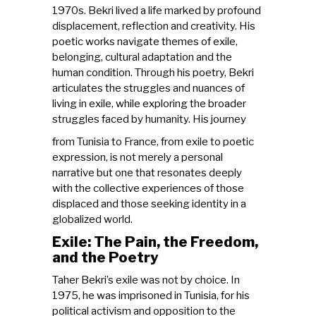
1970s. Bekri lived a life marked by profound
displacement, reflection and creativity. His
poetic works navigate themes of exile,
belonging, cultural adaptation and the
human condition. Through his poetry, Bekri
articulates the struggles and nuances of
living in exile, while exploring the broader
struggles faced by humanity. His journey
from Tunisia to France, from exile to poetic
expression, is not merely a personal
narrative but one that resonates deeply
with the collective experiences of those
displaced and those seeking identity in a
globalized world.
Exile: The Pain, the Freedom,
and the Poetry
Taher Bekri’s exile was not by choice. In
1975, he was imprisoned in Tunisia, for his
political activism and opposition to the