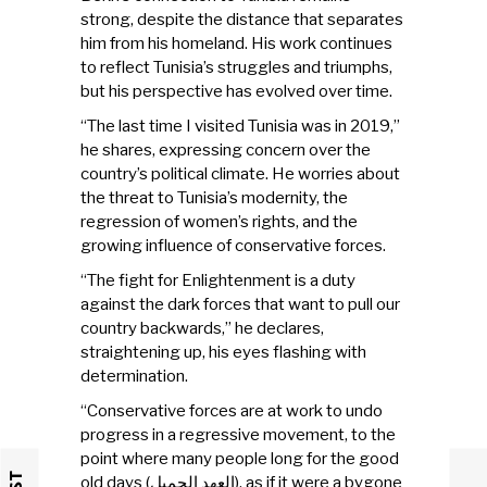
strong, despite the distance that separates
him from his homeland. His work continues
to reflect Tunisia’s struggles and triumphs,
but his perspective has evolved over time.
“The last time I visited Tunisia was in 2019,”
he shares, expressing concern over the
country’s political climate. He worries about
the threat to Tunisia’s modernity, the
regression of women’s rights, and the
growing influence of conservative forces.
“The fight for Enlightenment is a duty
against the dark forces that want to pull our
country backwards,” he declares,
straightening up, his eyes flashing with
determination.
“Conservative forces are at work to undo
progress in a regressive movement, to the
point where many people long for the good
old days (العهد الجميل), as if it were a bygone