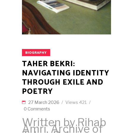
BIOGRAPHY
TAHER BEKRI:
NAVIGATING IDENTITY
THROUGH EXILE AND
POETRY
27 March 2026
Views
421
0 Comments
Written by Rihab
Amri, Archive of