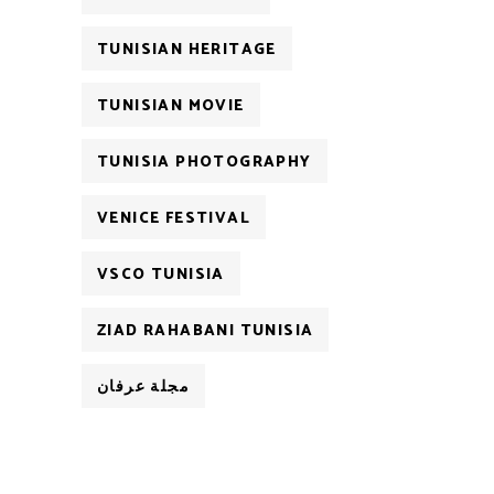
TUNISIAN HERITAGE
TUNISIAN MOVIE
TUNISIA PHOTOGRAPHY
VENICE FESTIVAL
VSCO TUNISIA
ZIAD RAHABANI TUNISIA
مجلة عرفان