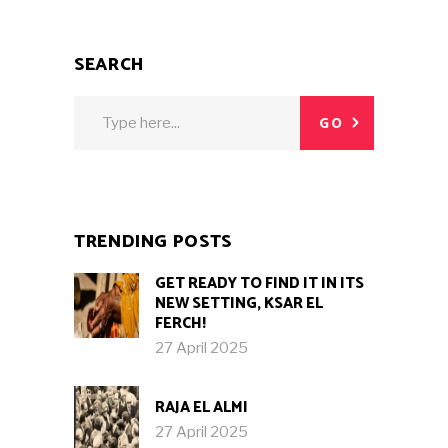
SEARCH
Search
GO
for:
TRENDING POSTS
GET READY TO FIND IT IN ITS
NEW SETTING, KSAR EL
FERCH!
27 April 2025
RAJA EL ALMI
27 April 2025