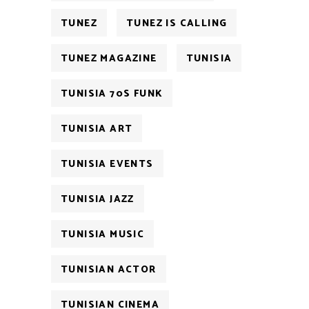
TUNEZ
TUNEZ IS CALLING
TUNEZ MAGAZINE
TUNISIA
TUNISIA 70S FUNK
TUNISIA ART
TUNISIA EVENTS
TUNISIA JAZZ
TUNISIA MUSIC
TUNISIAN ACTOR
TUNISIAN CINEMA