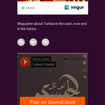
Magazine about Tunisia in the past, now and
in the future.
Fb.
In.
Tw.