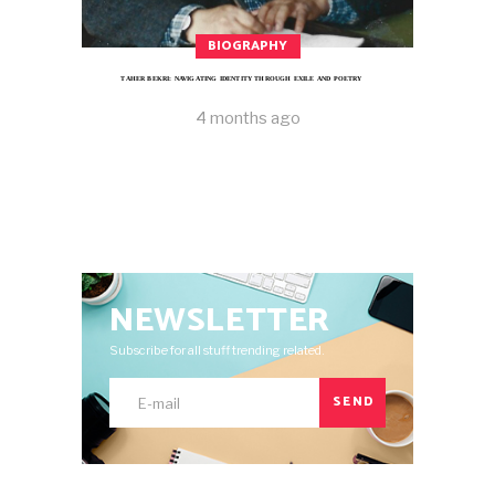
BIOGRAPHY
TAHER BEKRI: NAVIGATING IDENTITY THROUGH EXILE AND POETRY
4 months ago
NEWSLETTER
Subscribe for all stuff trending related.
SEND