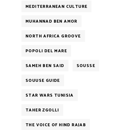
MEDITERRANEAN CULTURE
MUHANNAD BEN AMOR
NORTH AFRICA GROOVE
POPOLI DEL MARE
SAMEH BEN SAID
SOUSSE
SOUUSE GUIDE
STAR WARS TUNISIA
TAHER ZGOLLI
THE VOICE OF HIND RAJAB