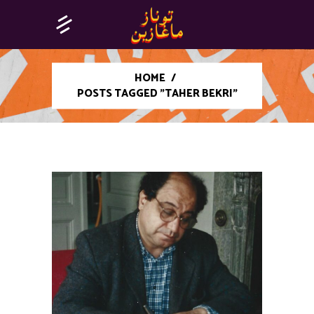
HOME
/
POSTS TAGGED "TAHER BEKRI"