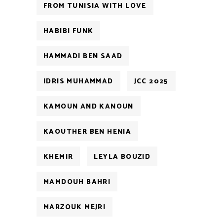
FROM TUNISIA WITH LOVE
HABIBI FUNK
HAMMADI BEN SAAD
IDRIS MUHAMMAD
JCC 2025
KAMOUN AND KANOUN
KAOUTHER BEN HENIA
KHEMIR
LEYLA BOUZID
MAMDOUH BAHRI
MARZOUK MEJRI