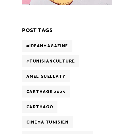
POST TAGS
#IRFANMAGAZINE
#TUNISIANCULTURE
AMEL GUELLATY
CARTHAGE 2025
CARTHAGO
CINEMA TUNISIEN