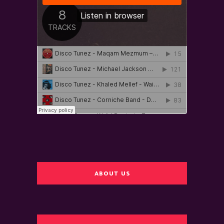
ABOUT US