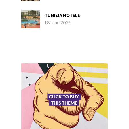
TUNISIA HOTELS
18 June 2025