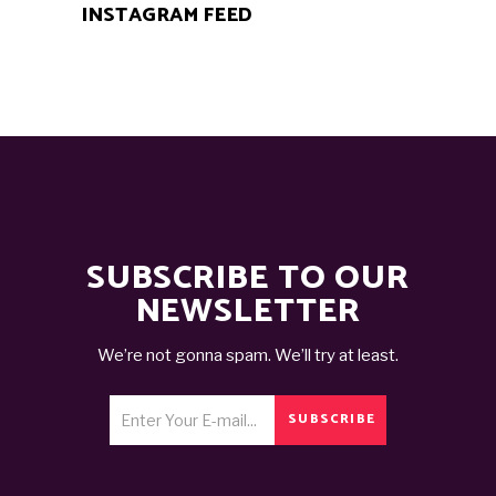
INSTAGRAM FEED
SUBSCRIBE TO OUR
NEWSLETTER
We’re not gonna spam. We’ll try at least.
SUBSCRIBE