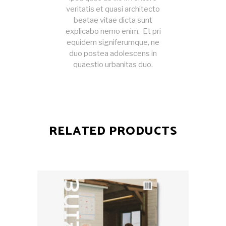
veritatis et quasi architecto
beatae vitae dicta sunt
explicabo nemo enim. Et pri
equidem signiferumque, ne
duo postea adolescens in
quaestio urbanitas duo.
RELATED PRODUCTS