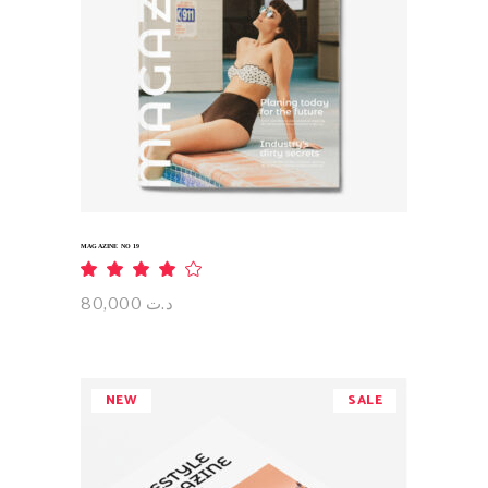
ADD TO CART
MAGAZINE NO 19
Rated
4.00
out
80,000
د.ت
of 5
NEW
SALE