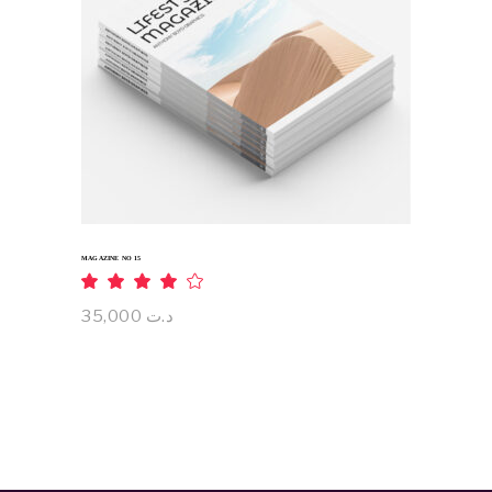
ADD TO CART
MAGAZINE NO 15
Rated
4.00
out
35,000
د.ت
of 5