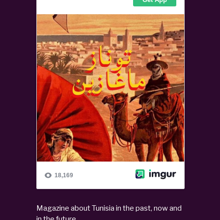
Magazine about Tunisia in the past, now and
in the future.