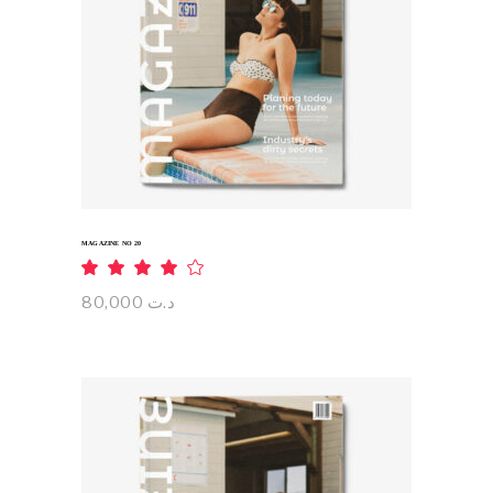
ADD TO CART
MAGAZINE NO 20
Rated
4.00
out
80,000
د.ت
of 5