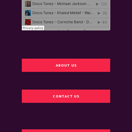
ABOUT US
CONTACT US