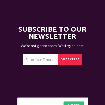
SUBSCRIBE TO OUR
NEWSLETTER
We’re not gonna spam. We’ll try at least.
SUBSCRIBE