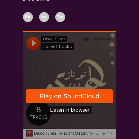
Fb.
In.
Tw.