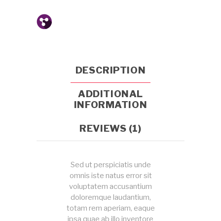
DESCRIPTION
ADDITIONAL
INFORMATION
REVIEWS (1)
Sed ut perspiciatis unde
omnis iste natus error sit
voluptatem accusantium
doloremque laudantium,
totam rem aperiam, eaque
ipsa quae ab illo inventore