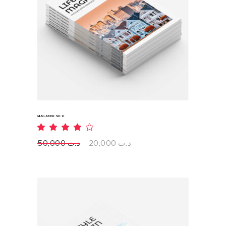
ADD TO CART
MAGAZINE NO 11
Rated
4.00
out
Original
Current
50,000
د.ت
20,000
د.ت
of 5
price
price
was:
is:
د.ت 50,000.
د.ت 20,000.