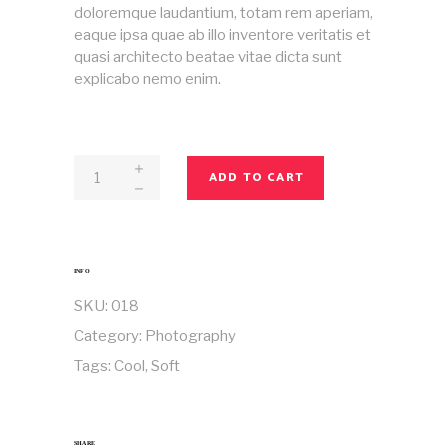
doloremque laudantium, totam rem aperiam,
eaque ipsa quae ab illo inventore veritatis et
quasi architecto beatae vitae dicta sunt
explicabo nemo enim.
Magazine
ADD TO CART
No
18
quantity
INFO
SKU:
018
Category:
Photography
Tags:
Cool
,
Soft
SHARE