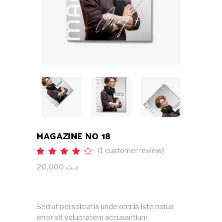
MAGAZINE NO 18
(
1
customer review)
Rated
1
4.00
out
20,000
د.ت
of 5
based
on
customer
rating
Sed ut perspiciatis unde omnis iste natus
error sit voluptatem accusantium