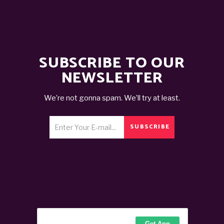
SUBSCRIBE TO OUR
NEWSLETTER
We’re not gonna spam. We’ll try at least.
SUBSCRIBE