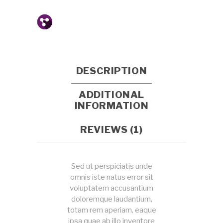
DESCRIPTION
ADDITIONAL
INFORMATION
REVIEWS (1)
Sed ut perspiciatis unde
omnis iste natus error sit
voluptatem accusantium
doloremque laudantium,
totam rem aperiam, eaque
ipsa quae ab illo inventore