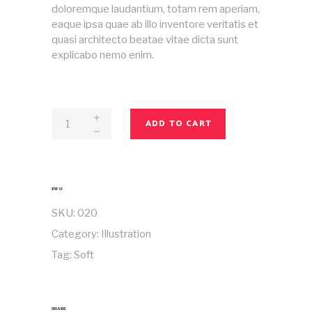
doloremque laudantium, totam rem aperiam,
eaque ipsa quae ab illo inventore veritatis et
quasi architecto beatae vitae dicta sunt
explicabo nemo enim.
Magazine
ADD TO CART
No
20
quantity
INFO
SKU:
020
Category:
Illustration
Tag:
Soft
SHARE