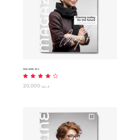
ADD TO CART
MAGAZINE NO 4
Rated
4.00
out
20,000
د.ت
of 5