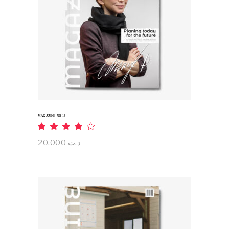
ADD TO CART
MAGAZINE NO 18
Rated
4.00
out
20,000
د.ت
of 5