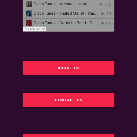
ABOUT US
CONTACT US