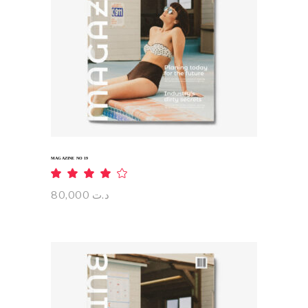
ADD TO CART
MAGAZINE NO 19
Rated
4.00
out
80,000
د.ت
of 5