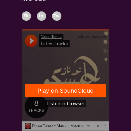
Fb.
In.
Tw.