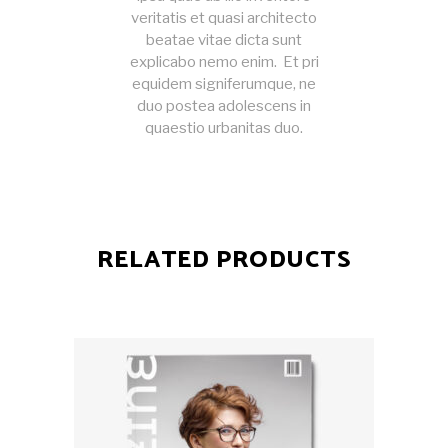
veritatis et quasi architecto
beatae vitae dicta sunt
explicabo nemo enim. Et pri
equidem signiferumque, ne
duo postea adolescens in
quaestio urbanitas duo.
RELATED PRODUCTS