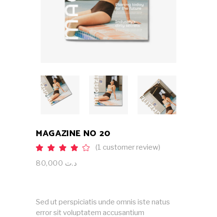
MAGAZINE NO 20
(
1
customer review)
Rated
1
4.00
out
80,000
د.ت
of 5
based
on
customer
rating
Sed ut perspiciatis unde omnis iste natus
error sit voluptatem accusantium