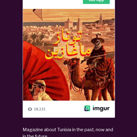
Magazine about Tunisia in the past, now and
in the future.