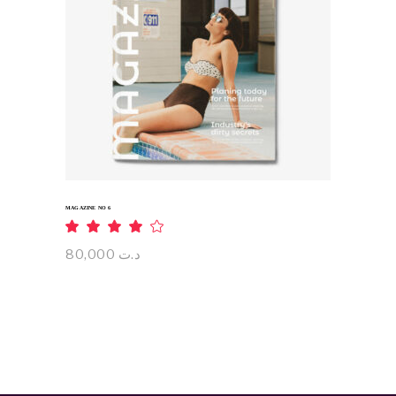
ADD TO CART
MAGAZINE NO 6
Rated
4.00
out
80,000
د.ت
of 5