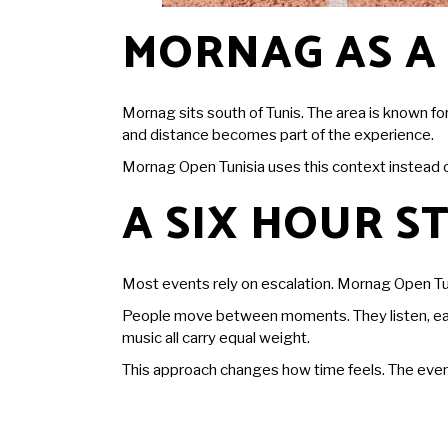
MORNAG AS A
Mornag sits south of Tunis. The area is known fo
and distance becomes part of the experience.
Mornag Open Tunisia uses this context instead of 
A SIX HOUR 
Most
events
rely on escalation. Mornag Open Tun
People move between moments. They listen, eat, t
music all carry equal weight.
This approach changes how time feels. The event