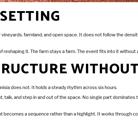
 SETTING
r vineyards, farmland, and open space. It does not follow the dens
reshaping it. The farm stays a farm. The event fits into it without 
STRUCTURE WITHOUT
isia does not. It holds a steady rhythm across six hours.
alk, and step in and out of the space. No single part dominates th
 becomes a sequence rather than a highlight. It works through cont