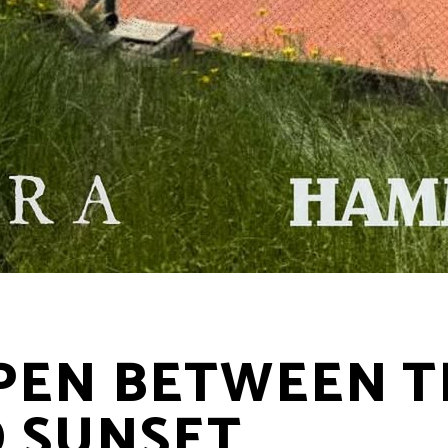
EN BETWEEN T
 SUNSET