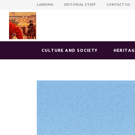
LANDING EDITORIAL STAFF CONTACT US
CULTURE AND SOCIETY
HERITAG