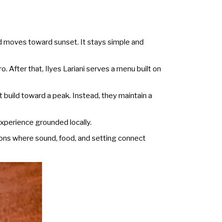
d moves toward sunset. It stays simple and
. After that, Ilyes Lariani serves a menu built on
build toward a peak. Instead, they maintain a
xperience grounded locally.
ions where sound, food, and setting connect