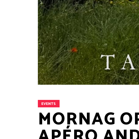
EVENTS
MORNAG OP
APÉRO AND