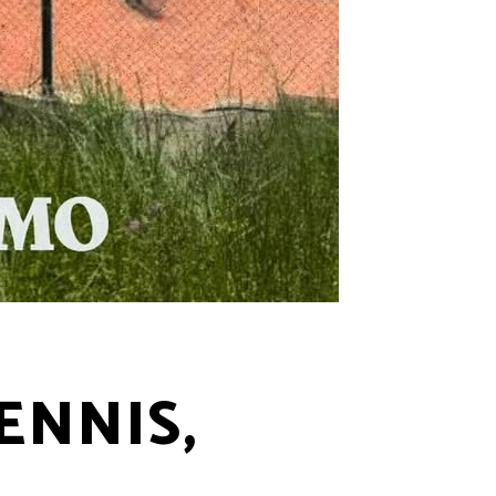
ENNIS,