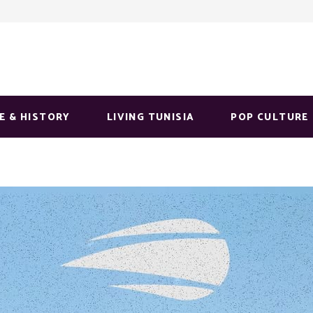
E & HISTORY
LIVING TUNISIA
POP CULTURE