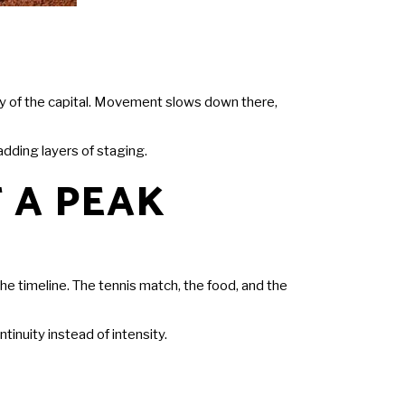
ity of the capital. Movement slows down there,
adding layers of staging.
 A PEAK
e timeline. The tennis match, the food, and the
inuity instead of intensity.