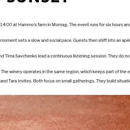
 14:00 at Hammo’s farm in Mornag. The event runs for six hours an
 moment sets a slow and social pace. Guests then shift into an apéro
d Tima Savchenko lead a continuous listening session. They do not 
The winery operates in the same region, which keeps part of the e
 Tara Invites. Both focus on small gatherings. They build situat