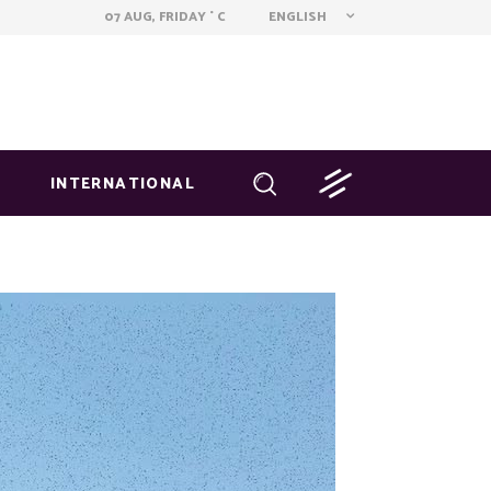
ENGLISH
07 AUG, FRIDAY
C
°
INTERNATIONAL