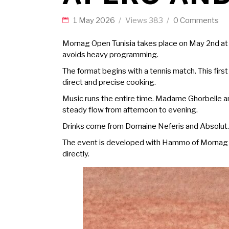
1 May 2026
Views
383
0 Comments
Mornag Open
Tunisia takes place on May 2nd at
avoids heavy programming.
The format begins with a tennis match. This first
direct and precise cooking.
Music runs the entire time. Madame Ghorbelle an
steady flow from afternoon to evening.
Drinks come from Domaine Neferis and Absolut. 
The event is developed with Hammo of Mornag and
directly.