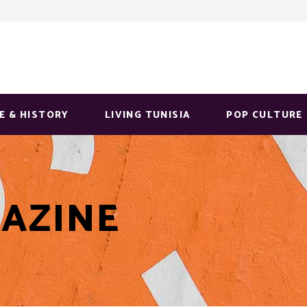
E & HISTORY
LIVING TUNISIA
POP CULTURE
AZINE