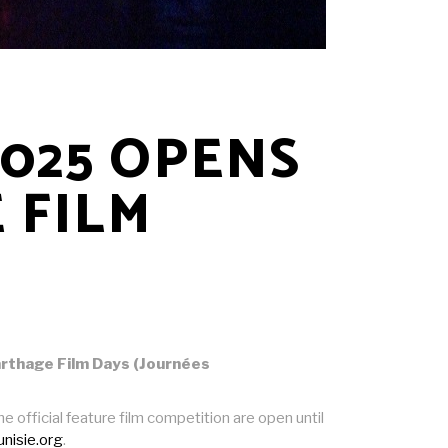
2025 OPENS
 FILM
Carthage Film Days (Journées
official feature film competition are open until
tunisie.org
.