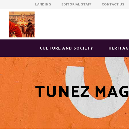
LANDING EDITORIAL STAFF CONTACT US
CULTURE AND SOCIETY
HERITAG
TUNEZ MAG