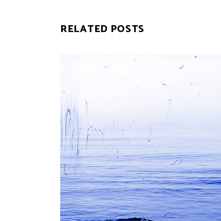
RELATED POSTS