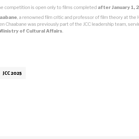
, the competition is open only to films completed
after January 1, 
haabane
, a renowned film critic and professor of film theory at th
Ben Chaabane was previously part of the JCC leadership team, servi
Ministry of Cultural Affairs
.
JCC 2025