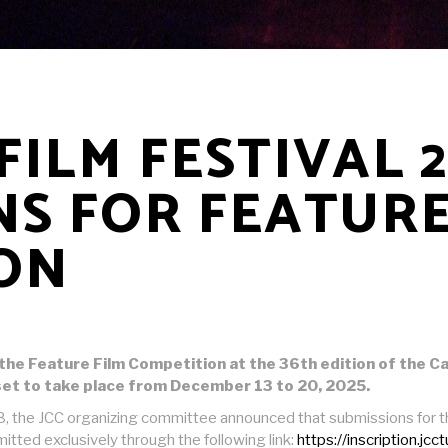
ILM FESTIVAL 
NS FOR FEATURE
ON
or the Feature Film Competition at the 36th edition of the 
et to take place from December 13 to 20, 2025.
, the JCC organizing committee announced that submissions for the 
mitted exclusively through the following link:
https://inscription.jcc