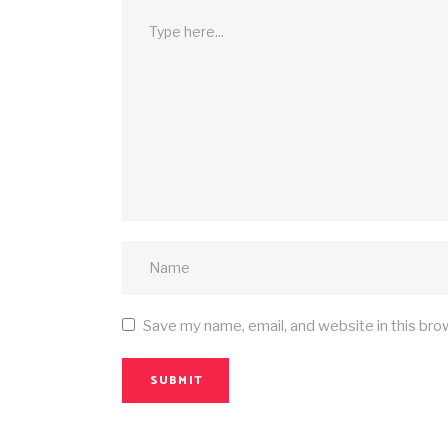
Save my name, email, and website in this bro
SUBMIT