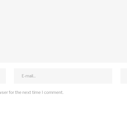
wser for the next time I comment.