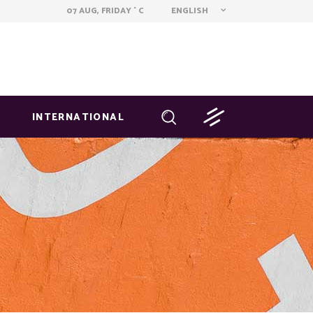
ENGLISH
07 AUG, FRIDAY
C
°
INTERNATIONAL