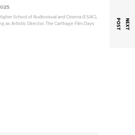
2025
.
e Higher School of Audiovisual and Cinema (ESAC),
T
N
E
X
T
P
O
S
ng as Artistic Director. The Carthage Film Days