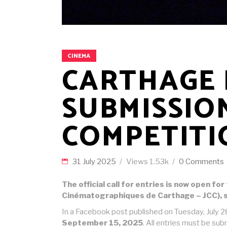
CINEMA
CARTHAGE F
SUBMISSIO
COMPETITI
31 July 2025
Views
1.53k
0 Comments
The official call for entries is now open f
Cinématographiques de Carthage – JCC), s
In a Facebook post published on Tuesday, July 28
September 15, 2025
. All entries must be sub