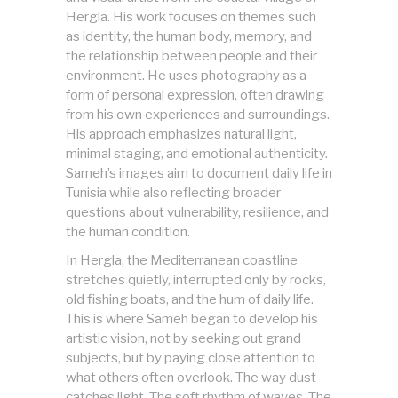
Hergla. His work focuses on themes such
as identity, the human body, memory, and
the relationship between people and their
environment. He uses photography as a
form of personal expression, often drawing
from his own experiences and surroundings.
His approach emphasizes natural light,
minimal staging, and emotional authenticity.
Sameh’s images aim to document daily life in
Tunisia while also reflecting broader
questions about vulnerability, resilience, and
the human condition.
In Hergla, the Mediterranean coastline
stretches quietly, interrupted only by rocks,
old fishing boats, and the hum of daily life.
This is where Sameh began to develop his
artistic vision, not by seeking out grand
subjects, but by paying close attention to
what others often overlook. The way dust
catches light. The soft rhythm of waves. The