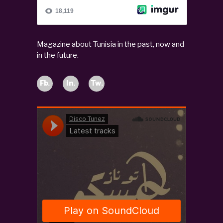
Magazine about Tunisia in the past, now and
in the future.
Fb.
In.
Tw.