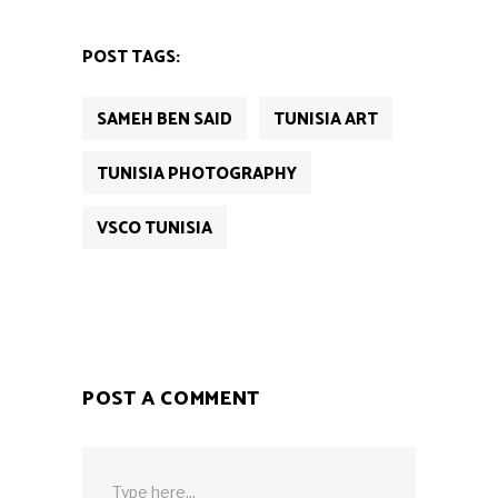
POST TAGS:
SAMEH BEN SAID
TUNISIA ART
TUNISIA PHOTOGRAPHY
VSCO TUNISIA
POST A COMMENT