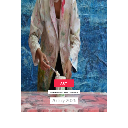
ART
HAMMADI BEN SAAD (1948–2025)
26 July 2025