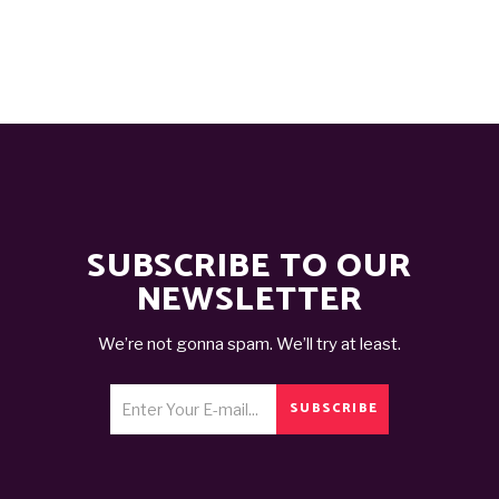
SUBSCRIBE TO OUR
NEWSLETTER
We’re not gonna spam. We’ll try at least.
SUBSCRIBE