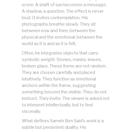
score. A shaft of sun becomes a message.
A shadow, a question. The effect is never
loud. It invites contemplation. His
photographs breathe slowly. They sit
between now and then, between the
physical and the emotional, between the
world as it is and as it is felt.
Often, he integrates objects that carry
symbolic weight. Stones, masks, leaves,
broken glass. These items are not random.
They are chosen carefully and placed
intuitively. They function as emotional
anchors within the frame, suggesting
something beyond the visible. They do not
instruct. They invite. The viewer is asked not
to interpret intellectually, but to feel
viscerally.
What defines Sameh Ben Said’s work is a
subtle but persistent duality. His