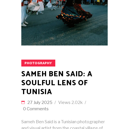
PHOTOGRAPHY
SAMEH BEN SAID: A
SOULFUL LENS OF
TUNISIA
27 July 2025
Views
2.02k
0 Comments
Sameh Ben Said is a Tunisian photographer
and visual artist from the coastal village of