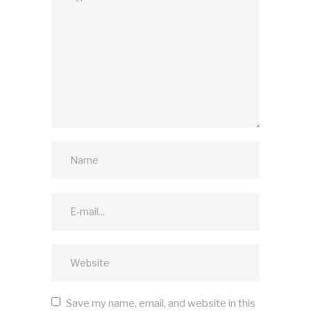
Save my name, email, and website in this