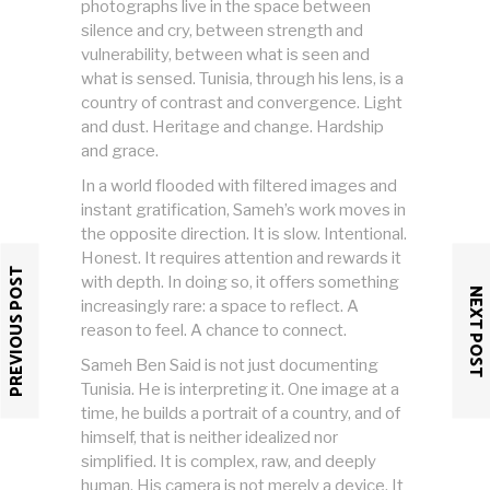
photographs live in the space between
silence and cry, between strength and
vulnerability, between what is seen and
what is sensed. Tunisia, through his lens, is a
country of contrast and convergence. Light
and dust. Heritage and change. Hardship
and grace.
In a world flooded with filtered images and
instant gratification, Sameh’s work moves in
the opposite direction. It is slow. Intentional.
Honest. It requires attention and rewards it
PREVIOUS POST
with depth. In doing so, it offers something
NEXT POST
increasingly rare: a space to reflect. A
reason to feel. A chance to connect.
Sameh Ben Said is not just documenting
Tunisia. He is interpreting it. One image at a
time, he builds a portrait of a country, and of
himself, that is neither idealized nor
simplified. It is complex, raw, and deeply
human. His camera is not merely a device. It