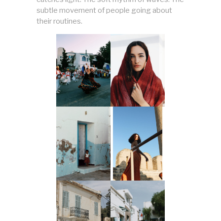
subtle movement of people going about
their routines.