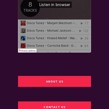
ABOUT US
CONTACT US