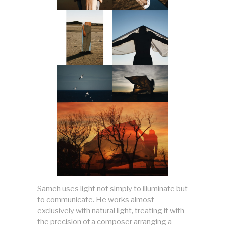
Sameh uses light not simply to illuminate but
to communicate. He works almost
exclusively with natural light, treating it with
the precision of a composer arranging a