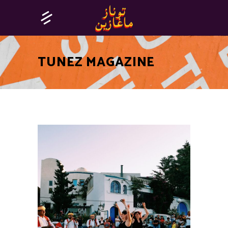
TUNEZ MAGAZINE