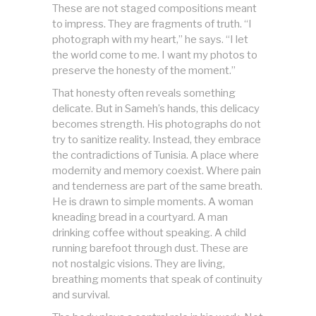
These are not staged compositions meant
to impress. They are fragments of truth. “I
photograph with my heart,” he says. “I let
the world come to me. I want my photos to
preserve the honesty of the moment.”
That honesty often reveals something
delicate. But in Sameh’s hands, this delicacy
becomes strength. His photographs do not
try to sanitize reality. Instead, they embrace
the contradictions of Tunisia. A place where
modernity and memory coexist. Where pain
and tenderness are part of the same breath.
He is drawn to simple moments. A woman
kneading bread in a courtyard. A man
drinking coffee without speaking. A child
running barefoot through dust. These are
not nostalgic visions. They are living,
breathing moments that speak of continuity
and survival.