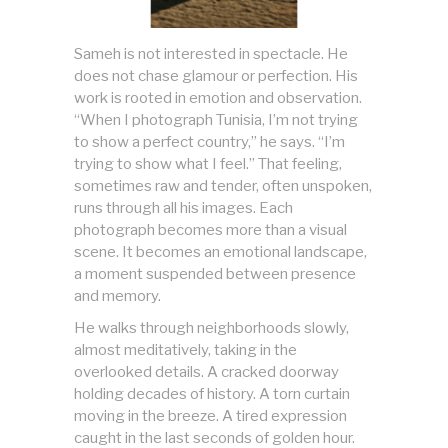
Sameh is not interested in spectacle. He
does not chase glamour or perfection. His
work is rooted in emotion and observation.
“When I photograph Tunisia, I’m not trying
to show a perfect country,” he says. “I’m
trying to show what I feel.” That feeling,
sometimes raw and tender, often unspoken,
runs through all his images. Each
photograph becomes more than a visual
scene. It becomes an emotional landscape,
a moment suspended between presence
and memory.
He walks through neighborhoods slowly,
almost meditatively, taking in the
overlooked details. A cracked doorway
holding decades of history. A torn curtain
moving in the breeze. A tired expression
caught in the last seconds of golden hour.