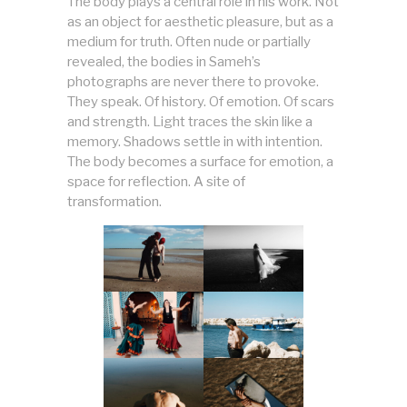
The body plays a central role in his work. Not
as an object for aesthetic pleasure, but as a
medium for truth. Often nude or partially
revealed, the bodies in Sameh’s
photographs are never there to provoke.
They speak. Of history. Of emotion. Of scars
and strength. Light traces the skin like a
memory. Shadows settle in with intention.
The body becomes a surface for emotion, a
space for reflection. A site of
transformation.