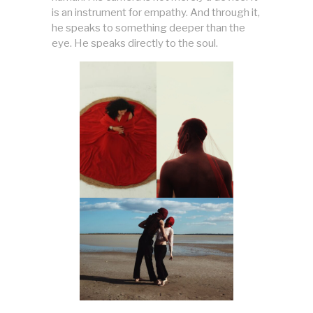
is an instrument for empathy. And through it,
he speaks to something deeper than the
eye. He speaks directly to the soul.