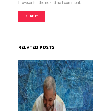
browser for the next time I comment.
SUBMIT
RELATED POSTS