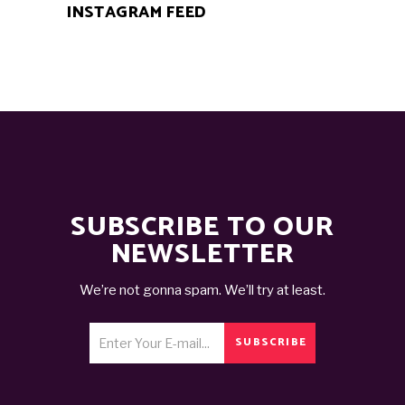
INSTAGRAM FEED
SUBSCRIBE TO OUR
NEWSLETTER
We’re not gonna spam. We’ll try at least.
SUBSCRIBE