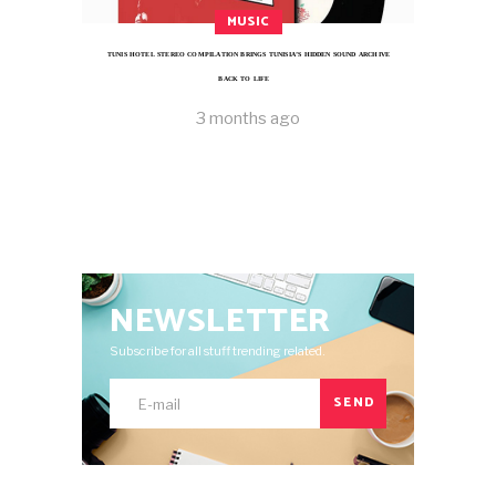
MUSIC
TUNIS HOTEL STEREO COMPILATION BRINGS TUNISIA’S HIDDEN SOUND ARCHIVE
BACK TO LIFE
3 months ago
NEWSLETTER
Subscribe for all stuff trending related.
SEND