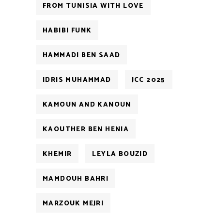
FROM TUNISIA WITH LOVE
HABIBI FUNK
HAMMADI BEN SAAD
IDRIS MUHAMMAD
JCC 2025
KAMOUN AND KANOUN
KAOUTHER BEN HENIA
KHEMIR
LEYLA BOUZID
MAMDOUH BAHRI
MARZOUK MEJRI