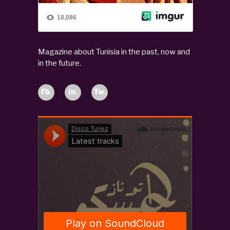
Magazine about Tunisia in the past, now and
in the future.
Fb.
In.
Tw.