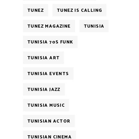
TUNEZ
TUNEZ IS CALLING
TUNEZ MAGAZINE
TUNISIA
TUNISIA 70S FUNK
TUNISIA ART
TUNISIA EVENTS
TUNISIA JAZZ
TUNISIA MUSIC
TUNISIAN ACTOR
TUNISIAN CINEMA