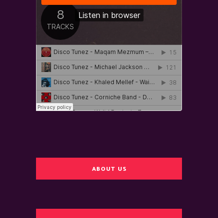
ABOUT US