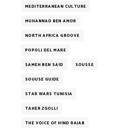
MEDITERRANEAN CULTURE
MUHANNAD BEN AMOR
NORTH AFRICA GROOVE
POPOLI DEL MARE
SAMEH BEN SAID
SOUSSE
SOUUSE GUIDE
STAR WARS TUNISIA
TAHER ZGOLLI
THE VOICE OF HIND RAJAB