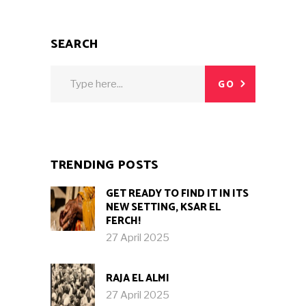
SEARCH
Search
GO
for:
TRENDING POSTS
GET READY TO FIND IT IN ITS
NEW SETTING, KSAR EL
FERCH!
27 April 2025
RAJA EL ALMI
27 April 2025