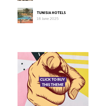
TUNISIA HOTELS
18 June 2025