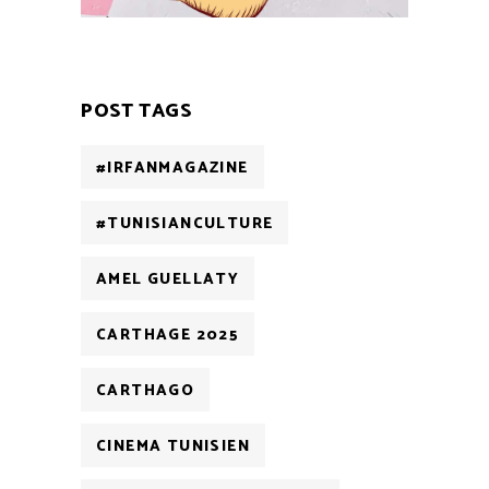
POST TAGS
#IRFANMAGAZINE
#TUNISIANCULTURE
AMEL GUELLATY
CARTHAGE 2025
CARTHAGO
CINEMA TUNISIEN