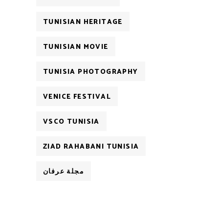
TUNISIAN HERITAGE
TUNISIAN MOVIE
TUNISIA PHOTOGRAPHY
VENICE FESTIVAL
VSCO TUNISIA
ZIAD RAHABANI TUNISIA
مجلة عرفان