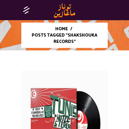
HOME
/
POSTS TAGGED "SHAKSHOUKA
RECORDS"