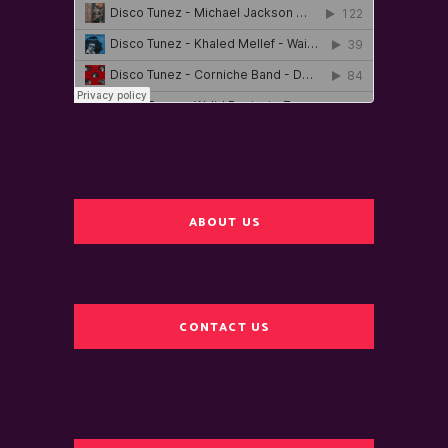
ABOUT US
CONTACT US