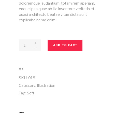
doloremque laudantium, totam rem aperiam,
eaque ipsa quae ab illo inventore veritatis et
quasi architecto beatae vitae dicta sunt
explicabo nemo enim.
Magazine
ADD TO CART
No
19
quantity
INFO
SKU:
019
Category:
Illustration
Tag:
Soft
SHARE