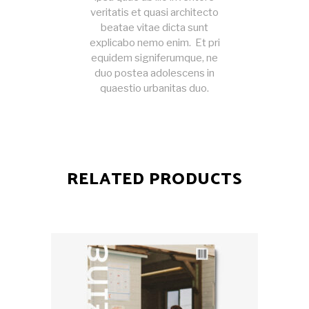
veritatis et quasi architecto
beatae vitae dicta sunt
explicabo nemo enim. Et pri
equidem signiferumque, ne
duo postea adolescens in
quaestio urbanitas duo.
RELATED PRODUCTS