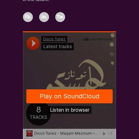
Fb.
In.
Tw.