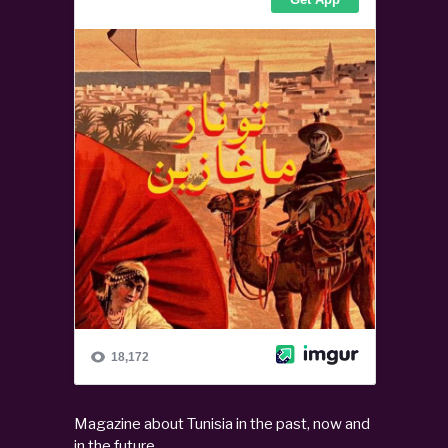
Magazine about Tunisia in the past, now and
in the future.