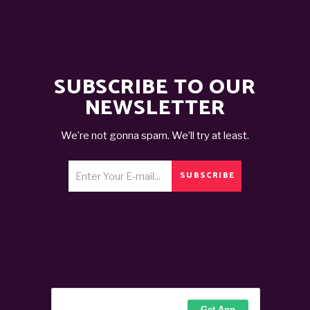
SUBSCRIBE TO OUR
NEWSLETTER
We’re not gonna spam. We’ll try at least.
SUBSCRIBE