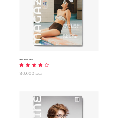
ADD TO CART
MAGAZINE NO 6
Rated
4.00
out
80,000
د.ت
of 5