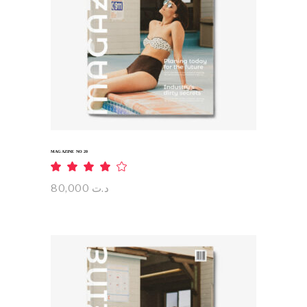
ADD TO CART
MAGAZINE NO 20
Rated
4.00
out
80,000
د.ت
of 5