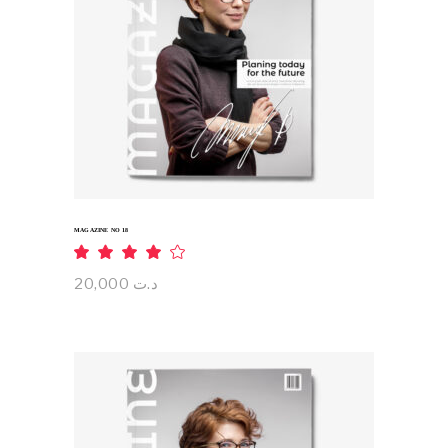
ADD TO CART
MAGAZINE NO 18
Rated
4.00
out
20,000
د.ت
of 5