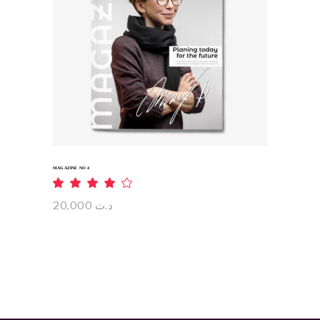
ADD TO CART
MAGAZINE NO 4
Rated
4.00
out
20,000
د.ت
of 5