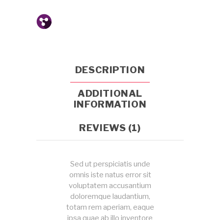
DESCRIPTION
ADDITIONAL
INFORMATION
REVIEWS (1)
Sed ut perspiciatis unde
omnis iste natus error sit
voluptatem accusantium
doloremque laudantium,
totam rem aperiam, eaque
ipsa quae ab illo inventore