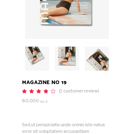
MAGAZINE NO 19
(
1
customer review)
Rated
1
4.00
out
80,000
د.ت
of 5
based
on
customer
rating
Sed ut perspiciatis unde omnis iste natus
error sit voluptatem accusantium