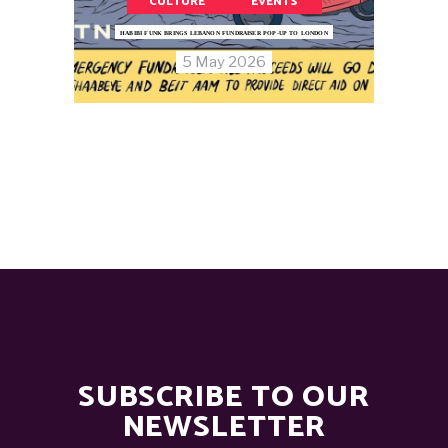
CULTURE
EVENTS
HABIBI FUNK BRINGS LEBANON FUNDRAISER POP-UP TO LONDON
5 May 2026
SUBSCRIBE TO OUR
NEWSLETTER