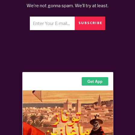
We’re not gonna spam. We’ll try at least.
SUBSCRIBE