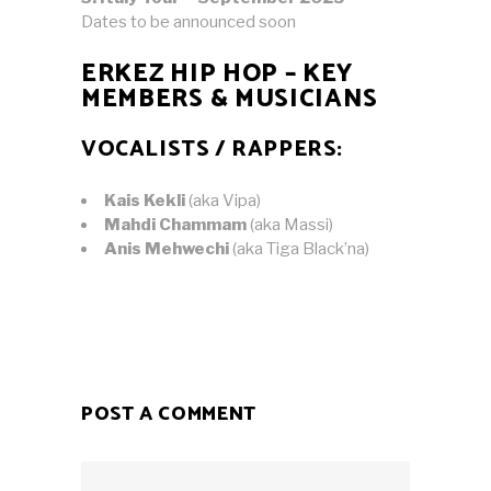
Dates to be announced soon
ERKEZ HIP HOP – KEY
MEMBERS & MUSICIANS
VOCALISTS / RAPPERS:
Kais Kekli
(aka Vipa)
Mahdi Chammam
(aka Massi)
Anis Mehwechi
(aka Tiga Black’na)
POST A COMMENT