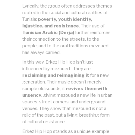
Lyrically, the group often addresses themes
rooted in the social and cultural realities of
Tunisia:
poverty, youth identity,
injustice, and resistance
. Their use of
Tunisian Arabic (Derja)
further reinforces
their connection to the streets, to the
people, and to the oral traditions mezoued
has always carried.
In this way, Erkez Hip Hop isn’t just
influenced by mezoued—they are
reclaiming and reimagining it
for a new
generation. Their music doesn’t merely
sample old sounds; it
revives them with
urgency
, giving mezoued a new life in urban
spaces, street corners, and underground
venues. They show that mezoued is not a
relic of the past, but a living, breathing form
of cultural resistance.
Erkez Hip Hop stands as a unique example