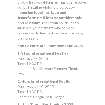
of how traditional Tunisian music can evolve,
not by imitating global styles, but by
honoring local heritage and
transforming it into something bold
and relevant
. Their work continues to
influence young artists who seek to
connect with their roots while expressing
their present.
ERKEZ HIPHOP – Summer Tour 2025
1. Sfax International Festival
Date: July 28, 2025
Time: 10:00 PM
Location: Sidi Mansour Summer Theatre,
Sfax
2. Hergla International Festival
Date: August 10, 2025
Time: 10:00 PM
Location: Hergla Park, Hergla
3. Italy Tour – September 2025