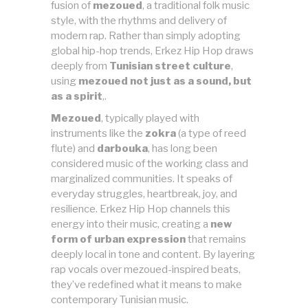
fusion of
mezoued
, a traditional folk music
style, with the rhythms and delivery of
modern rap. Rather than simply adopting
global hip-hop trends, Erkez Hip Hop draws
deeply from
Tunisian street culture
,
using
mezoued not just as a sound, but
as a spirit
,.
Mezoued
, typically played with
instruments like the
zokra
(a type of reed
flute) and
darbouka
, has long been
considered music of the working class and
marginalized communities. It speaks of
everyday struggles, heartbreak, joy, and
resilience. Erkez Hip Hop channels this
energy into their music, creating a
new
form of urban expression
that remains
deeply local in tone and content. By layering
rap vocals over mezoued-inspired beats,
they’ve redefined what it means to make
contemporary Tunisian music.