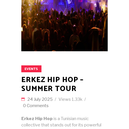
EVENTS
ERKEZ HIP HOP –
SUMMER TOUR
24 July 2025
Views
1.33k
0 Comments
Erkez Hip Hop
is a Tunisian music
collective that stands out for its powerful