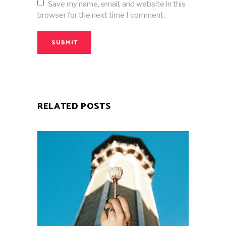
Save my name, email, and website in this
browser for the next time I comment.
SUBMIT
RELATED POSTS