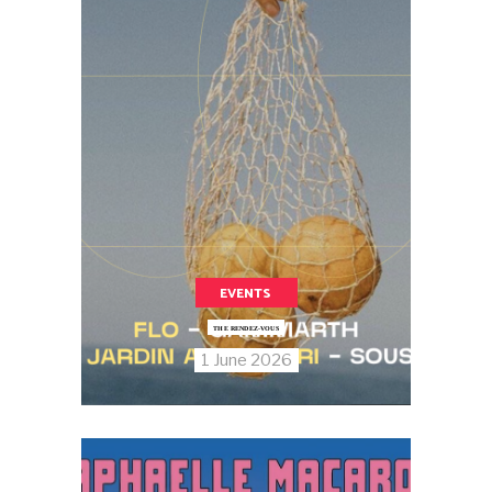
EVENTS
THE RENDEZ-VOUS
1 June 2026