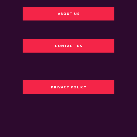
ABOUT US
CONTACT US
PRIVACY POLICY