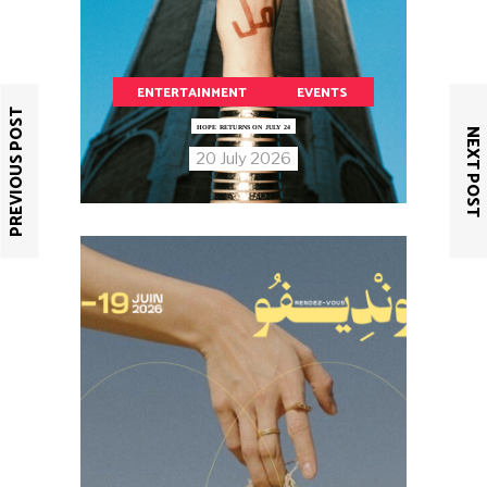
ENTERTAINMENT
EVENTS
PREVIOUS POST
HOPE RETURNS ON JULY 24
NEXT POST
20 July 2026