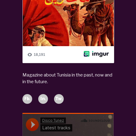
Magazine about Tunisia in the past, now and
in the future.
Fb.
In.
Tw.