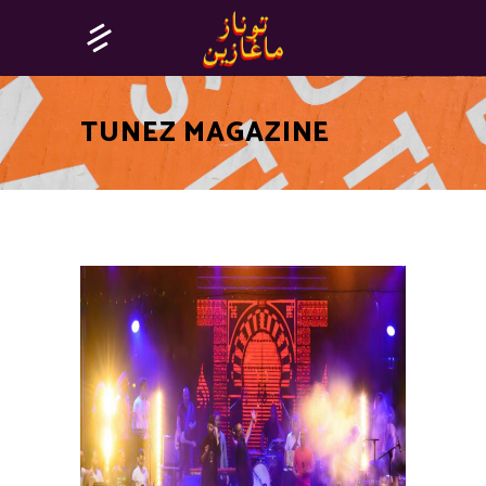
TUNEZ MAGAZINE