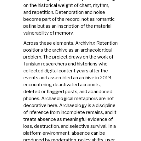
on the historical weight of chant, rhythm,
and repetition. Deterioration and noise
become part of the record, not as romantic
patina but as an inscription of the material
vulnerability of memory.
Across these elements, Archiving Retention
positions the archive as an archaeological
problem. The project draws on the work of
Tunisian researchers and historians who
collected digital content years after the
events and assembled an archive in 2019,
encountering deactivated accounts,
deleted or flagged posts, and abandoned
phones. Archaeological metaphors are not
decorative here. Archaeology is a discipline
of inference from incomplete remains, and it
treats absence as meaningful evidence of
loss, destruction, and selective survival. In a
platform environment, absence can be
produced by moderation, policy shifts, user