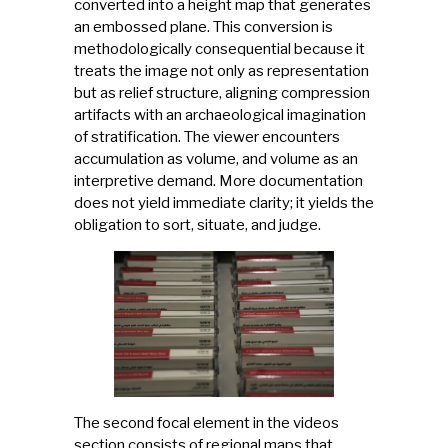
converted into a height map that generates
an embossed plane. This conversion is
methodologically consequential because it
treats the image not only as representation
but as relief structure, aligning compression
artifacts with an archaeological imagination
of stratification. The viewer encounters
accumulation as volume, and volume as an
interpretive demand. More documentation
does not yield immediate clarity; it yields the
obligation to sort, situate, and judge.
The second focal element in the videos
section consists of regional maps that