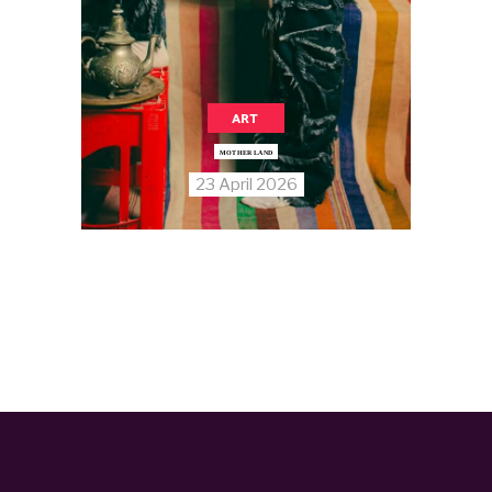
ART
MOTHER LAND
23 April 2026