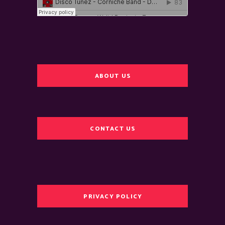
ABOUT US
CONTACT US
PRIVACY POLICY