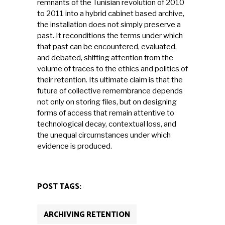
remnants of the Tunisian revolution of 2010
to 2011 into a hybrid cabinet based archive,
the installation does not simply preserve a
past. It reconditions the terms under which
that past can be encountered, evaluated,
and debated, shifting attention from the
volume of traces to the ethics and politics of
their retention. Its ultimate claim is that the
future of collective remembrance depends
not only on storing files, but on designing
forms of access that remain attentive to
technological decay, contextual loss, and
the unequal circumstances under which
evidence is produced.
POST TAGS:
ARCHIVING RETENTION