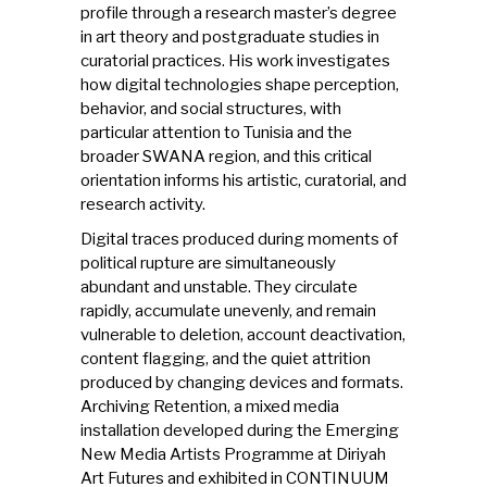
profile through a research master’s degree
in art theory and postgraduate studies in
curatorial practices. His work investigates
how digital technologies shape perception,
behavior, and social structures, with
particular attention to Tunisia and the
broader SWANA region, and this critical
orientation informs his artistic, curatorial, and
research activity.
Digital traces produced during moments of
political rupture are simultaneously
abundant and unstable. They circulate
rapidly, accumulate unevenly, and remain
vulnerable to deletion, account deactivation,
content flagging, and the quiet attrition
produced by changing devices and formats.
Archiving Retention, a mixed media
installation developed during the Emerging
New Media Artists Programme at Diriyah
Art Futures and exhibited in CONTINUUM