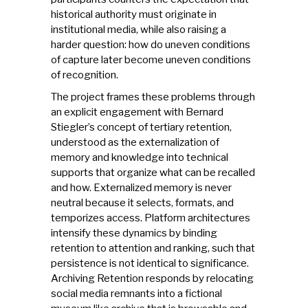
historical authority must originate in
institutional media, while also raising a
harder question: how do uneven conditions
of capture later become uneven conditions
of recognition.
The project frames these problems through
an explicit engagement with Bernard
Stiegler’s concept of tertiary retention,
understood as the externalization of
memory and knowledge into technical
supports that organize what can be recalled
and how. Externalized memory is never
neutral because it selects, formats, and
temporizes access. Platform architectures
intensify these dynamics by binding
retention to attention and ranking, such that
persistence is not identical to significance.
Archiving Retention responds by relocating
social media remnants into a fictional