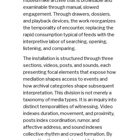
museum like archive that is browsable and
examinable through manual, slowed
engagement. Through drawers, dossiers,
and playback devices, the work reorganizes
the temporality of encounter, replacing the
rapid consumption typical of feeds with the
interpretive labor of searching, opening,
listening, and comparing.
The installation is structured through three
sections, videos, posts, and sounds, each
presenting focal elements that expose how
mediation shapes access to events and
how archival categories shape subsequent
interpretation. This division is not merely a
taxonomy of media types. It is an inquiry into
distinct temporalities of witnessing. Video
indexes duration, movement, and proximity,
posts index coordination, rumor, and
affective address, and sound indexes
collective rhythm and crowd formation. By