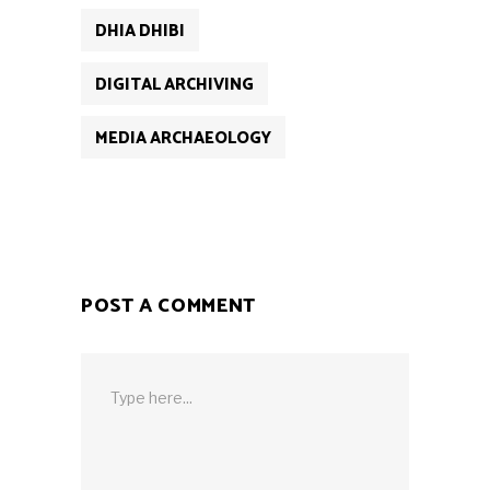
DHIA DHIBI
DIGITAL ARCHIVING
MEDIA ARCHAEOLOGY
POST A COMMENT