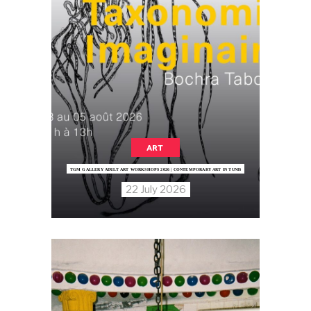
ART
TGM GALLERY ADULT ART WORKSHOPS 2026 | CONTEMPORARY ART IN TUNIS
22 July 2026