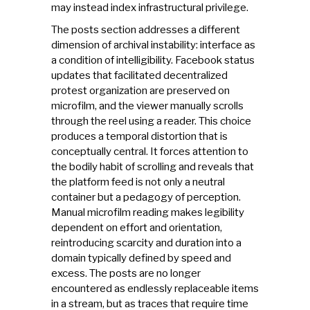
may instead index infrastructural privilege.
The posts section addresses a different
dimension of archival instability: interface as
a condition of intelligibility. Facebook status
updates that facilitated decentralized
protest organization are preserved on
microfilm, and the viewer manually scrolls
through the reel using a reader. This choice
produces a temporal distortion that is
conceptually central. It forces attention to
the bodily habit of scrolling and reveals that
the platform feed is not only a neutral
container but a pedagogy of perception.
Manual microfilm reading makes legibility
dependent on effort and orientation,
reintroducing scarcity and duration into a
domain typically defined by speed and
excess. The posts are no longer
encountered as endlessly replaceable items
in a stream, but as traces that require time