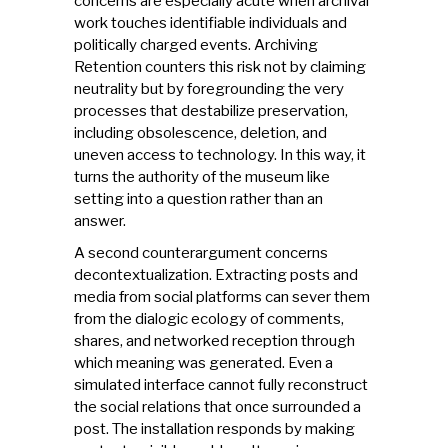
concerns are especially acute when archival
work touches identifiable individuals and
politically charged events. Archiving
Retention counters this risk not by claiming
neutrality but by foregrounding the very
processes that destabilize preservation,
including obsolescence, deletion, and
uneven access to technology. In this way, it
turns the authority of the museum like
setting into a question rather than an
answer.
A second counterargument concerns
decontextualization. Extracting posts and
media from social platforms can sever them
from the dialogic ecology of comments,
shares, and networked reception through
which meaning was generated. Even a
simulated interface cannot fully reconstruct
the social relations that once surrounded a
post. The installation responds by making