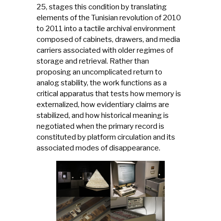
25, stages this condition by translating
elements of the Tunisian revolution of 2010
to 2011 into a tactile archival environment
composed of cabinets, drawers, and media
carriers associated with older regimes of
storage and retrieval. Rather than
proposing an uncomplicated return to
analog stability, the work functions as a
critical apparatus that tests how memory is
externalized, how evidentiary claims are
stabilized, and how historical meaning is
negotiated when the primary record is
constituted by platform circulation and its
associated modes of disappearance.