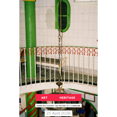
ART
HERITAGE
HAMMAM FATOUMA: THE RETURN OF A LANDMARK
25 April 2026