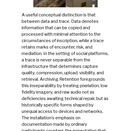
A useful conceptual distinction is that
between data and trace. Data denotes
information that can be copied and
processed with minimal attention to the
circumstances of inscription, while a trace
retains marks of encounter, risk, and
mediation. In the setting of social platforms,
a trace is never separable from the
infrastructure that determines capture
quality, compression, upload, visibility, and
retrieval. Archiving Retention foregrounds
this inseparability by treating pixelation, low
fidelity imagery, and raw audio not as
deficiencies awaiting technical repair, but as
historically specific forms shaped by
unequal access to devices and networks.
The installation’s emphasis on
documentation made by ordinary
participants counters the expectation that