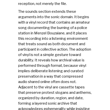
reception, not merely the file.
The sounds section extends these
arguments into the sonic domain. It begins
with a vinyl record that contains an amateur
song documenting the burning of a police
station in Menzel Bouzaiane, and it places
this recording into a listening environment
that treats sound as both document and
participant in collective action. The adoption
of vinyl is not a simple gesture toward
durability. It reveals how archival value is
performed through format, because vinyl
implies deliberate listening and curated
preservation in a way that compressed
audio shared online often does not.
Adjacent to the vinyl are cassette tapes
that preserve protest slogans and anthems,
organized by duration, region, and date,
forming a layered sonic archive that
acknowledges ephemerality while insisting