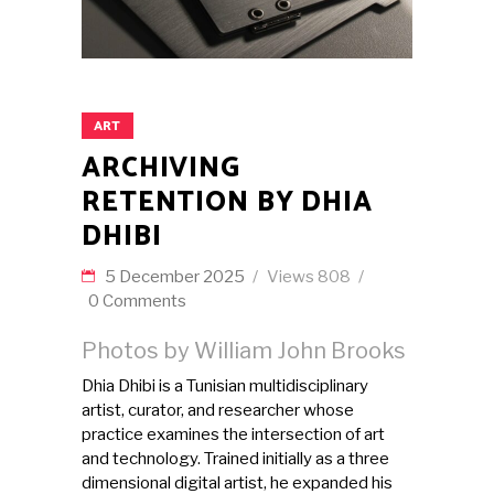
ART
ARCHIVING
RETENTION BY DHIA
DHIBI
5 December 2025
Views
808
0 Comments
Photos by William John Brooks
Dhia Dhibi is a Tunisian multidisciplinary
artist, curator, and researcher whose
practice examines the intersection of art
and technology. Trained initially as a three
dimensional digital artist, he expanded his