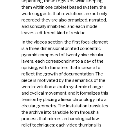
separating these registers while keeping
them within one cabinet based system, the
work suggests that revolutions are not only
recorded; they are also organized, narrated,
and sonically inhabited, and each mode
leaves a different kind of residue.
In the videos section, the first focal element
is a three dimensional printed concentric
pyramid composed of twenty nine circular
layers, each corresponding to a day of the
uprising, with diameters that increase to
reflect the growth of documentation. The
piece is motivated by the semantics of the
word revolution as both systemic change
and cyclical movement, and it formalizes this
tension by placing a linear chronology into a
circular geometry. The installation translates
the archive into tangible form through a
process that mirrors archaeological low
relief techniques: each video thumbnail is