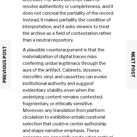
resolve authenticity or completeness, and it
does not conceal the partiality of the record.
Instead, it makes partiality the condition of
interpretation, and it asks viewers to treat
the archive as a field of contestation rather
than a neutral repository.
PREVIOUS POST
A plausible counterargument is that the
NEXT POST
materialization of digital traces risks
conferring undue legitimacy through the
aura of the artifact. Cabinets, dossiers,
microfilm, vinyl, and cassettes can evoke
institutional authority and suggest
evidentiary stability even when the
underlying content remains contested,
fragmentary, or ethically sensitive.
Moreover, any translation from platform
circulation to exhibition entails curatorial
selection that could re center authorship
and shape narrative emphasis. These