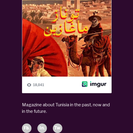
Magazine about Tunisia in the past, now and
in the future.
Fb.
In.
Tw.