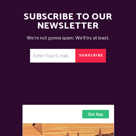
SUBSCRIBE TO OUR
NEWSLETTER
We’re not gonna spam. We’ll try at least.
SUBSCRIBE