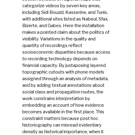
categorize videos by seven key areas,
including Sidi Bouzid, Kasserine, and Tunis,
with additional sites listed as Nabeul, Sfax,
Bizerte, and Gabes. Here the installation
makes a pointed claim about the politics of
visibility. Variations in the quality and
quantity of recordings reflect
socioeconomic disparities because access
to recording technology depends on
financial capacity. By juxtaposing layered
topographic cutouts with phone models
assigned through an analysis of metadata,
and by adding textual annotations about
social class and propagation routes, the
work constrains interpretation by
embedding an account of how evidence
becomes available in the first place. This
constraint matters because post hoc
historiography can misread evidentiary
density as historical importance, when it