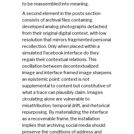
to be reassembled into meaning.
A second element in the posts section
consists of archival files containing
developed analog photographs detached
from their original digital context, with low
resolution that mirrors fragmented personal
recollection. Only when placed within a
simulated Facebook interface do they
regain their contextual relations. This
oscillation between decontextualized
image and interface framed image sharpens
an epistemic point: context is not
supplemental to content but constitutive of
what a trace can plausibly claim. Images
circulating alone are vulnerable to
misattribution, temporal drift, and rhetorical
repurposing. By materializing the interface
as a recoverable frame, the installation
implies that archiving social media should
preserve the conditions of address and