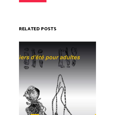
RELATED POSTS