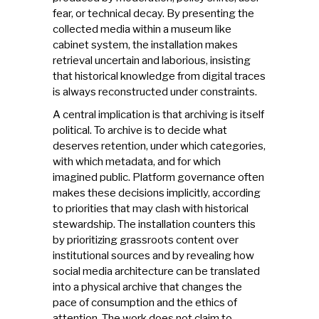
fear, or technical decay. By presenting the
collected media within a museum like
cabinet system, the installation makes
retrieval uncertain and laborious, insisting
that historical knowledge from digital traces
is always reconstructed under constraints.
A central implication is that archiving is itself
political. To archive is to decide what
deserves retention, under which categories,
with which metadata, and for which
imagined public. Platform governance often
makes these decisions implicitly, according
to priorities that may clash with historical
stewardship. The installation counters this
by prioritizing grassroots content over
institutional sources and by revealing how
social media architecture can be translated
into a physical archive that changes the
pace of consumption and the ethics of
attention. The work does not claim to