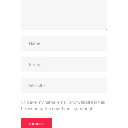
Save my name, email, and website in this
browser for the next time I comment.
SUBMIT