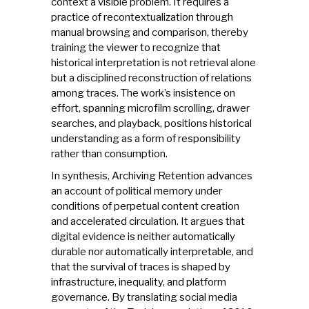
context a visible problem. It requires a
practice of recontextualization through
manual browsing and comparison, thereby
training the viewer to recognize that
historical interpretation is not retrieval alone
but a disciplined reconstruction of relations
among traces. The work’s insistence on
effort, spanning microfilm scrolling, drawer
searches, and playback, positions historical
understanding as a form of responsibility
rather than consumption.
In synthesis, Archiving Retention advances
an account of political memory under
conditions of perpetual content creation
and accelerated circulation. It argues that
digital evidence is neither automatically
durable nor automatically interpretable, and
that the survival of traces is shaped by
infrastructure, inequality, and platform
governance. By translating social media