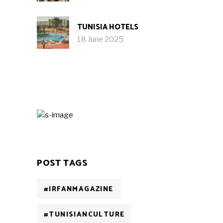
TUNISIA HOTELS
18 June 2025
POST TAGS
#IRFANMAGAZINE
#TUNISIANCULTURE