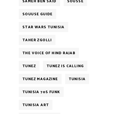
SAMEH BEN SAID
SOUSSE
SOUUSE GUIDE
STAR WARS TUNISIA
TAHER ZGOLLI
THE VOICE OF HIND RAJAB
TUNEZ
TUNEZ IS CALLING
TUNEZ MAGAZINE
TUNISIA
TUNISIA 70S FUNK
TUNISIA ART