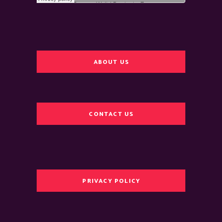
ABOUT US
CONTACT US
PRIVACY POLICY