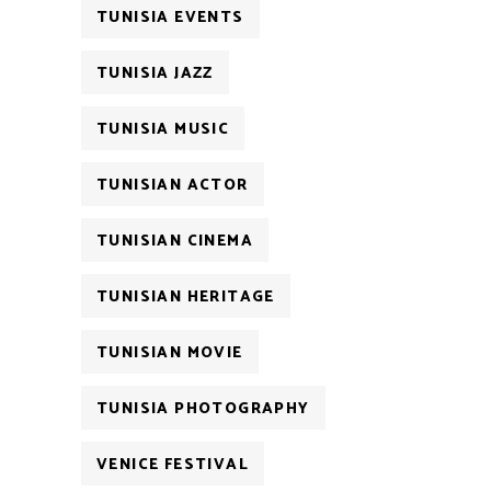
TUNISIA EVENTS
TUNISIA JAZZ
TUNISIA MUSIC
TUNISIAN ACTOR
TUNISIAN CINEMA
TUNISIAN HERITAGE
TUNISIAN MOVIE
TUNISIA PHOTOGRAPHY
VENICE FESTIVAL