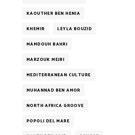
KAOUTHER BEN HENIA
KHEMIR
LEYLA BOUZID
MAMDOUH BAHRI
MARZOUK MEJRI
MEDITERRANEAN CULTURE
MUHANNAD BEN AMOR
NORTH AFRICA GROOVE
POPOLI DEL MARE