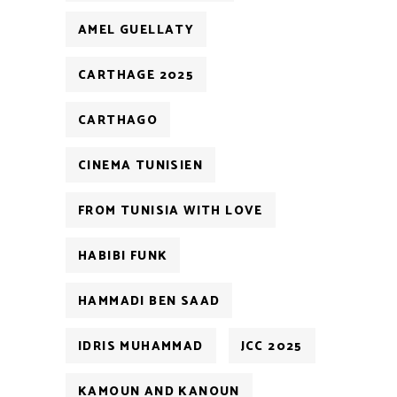
AMEL GUELLATY
CARTHAGE 2025
CARTHAGO
CINEMA TUNISIEN
FROM TUNISIA WITH LOVE
HABIBI FUNK
HAMMADI BEN SAAD
IDRIS MUHAMMAD
JCC 2025
KAMOUN AND KANOUN