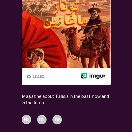
Magazine about Tunisia in the past, now and
in the future.
Fb.
In.
Tw.