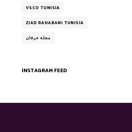
VSCO TUNISIA
ZIAD RAHABANI TUNISIA
مجلة عرفان
INSTAGRAM FEED