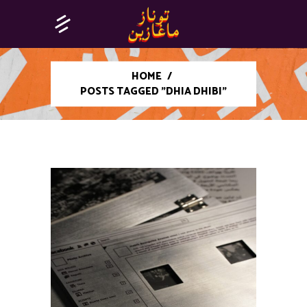
HOME
/
POSTS TAGGED "DHIA DHIBI"