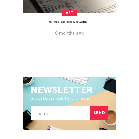
ART
ARCHIVING RETENTION BY DHIA DHIBI
8 months ago
NEWSLETTER
Subscribe for all stuff trending related.
SEND