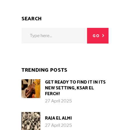
SEARCH
Search
GO
for:
TRENDING POSTS
GET READY TO FIND IT IN ITS
NEW SETTING, KSAR EL
FERCH!
27 April 2025
RAJA EL ALMI
27 April 2025