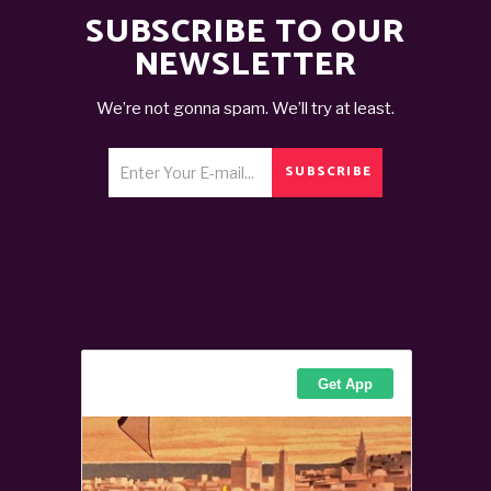
SUBSCRIBE TO OUR
NEWSLETTER
We’re not gonna spam. We’ll try at least.
SUBSCRIBE