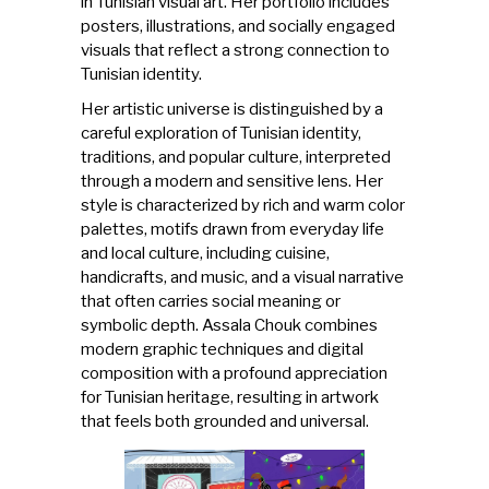
in Tunisian visual art. Her portfolio includes
posters, illustrations, and socially engaged
visuals that reflect a strong connection to
Tunisian identity.
Her artistic universe is distinguished by a
careful exploration of Tunisian identity,
traditions, and popular culture, interpreted
through a modern and sensitive lens. Her
style is characterized by rich and warm color
palettes, motifs drawn from everyday life
and local culture, including cuisine,
handicrafts, and music, and a visual narrative
that often carries social meaning or
symbolic depth. Assala Chouk combines
modern graphic techniques and digital
composition with a profound appreciation
for Tunisian heritage, resulting in artwork
that feels both grounded and universal.