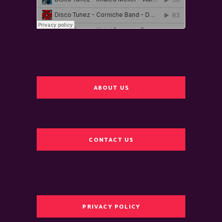
ABOUT US
CONTACT US
PRIVACY POLICY