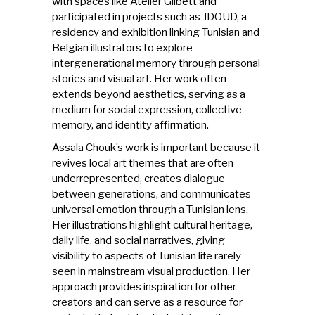
with spaces like Atelier Glibett and
participated in projects such as JDOUD, a
residency and exhibition linking Tunisian and
Belgian illustrators to explore
intergenerational memory through personal
stories and visual art. Her work often
extends beyond aesthetics, serving as a
medium for social expression, collective
memory, and identity affirmation.
Assala Chouk’s work is important because it
revives local art themes that are often
underrepresented, creates dialogue
between generations, and communicates
universal emotion through a Tunisian lens.
Her illustrations highlight cultural heritage,
daily life, and social narratives, giving
visibility to aspects of Tunisian life rarely
seen in mainstream visual production. Her
approach provides inspiration for other
creators and can serve as a resource for