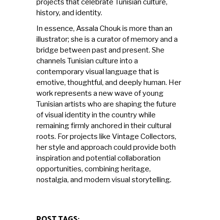
projects that celebrate Tunisian culture,
history, and identity.
In essence, Assala Chouk is more than an
illustrator; she is a curator of memory and a
bridge between past and present. She
channels Tunisian culture into a
contemporary visual language that is
emotive, thoughtful, and deeply human. Her
work represents a new wave of young
Tunisian artists who are shaping the future
of visual identity in the country while
remaining firmly anchored in their cultural
roots. For projects like Vintage Collectors,
her style and approach could provide both
inspiration and potential collaboration
opportunities, combining heritage,
nostalgia, and modern visual storytelling.
POST TAGS: