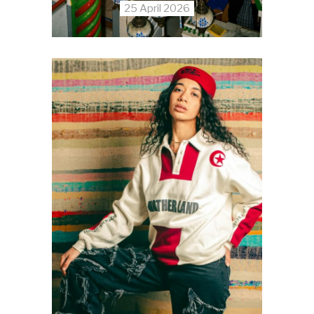
25 April 2026