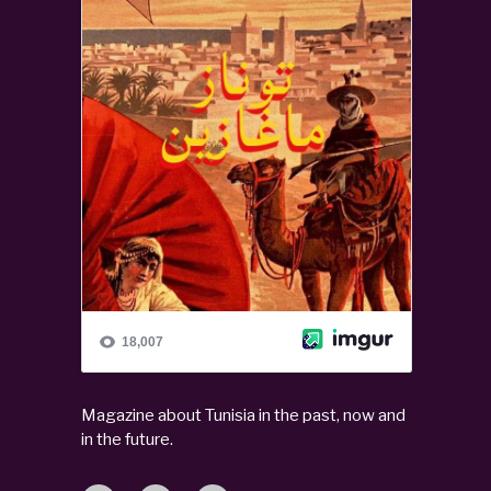
Magazine about Tunisia in the past, now and
in the future.