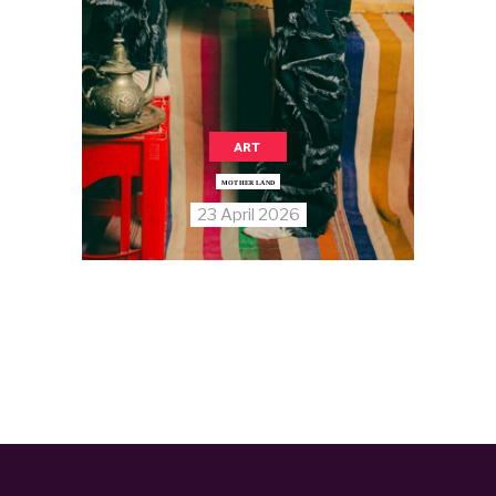
ART
MOTHER LAND
23 April 2026