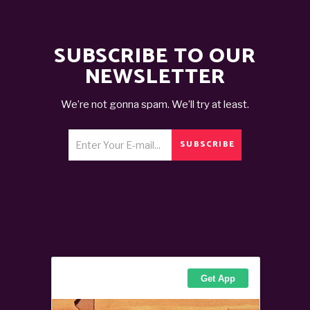
SUBSCRIBE TO OUR
NEWSLETTER
We’re not gonna spam. We’ll try at least.
SUBSCRIBE