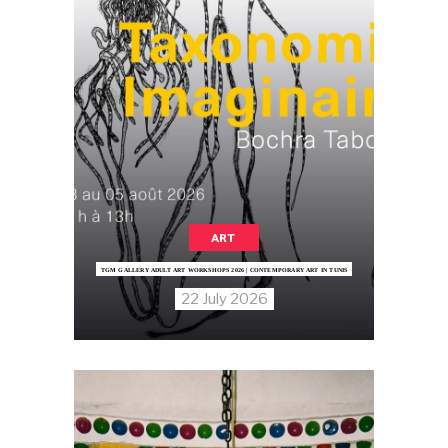
ART
TGM GALLERY ADULT ART WORKSHOPS 2026 | CONTEMPORARY ART IN TUNIS
22 July 2026