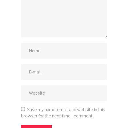
Save my name, email, and website in this
browser for the next time I comment.