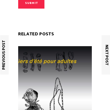
SUBMIT
RELATED POSTS
PREVIOUS POST
NEXT POST