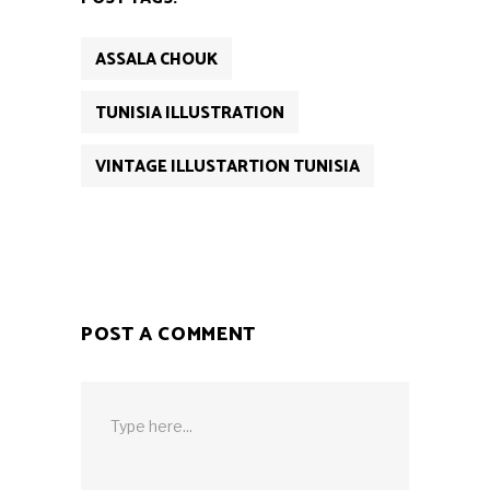
ASSALA CHOUK
TUNISIA ILLUSTRATION
VINTAGE ILLUSTARTION TUNISIA
POST A COMMENT