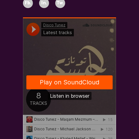
Fb.
In.
Tw.