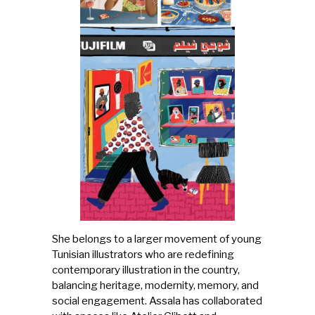
She belongs to a larger movement of young
Tunisian illustrators who are redefining
contemporary illustration in the country,
balancing heritage, modernity, memory, and
social engagement. Assala has collaborated