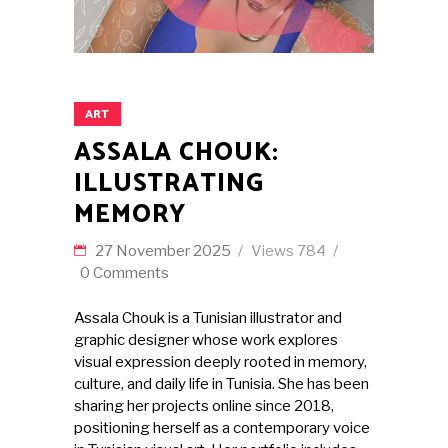
ART
ASSALA CHOUK:
ILLUSTRATING
MEMORY
27 November 2025
Views
784
0 Comments
Assala Chouk is a Tunisian illustrator and
graphic designer whose work explores
visual expression deeply rooted in memory,
culture, and daily life in Tunisia. She has been
sharing her projects online since 2018,
positioning herself as a contemporary voice