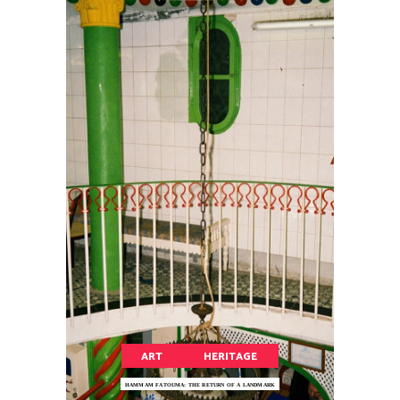
ART
HERITAGE
HAMMAM FATOUMA: THE RETURN OF A LANDMARK