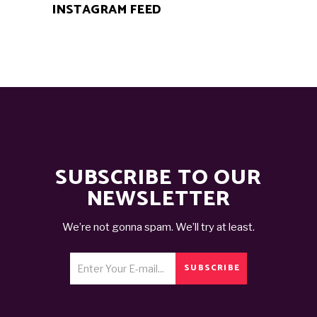
INSTAGRAM FEED
SUBSCRIBE TO OUR
NEWSLETTER
We’re not gonna spam. We’ll try at least.
SUBSCRIBE