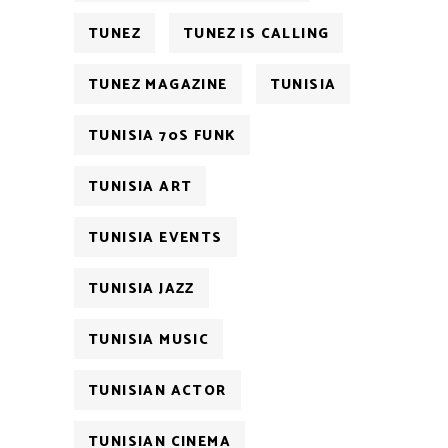
TUNEZ
TUNEZ IS CALLING
TUNEZ MAGAZINE
TUNISIA
TUNISIA 70S FUNK
TUNISIA ART
TUNISIA EVENTS
TUNISIA JAZZ
TUNISIA MUSIC
TUNISIAN ACTOR
TUNISIAN CINEMA