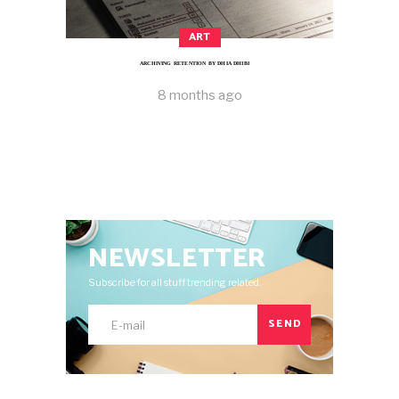
ART
ARCHIVING RETENTION BY DHIA DHIBI
8 months ago
NEWSLETTER
Subscribe for all stuff trending related.
SEND