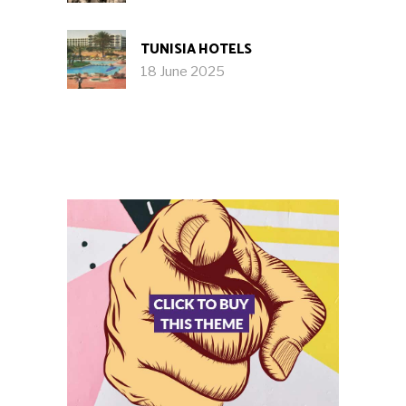
TUNISIA HOTELS
18 June 2025