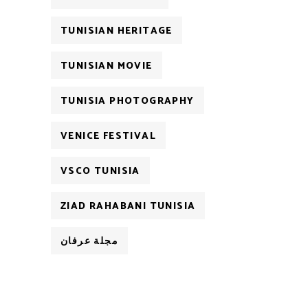
TUNISIAN HERITAGE
TUNISIAN MOVIE
TUNISIA PHOTOGRAPHY
VENICE FESTIVAL
VSCO TUNISIA
ZIAD RAHABANI TUNISIA
مجلة عرفان