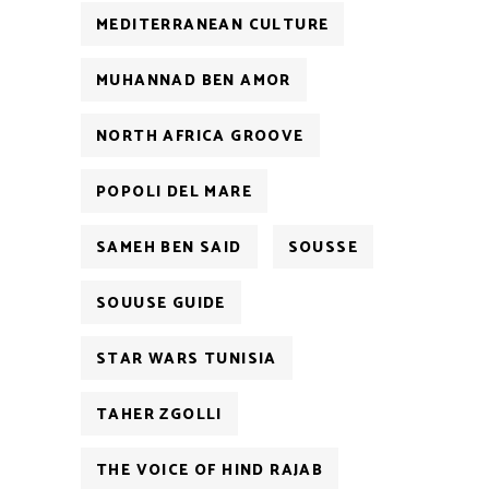
MEDITERRANEAN CULTURE
MUHANNAD BEN AMOR
NORTH AFRICA GROOVE
POPOLI DEL MARE
SAMEH BEN SAID
SOUSSE
SOUUSE GUIDE
STAR WARS TUNISIA
TAHER ZGOLLI
THE VOICE OF HIND RAJAB