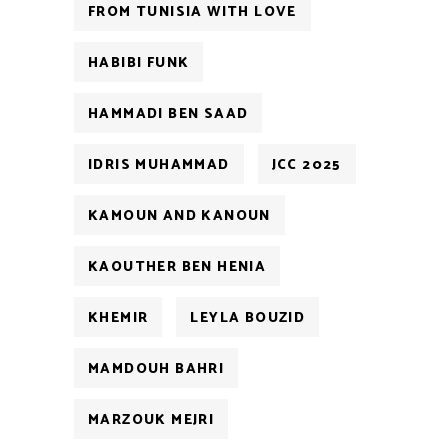
FROM TUNISIA WITH LOVE
HABIBI FUNK
HAMMADI BEN SAAD
IDRIS MUHAMMAD
JCC 2025
KAMOUN AND KANOUN
KAOUTHER BEN HENIA
KHEMIR
LEYLA BOUZID
MAMDOUH BAHRI
MARZOUK MEJRI