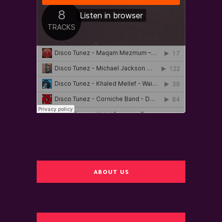
ABOUT US