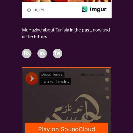
Magazine about Tunisia in the past, now and
in the future.
Fb.
In.
Tw.