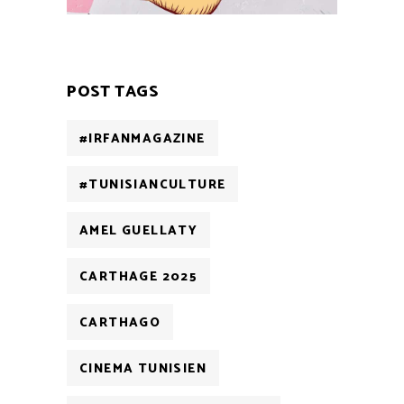
POST TAGS
#IRFANMAGAZINE
#TUNISIANCULTURE
AMEL GUELLATY
CARTHAGE 2025
CARTHAGO
CINEMA TUNISIEN