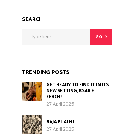
SEARCH
Search
GO
for:
TRENDING POSTS
GET READY TO FIND IT IN ITS
NEW SETTING, KSAR EL
FERCH!
27 April 2025
RAJA EL ALMI
27 April 2025