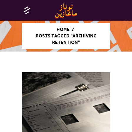
HOME
/
POSTS TAGGED "ARCHIVING
RETENTION"