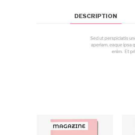
DESCRIPTION
Sed ut perspiciatis u
aperiam, eaque ipsa q
enim. Et pr