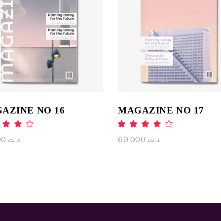
ADD TO CART
ADD TO CART
AZINE NO 16
MAGAZINE NO 17
Rated
Rat
.00
4.00
ut
out
65,000
د.ت
60,000
د.ت
 5
of 5