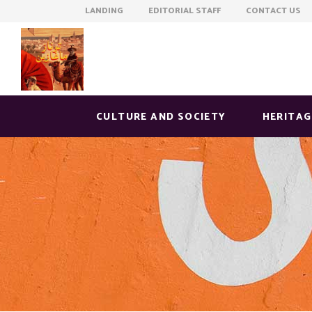
LANDING EDITORIAL STAFF CONTACT US
CULTURE AND SOCIETY
HERITAG