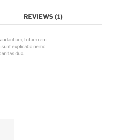
REVIEWS (1)
 laudantium, totam rem
ta sunt explicabo nemo
banitas duo.