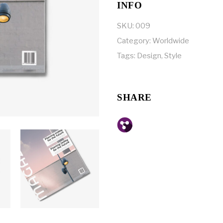
INFO
SKU:
009
Category:
Worldwide
Tags:
Design
,
Style
SHARE