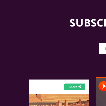
SUBSC