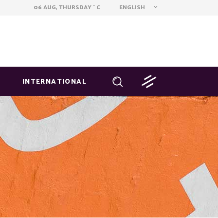
ENGLISH
06 AUG, THURSDAY
C
°
INTERNATIONAL