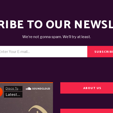
RIBE TO OUR NEWS
We’re not gonna spam. We’ll try at least.
SUBSCRIB
ABOUT US