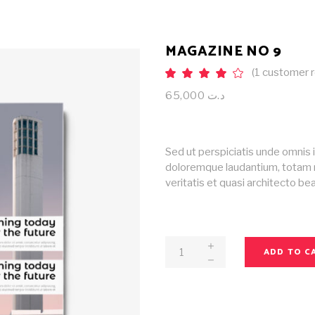
MAGAZINE NO 9
(
1
customer r
Rat
1
4.00
out
65,000
د.ت
of 5
based
on
customer
rating
Sed ut perspiciatis unde omnis 
doloremque laudantium, totam r
veritatis et quasi architecto b
Magazine
ADD TO C
No
9
quantity