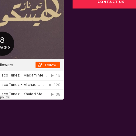
CONTACT US