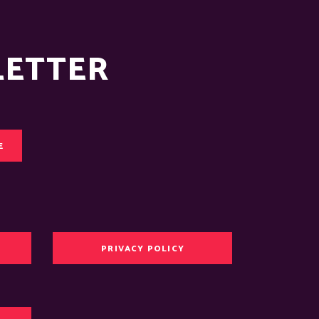
LETTER
E
PRIVACY POLICY