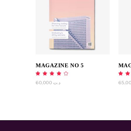
ADD TO CART
MAGAZINE NO 5
MAG
Rated
4.00
4
out
o
60,000
د.ت
of 5
of