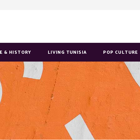
E & HISTORY
LIVING TUNISIA
POP CULTURE