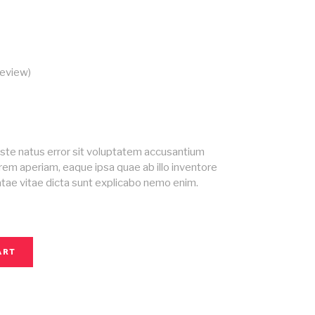
eview)
ed
iste natus error sit voluptatem accusantium
em aperiam, eaque ipsa quae ab illo inventore
eatae vitae dicta sunt explicabo nemo enim.
ART