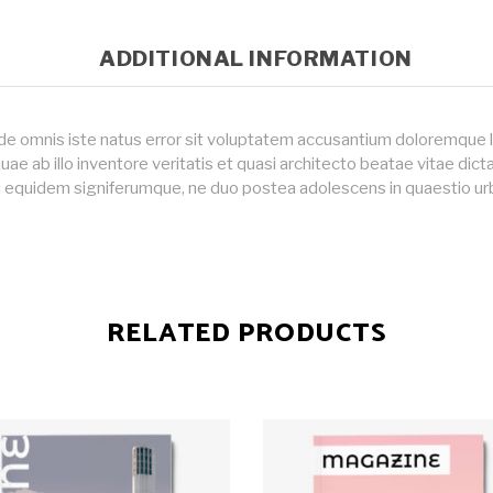
ADDITIONAL INFORMATION
nde omnis iste natus error sit voluptatem accusantium doloremque
uae ab illo inventore veritatis et quasi architecto beatae vitae dic
i equidem signiferumque, ne duo postea adolescens in quaestio ur
RELATED PRODUCTS