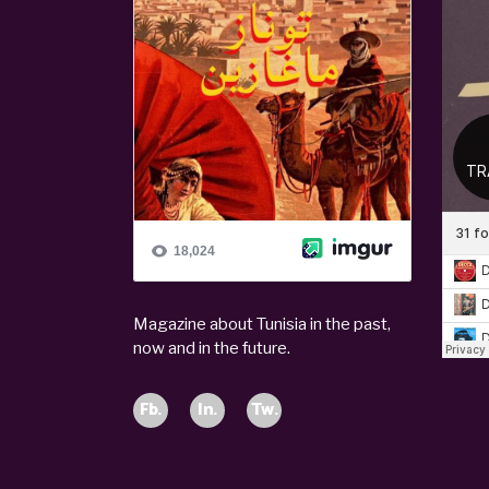
Magazine about Tunisia in the past,
now and in the future.
Fb.
In.
Tw.