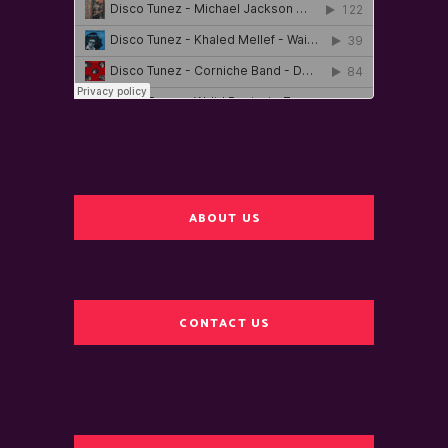
ABOUT US
CONTACT US