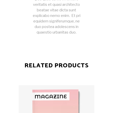
veritatis et quasi architecto
beatae vitae dicta sunt
explicabo nemo enim. Et pri
equidem signiferumque, ne
duo postea adolescens in
quaestio urbanitas duo.
RELATED PRODUCTS