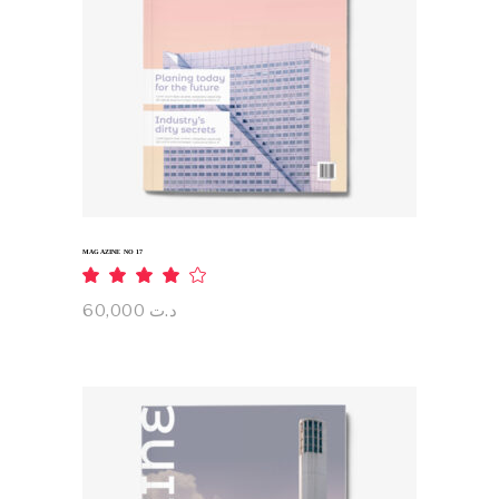
ADD TO CART
MAGAZINE NO 17
Rated
4.00
out
60,000
د.ت
of 5