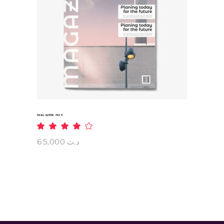
ADD TO CART
MAGAZINE NO 9
Rated
4.00
out
65,000
د.ت
of 5