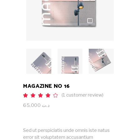
MAGAZINE NO 16
(
1
customer review)
Rated
1
4.00
out
65,000
د.ت
of 5
based
on
customer
rating
Sed ut perspiciatis unde omnis iste natus
error sit voluptatem accusantium