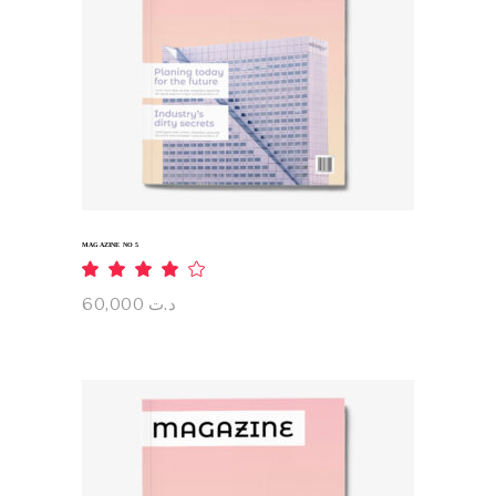
ADD TO CART
MAGAZINE NO 5
Rated
4.00
out
60,000
د.ت
of 5