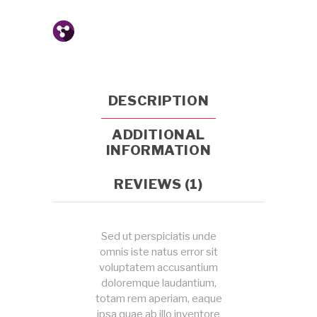
DESCRIPTION
ADDITIONAL
INFORMATION
REVIEWS (1)
Sed ut perspiciatis unde
omnis iste natus error sit
voluptatem accusantium
doloremque laudantium,
totam rem aperiam, eaque
ipsa quae ab illo inventore