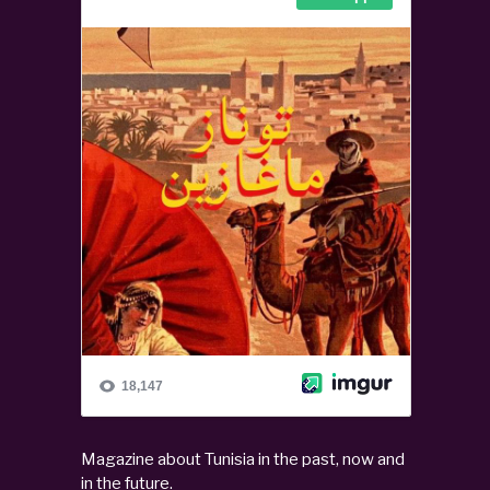
Magazine about Tunisia in the past, now and
in the future.