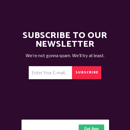
SUBSCRIBE TO OUR
NEWSLETTER
We’re not gonna spam. We’ll try at least.
SUBSCRIBE