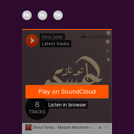
Fb.
In.
Tw.