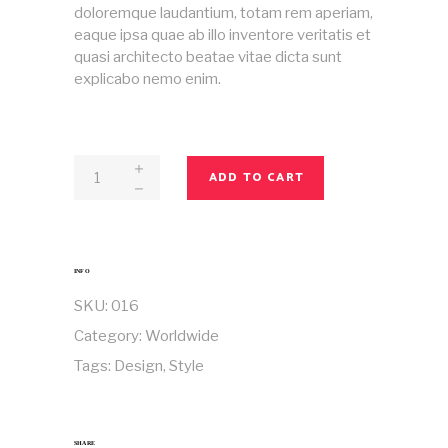
doloremque laudantium, totam rem aperiam,
eaque ipsa quae ab illo inventore veritatis et
quasi architecto beatae vitae dicta sunt
explicabo nemo enim.
Magazine
ADD TO CART
No
16
quantity
INFO
SKU:
016
Category:
Worldwide
Tags:
Design
,
Style
SHARE