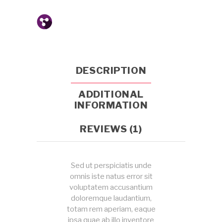
DESCRIPTION
ADDITIONAL
INFORMATION
REVIEWS (1)
Sed ut perspiciatis unde
omnis iste natus error sit
voluptatem accusantium
doloremque laudantium,
totam rem aperiam, eaque
ipsa quae ab illo inventore