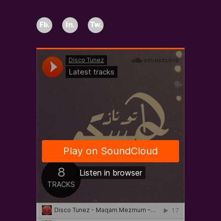
Fb.
In.
Tw.