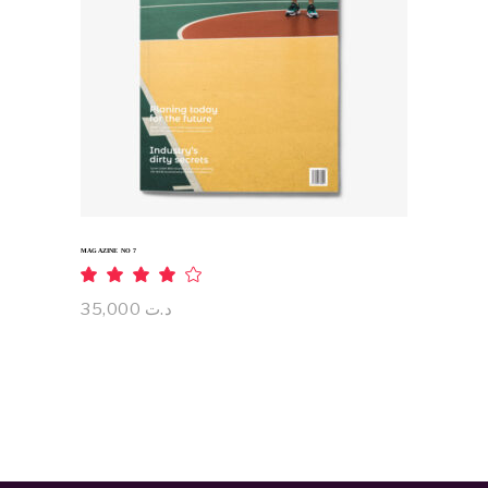
ADD TO CART
MAGAZINE NO 7
Rated
4.00
out
35,000
د.ت
of 5