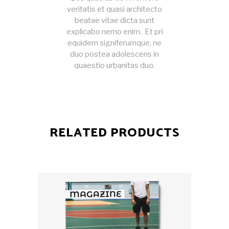
veritatis et quasi architecto
beatae vitae dicta sunt
explicabo nemo enim. Et pri
equidem signiferumque, ne
duo postea adolescens in
quaestio urbanitas duo.
RELATED PRODUCTS