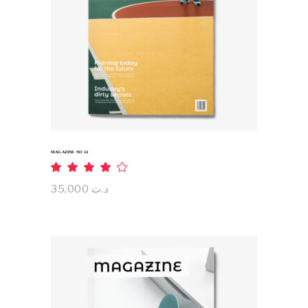
ADD TO CART
MAGAZINE NO 14
Rated
4.00
out
35,000
د.ت
of 5