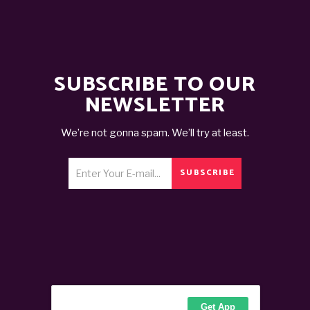
SUBSCRIBE TO OUR
NEWSLETTER
We’re not gonna spam. We’ll try at least.
SUBSCRIBE