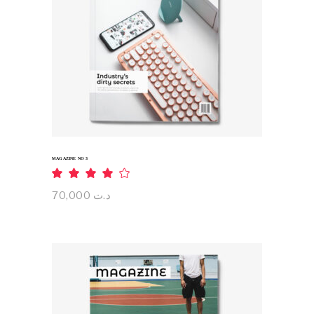
ADD TO CART
MAGAZINE NO 3
Rated
4.00
out
70,000
د.ت
of 5