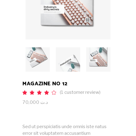
MAGAZINE NO 12
(
1
customer review)
Rated
1
4.00
out
70,000
د.ت
of 5
based
on
customer
rating
Sed ut perspiciatis unde omnis iste natus
error sit voluptatem accusantium