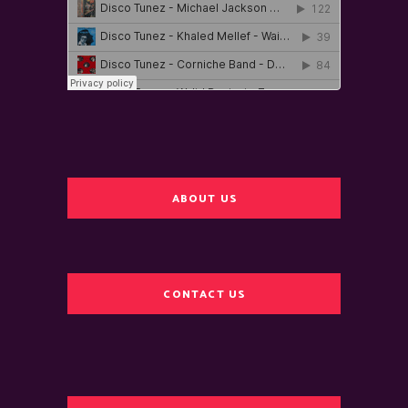
ABOUT US
CONTACT US