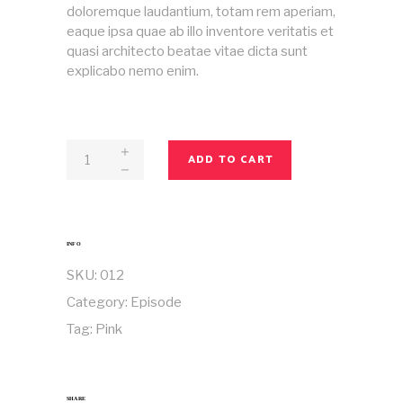
doloremque laudantium, totam rem aperiam,
eaque ipsa quae ab illo inventore veritatis et
quasi architecto beatae vitae dicta sunt
explicabo nemo enim.
Magazine
ADD TO CART
No
12
quantity
INFO
SKU:
012
Category:
Episode
Tag:
Pink
SHARE