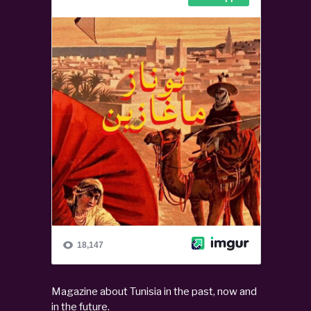
Magazine about Tunisia in the past, now and
in the future.