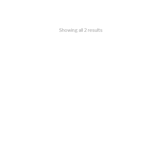
Showing all 2 results