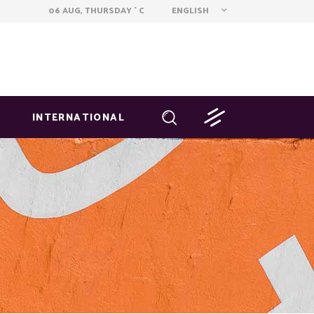
ENGLISH
06 AUG, THURSDAY
C
°
INTERNATIONAL