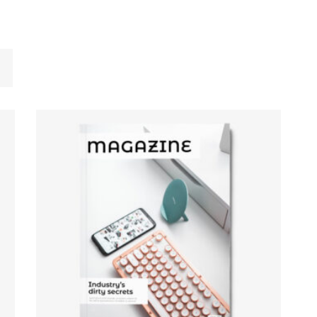
ADD TO CART