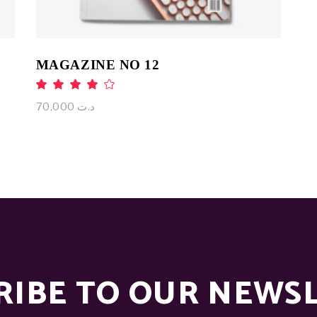
MAGAZINE NO 12
Rated
4.00
out
70,000
د.ت
of 5
RIBE TO OUR NEWS