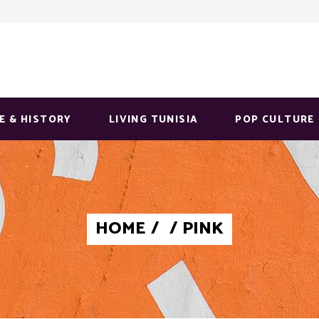
E & HISTORY
LIVING TUNISIA
POP CULTURE
HOME
/
/
PINK