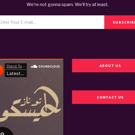
We’re not gonna spam. We’ll try at least.
SUBSCRIB
ABOUT US
CONTACT US