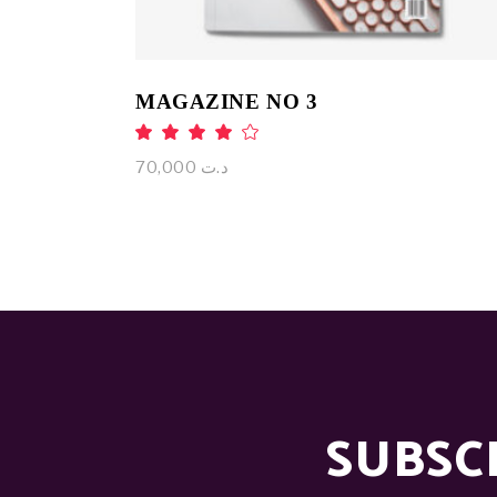
MAGAZINE NO 3
Rated
4.00
out
70,000
د.ت
of 5
SUBSC