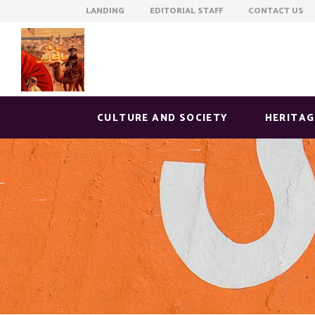
LANDING EDITORIAL STAFF CONTACT US
CULTURE AND SOCIETY
HERITAG