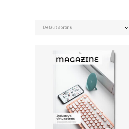
Default sorting
ADD TO CART