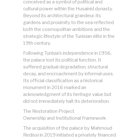
conceived as a symbol of political and
cultural power within the Husainid dynasty.
Beyond its architectural grandeur, its
gardens and proximity to the sea reflected
both the cosmopolitan ambitions and the
strategic lifestyle of the Tunisian elite in the
19th century.
Following Tunisia’s independence in 1956,
the palace lost its political function. It
suffered gradual degradation, structural
decay, and encroachment by informal uses.
Its official classification as a historical
monument in 2016 marked an
acknowledgment of its heritage value but
did not immediately halt its deterioration.
The Restoration Project
Ownership and Institutional Framework
The acquisition of the palace by Mahmoud
Redissi in 2019 initiated a privately financed