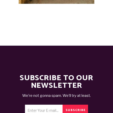
SUBSCRIBE TO OUR
NEWSLETTER
We’re not gonna spam. We’ll try at least.
SUBSCRIBE