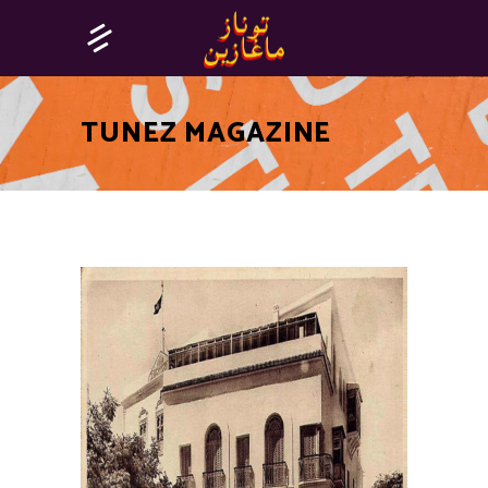
TUNEZ MAGAZINE