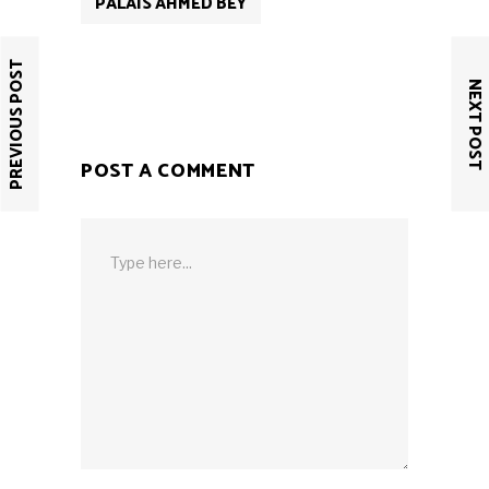
PALAIS AHMED BEY
PREVIOUS POST
NEXT POST
POST A COMMENT