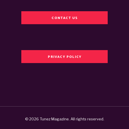
CONTACT US
PRIVACY POLICY
© 2026 Tunez Magazine. All rights reserved.