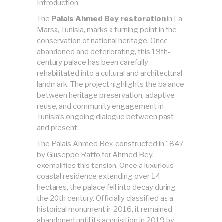
Introduction
The
Palais Ahmed Bey restoration
in La
Marsa, Tunisia, marks a turning point in the
conservation of national heritage. Once
abandoned and deteriorating, this 19th-
century palace has been carefully
rehabilitated into a cultural and architectural
landmark. The project highlights the balance
between heritage preservation, adaptive
reuse, and community engagement in
Tunisia’s ongoing dialogue between past
and present.
The Palais Ahmed Bey, constructed in 1847
by Giuseppe Raffo for Ahmed Bey,
exemplifies this tension. Once a luxurious
coastal residence extending over 14
hectares, the palace fell into decay during
the 20th century. Officially classified as a
historical monument in 2016, it remained
abandoned until its acquisition in 2019 by