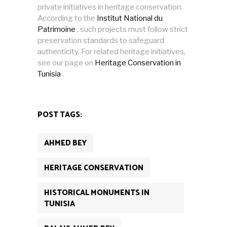
private initiatives in heritage conservation.
According to the
Institut National du
Patrimoine
, such projects must follow strict
preservation standards to safeguard
authenticity. For related heritage initiatives,
see our page on
Heritage Conservation in
Tunisia
.
POST TAGS:
AHMED BEY
HERITAGE CONSERVATION
HISTORICAL MONUMENTS IN
TUNISIA