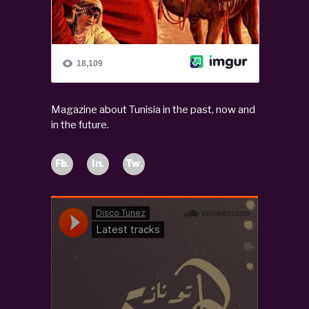
Magazine about Tunisia in the past, now and
in the future.
Fb.
In.
Tw.