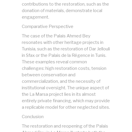
contributions to the restoration, such as the
donation of materials, demonstrate local
engagement.
Comparative Perspective
The case of the Palais Ahmed Bey
resonates with other heritage projects in
Tunisia, such as the restoration of Dar Jellouli
in Sfax or the Palais de la Régence in Tunis.
These examples reveal common
challenges: high restoration costs, tension
between conservation and
commercialization, and the necessity of
institutional oversight. The unique aspect of
the La Marsa project lies in its almost
entirely private financing, which may provide
a replicable model for other neglected sites.
Conclusion
The restoration and reopening of the Palais