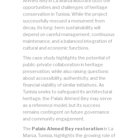
Ahmed Bey in La Marsa illustrate both the
opportunities and challenges of heritage
conservation in Tunisia. While the project
successfully rescued a monument from
decay, its long-term sustainability will
depend on careful management, continuous
maintenance, and a balanced integration of
cultural and economic functions.
This case study highlights the potential of
public-private collaboration in heritage
preservation, while also raising questions
about accessibility, authenticity, and the
financial viability of similar initiatives. As
Tunisia seeks to safeguard its architectural
heritage, the Palais Ahmed Bey may serve
as a reference model, but its success
remains contingent on future governance
and community engagement.
The
Palais Ahmed Bey restoration
in La
Marsa, Tunisia, highlights the growing role of