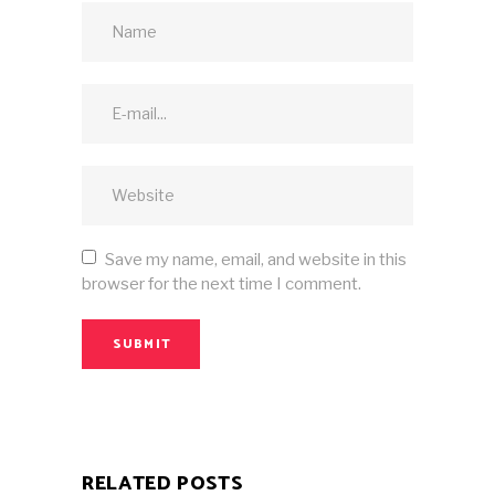
Save my name, email, and website in this
browser for the next time I comment.
SUBMIT
RELATED POSTS