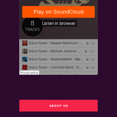
ABOUT US