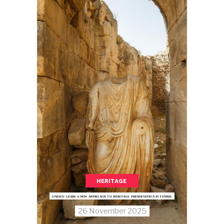
HERITAGE
UNESCO LEADS A NEW APPROACH TO HERITAGE PRESERVATION IN TUNISIA
26 November 2025