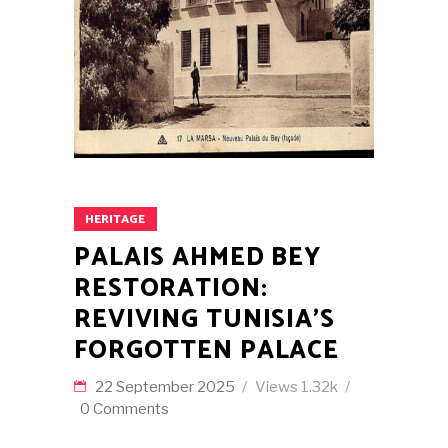
HERITAGE
PALAIS AHMED BEY
RESTORATION:
REVIVING TUNISIA’S
FORGOTTEN PALACE
22 September 2025
Views
1.32k
0 Comments