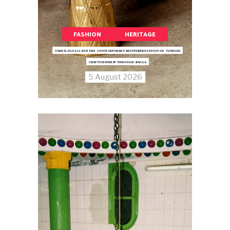
FASHION
HERITAGE
TAHER ZGOLLI AND THE CONTEMPORARY REINTERPRETATION OF TUNISIAN
CRAFTSMANSHIP THROUGH BALGA
5 August 2026