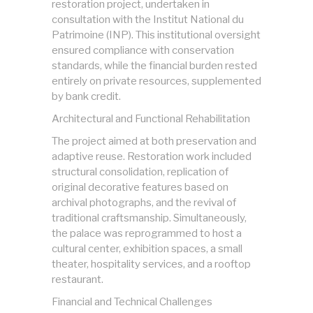
restoration project, undertaken in
consultation with the Institut National du
Patrimoine (INP). This institutional oversight
ensured compliance with conservation
standards, while the financial burden rested
entirely on private resources, supplemented
by bank credit.
Architectural and Functional Rehabilitation
The project aimed at both preservation and
adaptive reuse. Restoration work included
structural consolidation, replication of
original decorative features based on
archival photographs, and the revival of
traditional craftsmanship. Simultaneously,
the palace was reprogrammed to host a
cultural center, exhibition spaces, a small
theater, hospitality services, and a rooftop
restaurant.
Financial and Technical Challenges