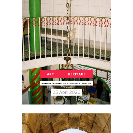
ART
HERITAGE
HAMMAM FATOUMA: THE RETURN OF A LANDMARK
25 April 2026