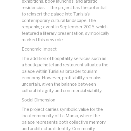
exhibitions, book launches, and artistic
residencies — the project has the potential
to reinsert the palace into Tunisia’s
contemporary cultural landscape. The
reopening event in September 2025, which
featured a literary presentation, symbolically
marked this new role.
Economic Impact
The addition of hospitality services such as
a boutique hotel and restaurant situates the
palace within Tunisia’s broader tourism
economy. However, profitability remains
uncertain, given the balance between
cultural integrity and commercial viability.
Social Dimension
The project carries symbolic value for the
local community of La Marsa, where the
palace represents both collective memory
and architectural identity. Community