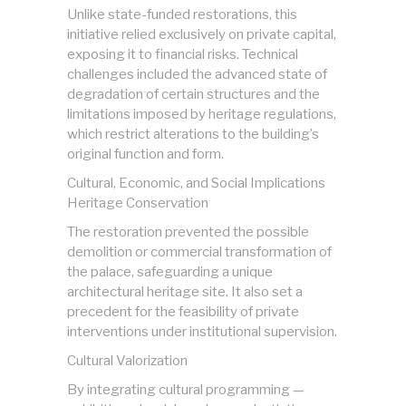
Unlike state-funded restorations, this
initiative relied exclusively on private capital,
exposing it to financial risks. Technical
challenges included the advanced state of
degradation of certain structures and the
limitations imposed by heritage regulations,
which restrict alterations to the building’s
original function and form.
Cultural, Economic, and Social Implications
Heritage Conservation
The restoration prevented the possible
demolition or commercial transformation of
the palace, safeguarding a unique
architectural heritage site. It also set a
precedent for the feasibility of private
interventions under institutional supervision.
Cultural Valorization
By integrating cultural programming —