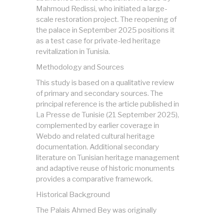
Mahmoud Redissi, who initiated a large-
scale restoration project. The reopening of
the palace in September 2025 positions it
as a test case for private-led heritage
revitalization in Tunisia.
Methodology and Sources
This study is based on a qualitative review
of primary and secondary sources. The
principal reference is the article published in
La Presse de Tunisie (21 September 2025),
complemented by earlier coverage in
Webdo and related cultural heritage
documentation. Additional secondary
literature on Tunisian heritage management
and adaptive reuse of historic monuments
provides a comparative framework.
Historical Background
The Palais Ahmed Bey was originally