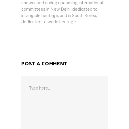
showcased during upcoming international
committees in New Delhi, dedicated to
intangible heritage, and in South Korea,
dedicated to world heritage.
POST A COMMENT