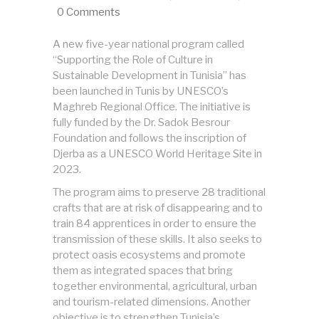
0 Comments
A new five-year national program called
“Supporting the Role of Culture in
Sustainable Development in Tunisia” has
been launched in Tunis by UNESCO’s
Maghreb Regional Office. The initiative is
fully funded by the Dr. Sadok Besrour
Foundation and follows the inscription of
Djerba as a UNESCO World Heritage Site in
2023.
The program aims to preserve 28 traditional
crafts that are at risk of disappearing and to
train 84 apprentices in order to ensure the
transmission of these skills. It also seeks to
protect oasis ecosystems and promote
them as integrated spaces that bring
together environmental, agricultural, urban
and tourism-related dimensions. Another
objective is to strengthen Tunisia’s