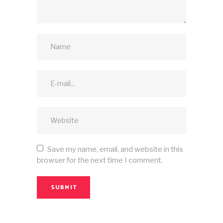
Save my name, email, and website in this
browser for the next time I comment.
SUBMIT