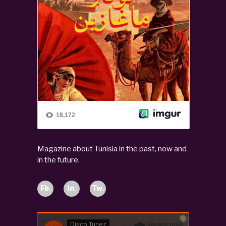
Magazine about Tunisia in the past, now and
in the future.
Fb.
In.
Tw.