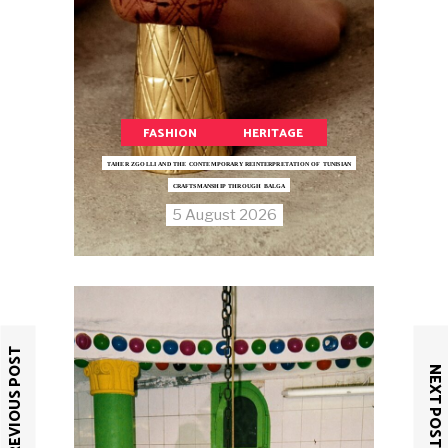
FASHION
HERITAGE
TAHER ZGOLLI AND THE CONTEMPORARY REINTERPRETATION OF TUNISIAN
CRAFTSMANSHIP THROUGH BALGA
5 August 2026
PREVIOUS POST
NEXT POST