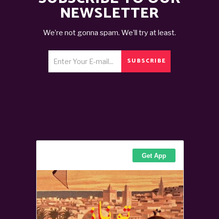
NEWSLETTER
We’re not gonna spam. We’ll try at least.
SUBSCRIBE