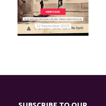
HERITAGE
PALAIS AHMED BEY RESTORATION: REVIVING TUNISIA’S FORGOTTEN PALACE
22 September 2025
SUBSCRIBE TO OUR