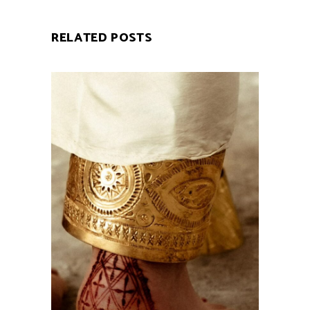
RELATED POSTS