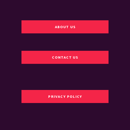
ABOUT US
CONTACT US
PRIVACY POLICY