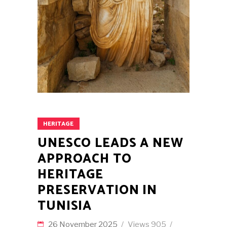
HERITAGE
UNESCO LEADS A NEW
APPROACH TO
HERITAGE
PRESERVATION IN
TUNISIA
26 November 2025
Views
905