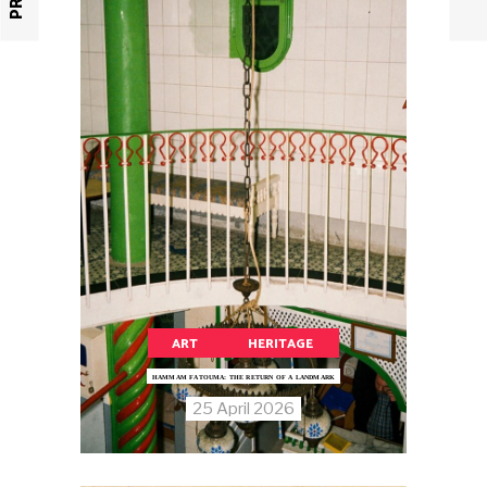
ART
HERITAGE
HAMMAM FATOUMA: THE RETURN OF A LANDMARK
25 April 2026