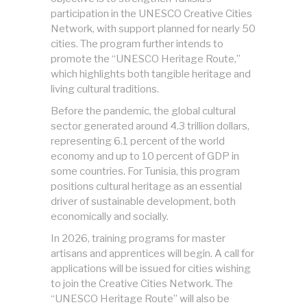
participation in the UNESCO Creative Cities
Network, with support planned for nearly 50
cities. The program further intends to
promote the “UNESCO Heritage Route,”
which highlights both tangible heritage and
living cultural traditions.
Before the pandemic, the global cultural
sector generated around 4.3 trillion dollars,
representing 6.1 percent of the world
economy and up to 10 percent of GDP in
some countries. For Tunisia, this program
positions cultural heritage as an essential
driver of sustainable development, both
economically and socially.
In 2026, training programs for master
artisans and apprentices will begin. A call for
applications will be issued for cities wishing
to join the Creative Cities Network. The
“UNESCO Heritage Route” will also be