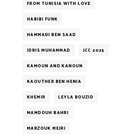
FROM TUNISIA WITH LOVE
HABIBI FUNK
HAMMADI BEN SAAD
IDRIS MUHAMMAD
JCC 2025
KAMOUN AND KANOUN
KAOUTHER BEN HENIA
KHEMIR
LEYLA BOUZID
MAMDOUH BAHRI
MARZOUK MEJRI