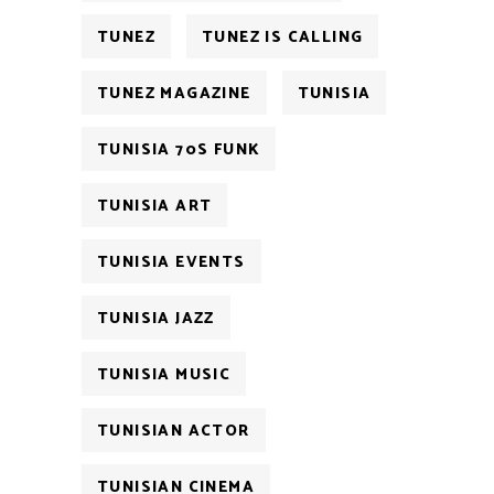
TUNEZ
TUNEZ IS CALLING
TUNEZ MAGAZINE
TUNISIA
TUNISIA 70S FUNK
TUNISIA ART
TUNISIA EVENTS
TUNISIA JAZZ
TUNISIA MUSIC
TUNISIAN ACTOR
TUNISIAN CINEMA