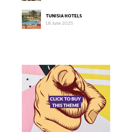
TUNISIA HOTELS
18 June 2025