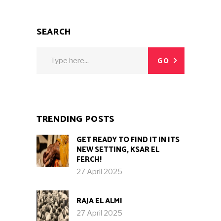
SEARCH
Search
GO
for:
TRENDING POSTS
GET READY TO FIND IT IN ITS
NEW SETTING, KSAR EL
FERCH!
27 April 2025
RAJA EL ALMI
27 April 2025