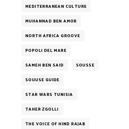
MEDITERRANEAN CULTURE
MUHANNAD BEN AMOR
NORTH AFRICA GROOVE
POPOLI DEL MARE
SAMEH BEN SAID
SOUSSE
SOUUSE GUIDE
STAR WARS TUNISIA
TAHER ZGOLLI
THE VOICE OF HIND RAJAB