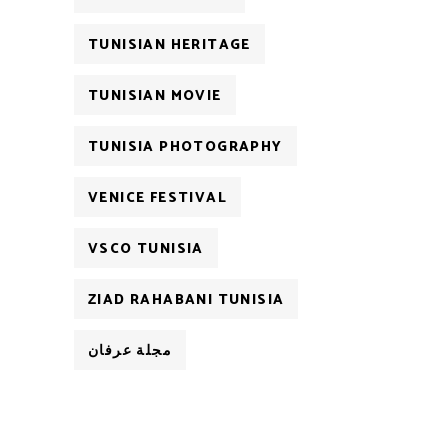
TUNISIAN HERITAGE
TUNISIAN MOVIE
TUNISIA PHOTOGRAPHY
VENICE FESTIVAL
VSCO TUNISIA
ZIAD RAHABANI TUNISIA
مجلة عرفان