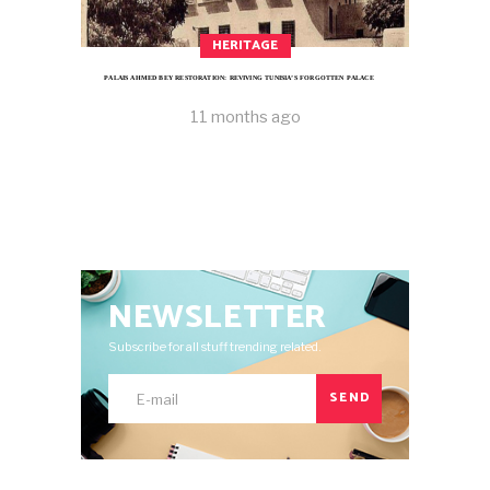
HERITAGE
PALAIS AHMED BEY RESTORATION: REVIVING TUNISIA’S FORGOTTEN PALACE
11 months ago
NEWSLETTER
Subscribe for all stuff trending related.
SEND