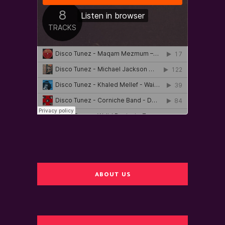
ABOUT US