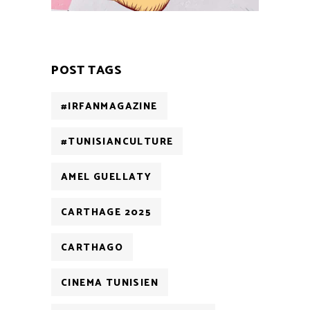
POST TAGS
#IRFANMAGAZINE
#TUNISIANCULTURE
AMEL GUELLATY
CARTHAGE 2025
CARTHAGO
CINEMA TUNISIEN