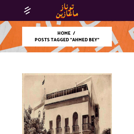
HOME
/
POSTS TAGGED "AHMED BEY"