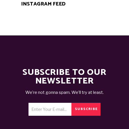
INSTAGRAM FEED
SUBSCRIBE TO OUR
NEWSLETTER
We’re not gonna spam. We’ll try at least.
SUBSCRIBE