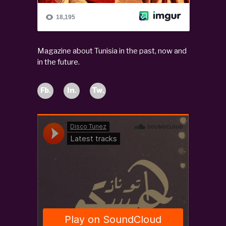
Magazine about Tunisia in the past, now and
in the future.
Fb.
In.
Tw.