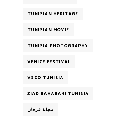
TUNISIAN HERITAGE
TUNISIAN MOVIE
TUNISIA PHOTOGRAPHY
VENICE FESTIVAL
VSCO TUNISIA
ZIAD RAHABANI TUNISIA
مجلة عرفان