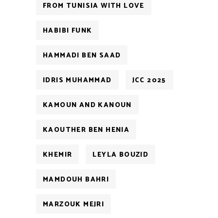
FROM TUNISIA WITH LOVE
HABIBI FUNK
HAMMADI BEN SAAD
IDRIS MUHAMMAD
JCC 2025
KAMOUN AND KANOUN
KAOUTHER BEN HENIA
KHEMIR
LEYLA BOUZID
MAMDOUH BAHRI
MARZOUK MEJRI