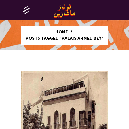
HOME
/
POSTS TAGGED "PALAIS AHMED BEY"