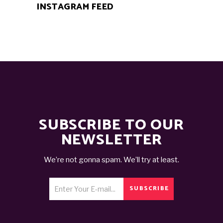
INSTAGRAM FEED
SUBSCRIBE TO OUR
NEWSLETTER
We’re not gonna spam. We’ll try at least.
SUBSCRIBE