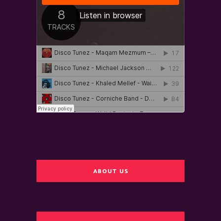
ABOUT US