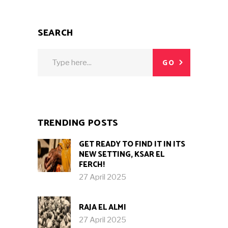
SEARCH
Search
GO
for:
TRENDING POSTS
GET READY TO FIND IT IN ITS
NEW SETTING, KSAR EL
FERCH!
27 April 2025
RAJA EL ALMI
27 April 2025