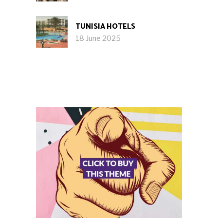
TUNISIA HOTELS
18 June 2025