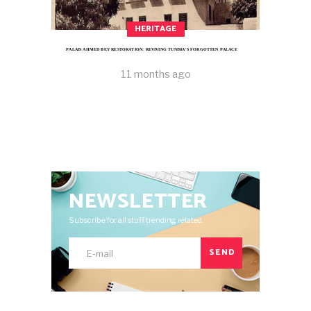
HERITAGE
PALAIS AHMED BEY RESTORATION: REVIVING TUNISIA’S FORGOTTEN PALACE
11 months ago
NEWSLETTER
Subscribe for all stuff trending related.
SEND