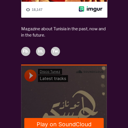
Magazine about Tunisia in the past, now and
in the future.
Fb.
In.
Tw.