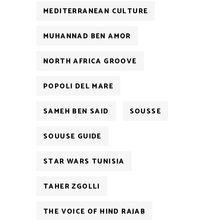
MEDITERRANEAN CULTURE
MUHANNAD BEN AMOR
NORTH AFRICA GROOVE
POPOLI DEL MARE
SAMEH BEN SAID
SOUSSE
SOUUSE GUIDE
STAR WARS TUNISIA
TAHER ZGOLLI
THE VOICE OF HIND RAJAB