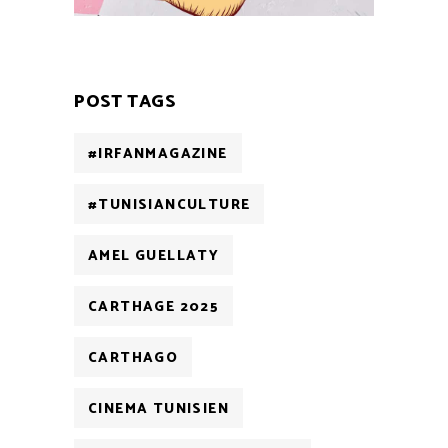
POST TAGS
#IRFANMAGAZINE
#TUNISIANCULTURE
AMEL GUELLATY
CARTHAGE 2025
CARTHAGO
CINEMA TUNISIEN