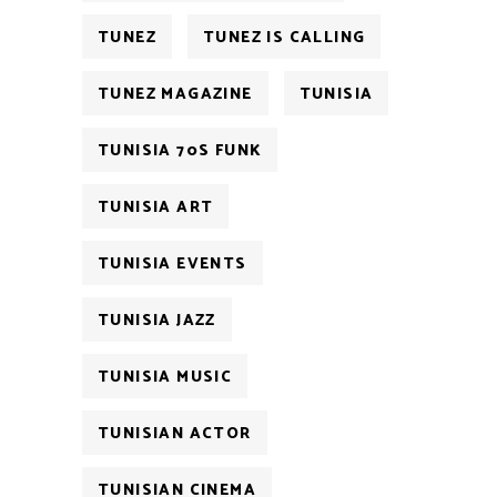
TUNEZ
TUNEZ IS CALLING
TUNEZ MAGAZINE
TUNISIA
TUNISIA 70S FUNK
TUNISIA ART
TUNISIA EVENTS
TUNISIA JAZZ
TUNISIA MUSIC
TUNISIAN ACTOR
TUNISIAN CINEMA