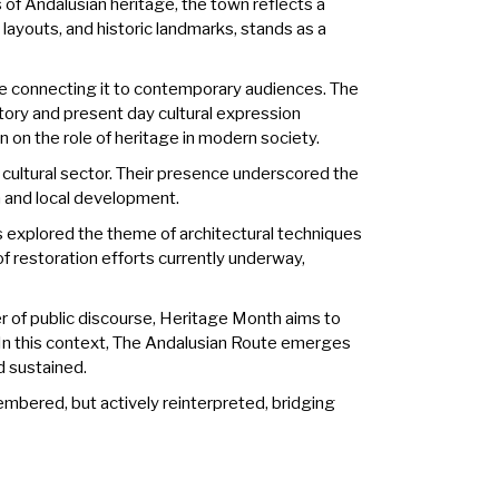
 of Andalusian heritage, the town reflects a
l layouts, and historic landmarks, stands as a
while connecting it to contemporary audiences. The
story and present day cultural expression
n on the role of heritage in modern society.
cultural sector. Their presence underscored the
sm and local development.
s explored the theme of architectural techniques
f restoration efforts currently underway,
er of public discourse, Heritage Month aims to
In this context, The Andalusian Route emerges
d sustained.
embered, but actively reinterpreted, bridging