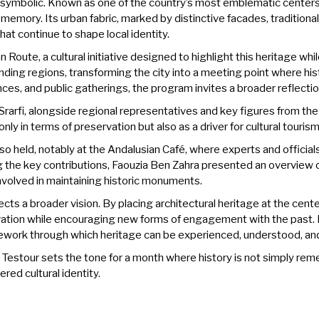
m symbolic. Known as one of the country’s most emblematic centers
l memory. Its urban fabric, marked by distinctive facades, traditiona
at continue to shape local identity.
ian Route, a cultural initiative designed to highlight this heritage 
nding regions, transforming the city into a meeting point where hi
nces, and public gatherings, the program invites a broader reflectio
rfi, alongside regional representatives and key figures from the 
 only in terms of preservation but also as a driver for cultural touri
o held, notably at the Andalusian Café, where experts and official
 the key contributions, Faouzia Ben Zahra presented an overview o
nvolved in maintaining historic monuments.
cts a broader vision. By placing architectural heritage at the cent
vation while encouraging new forms of engagement with the past. 
 framework through which heritage can be experienced, understood, an
 Testour sets the tone for a month where history is not simply rem
ered cultural identity.