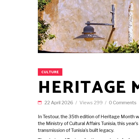
CULTURE
HERITAGE 
22 April 2026
Views
299
0 Comments
In Testour, the 35th edition of Heritage Month w
the Ministry of Cultural Affairs Tunisia, this yea
transmission of Tunisia’s built legacy.