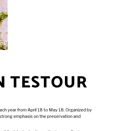
N TESTOUR
each year from April 18 to May 18. Organized by
g a strong emphasis on the preservation and