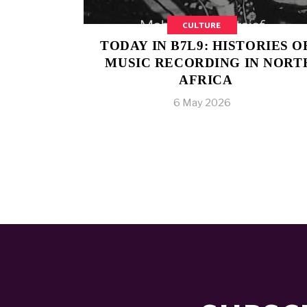
CULTURE
TODAY IN B7L9: HISTORIES O
MUSIC RECORDING IN NORT
AFRICA
6 May 2026