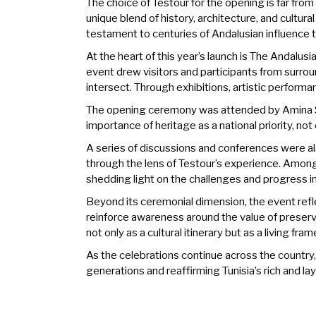
The choice of Testour for the opening is far fro
unique blend of history, architecture, and cultura
testament to centuries of Andalusian influence th
At the heart of this year’s launch is The Andalus
event drew visitors and participants from surrou
intersect. Through exhibitions, artistic performa
The opening ceremony was attended by Amina Sra
importance of heritage as a national priority, not
A series of discussions and conferences were als
through the lens of Testour’s experience. Among
shedding light on the challenges and progress i
Beyond its ceremonial dimension, the event refle
reinforce awareness around the value of preser
not only as a cultural itinerary but as a living
As the celebrations continue across the country,
generations and reaffirming Tunisia’s rich and lay