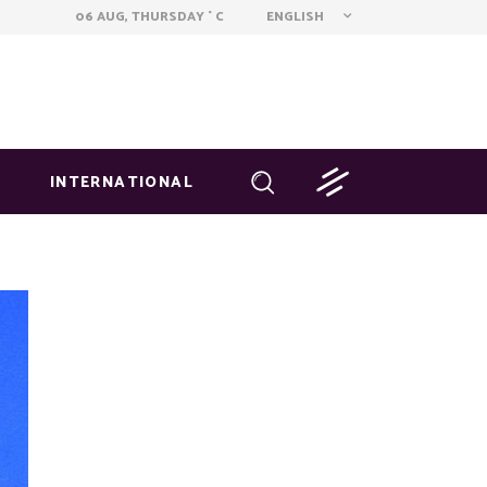
ENGLISH
06 AUG, THURSDAY
C
°
INTERNATIONAL