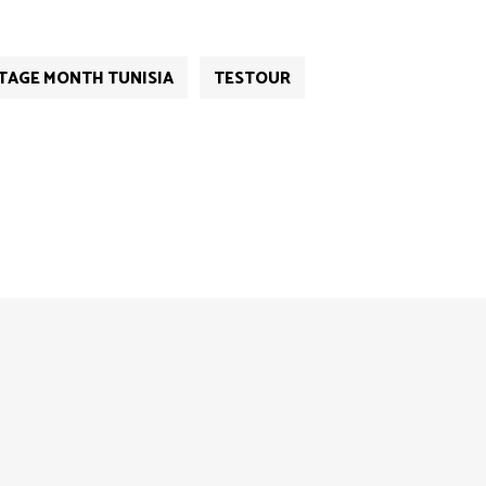
TAGE MONTH TUNISIA
TESTOUR