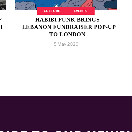
CULTURE
EVENTS
F
HABIBI FUNK BRINGS
H
LEBANON FUNDRAISER POP-UP
TO LONDON
5 May 2026