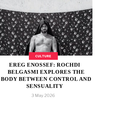
CULTURE
EREG ENOSSEF: ROCHDI
BELGASMI EXPLORES THE
BODY BETWEEN CONTROL AND
SENSUALITY
3 May 2026