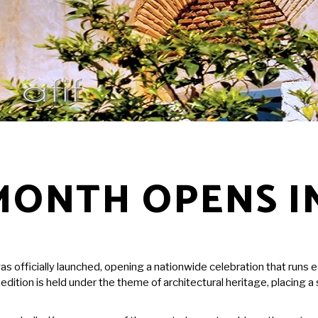
MONTH OPENS I
as officially launched, opening a nationwide celebration that runs 
r’s edition is held under the theme of architectural heritage, placin