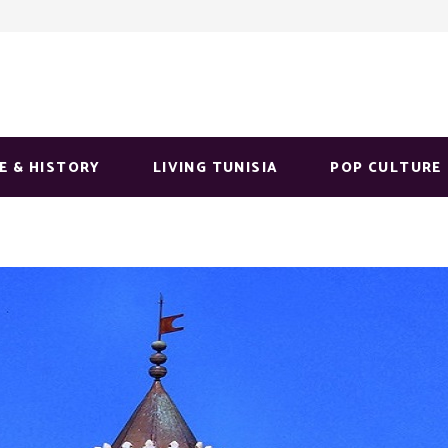
E & HISTORY
LIVING TUNISIA
POP CULTURE