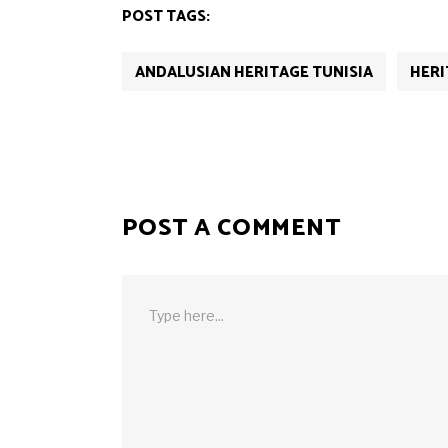
POST TAGS:
ANDALUSIAN HERITAGE TUNISIA
HERI
POST A COMMENT