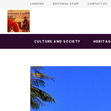
LANDING EDITORIAL STAFF CONTACT US
CULTURE AND SOCIETY
HERITAG