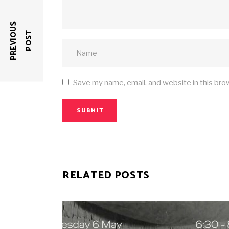
P
R
E
V
I
O
U
S
P
O
S
T
Save my name, email, and website in this bro
SUBMIT
RELATED POSTS