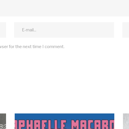
wser for the next time I comment.