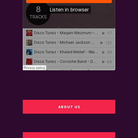
ABOUT US