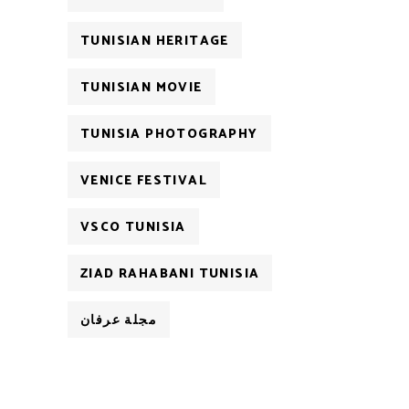
TUNISIAN HERITAGE
TUNISIAN MOVIE
TUNISIA PHOTOGRAPHY
VENICE FESTIVAL
VSCO TUNISIA
ZIAD RAHABANI TUNISIA
مجلة عرفان