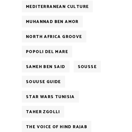
MEDITERRANEAN CULTURE
MUHANNAD BEN AMOR
NORTH AFRICA GROOVE
POPOLI DEL MARE
SAMEH BEN SAID
SOUSSE
SOUUSE GUIDE
STAR WARS TUNISIA
TAHER ZGOLLI
THE VOICE OF HIND RAJAB