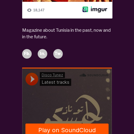
Magazine about Tunisia in the past, now and
in the future.
Fb.
In.
Tw.