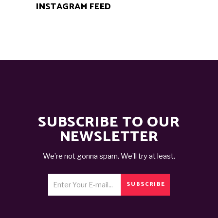
INSTAGRAM FEED
SUBSCRIBE TO OUR
NEWSLETTER
We’re not gonna spam. We’ll try at least.
SUBSCRIBE