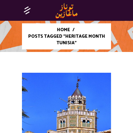
HOME
/
POSTS TAGGED "HERITAGE MONTH
TUNISIA"