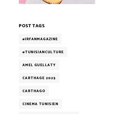
POST TAGS
#IRFANMAGAZINE
#TUNISIANCULTURE
AMEL GUELLATY
CARTHAGE 2025
CARTHAGO
CINEMA TUNISIEN