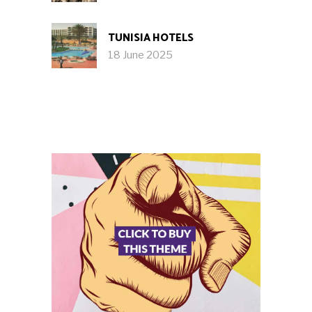
TUNISIA HOTELS
18 June 2025