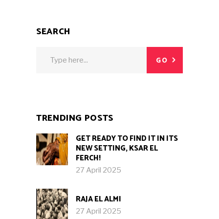
SEARCH
Search
GO
for:
TRENDING POSTS
GET READY TO FIND IT IN ITS
NEW SETTING, KSAR EL
FERCH!
27 April 2025
RAJA EL ALMI
27 April 2025