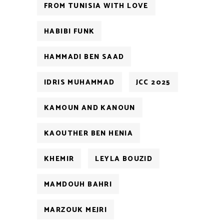
FROM TUNISIA WITH LOVE
HABIBI FUNK
HAMMADI BEN SAAD
IDRIS MUHAMMAD
JCC 2025
KAMOUN AND KANOUN
KAOUTHER BEN HENIA
KHEMIR
LEYLA BOUZID
MAMDOUH BAHRI
MARZOUK MEJRI