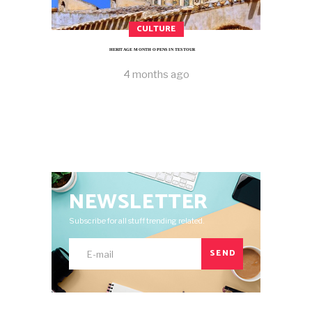
CULTURE
HERITAGE MONTH OPENS IN TESTOUR
4 months ago
NEWSLETTER
Subscribe for all stuff trending related.
SEND