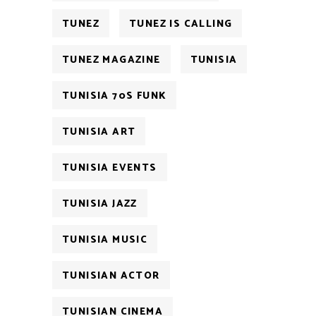
TUNEZ
TUNEZ IS CALLING
TUNEZ MAGAZINE
TUNISIA
TUNISIA 70S FUNK
TUNISIA ART
TUNISIA EVENTS
TUNISIA JAZZ
TUNISIA MUSIC
TUNISIAN ACTOR
TUNISIAN CINEMA