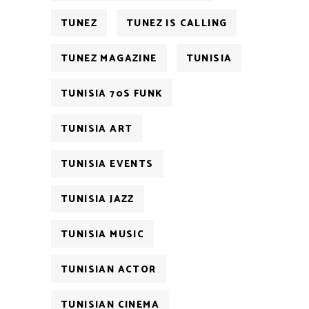
TUNEZ
TUNEZ IS CALLING
TUNEZ MAGAZINE
TUNISIA
TUNISIA 70S FUNK
TUNISIA ART
TUNISIA EVENTS
TUNISIA JAZZ
TUNISIA MUSIC
TUNISIAN ACTOR
TUNISIAN CINEMA