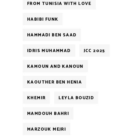
FROM TUNISIA WITH LOVE
HABIBI FUNK
HAMMADI BEN SAAD
IDRIS MUHAMMAD
JCC 2025
KAMOUN AND KANOUN
KAOUTHER BEN HENIA
KHEMIR
LEYLA BOUZID
MAMDOUH BAHRI
MARZOUK MEJRI