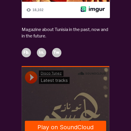
Magazine about Tunisia in the past, now and
in the future.
Fb.
In.
Tw.