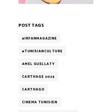
POST TAGS
#IRFANMAGAZINE
#TUNISIANCULTURE
AMEL GUELLATY
CARTHAGE 2025
CARTHAGO
CINEMA TUNISIEN