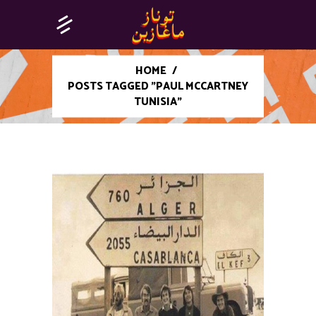
HOME
/
POSTS TAGGED "PAUL MCCARTNEY
TUNISIA"