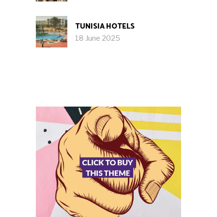
TUNISIA HOTELS
18 June 2025