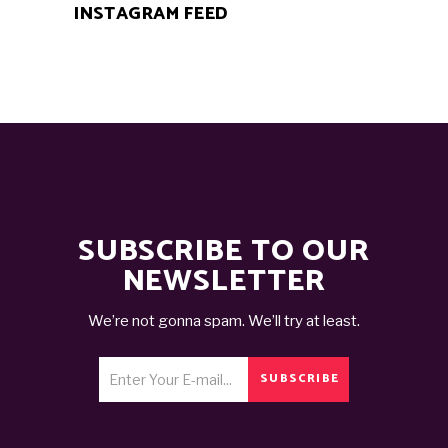
INSTAGRAM FEED
SUBSCRIBE TO OUR
NEWSLETTER
We’re not gonna spam. We’ll try at least.
SUBSCRIBE