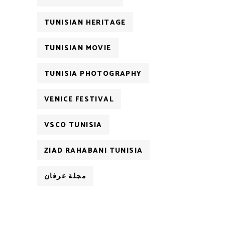
TUNISIAN HERITAGE
TUNISIAN MOVIE
TUNISIA PHOTOGRAPHY
VENICE FESTIVAL
VSCO TUNISIA
ZIAD RAHABANI TUNISIA
مجلة عرفان