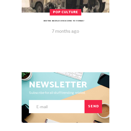
POP CULTURE
DID THE BEATLES EVER COME TO TUNISIA?
7 months ago
NEWSLETTER
Subscribe for all stuff trending related.
SEND