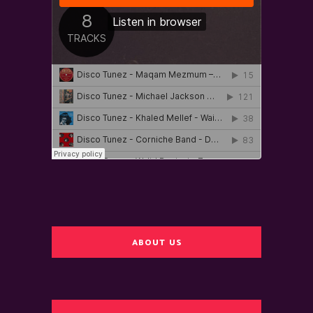
ABOUT US