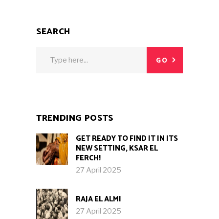
SEARCH
Search
GO
for:
TRENDING POSTS
GET READY TO FIND IT IN ITS
NEW SETTING, KSAR EL
FERCH!
27 April 2025
RAJA EL ALMI
27 April 2025