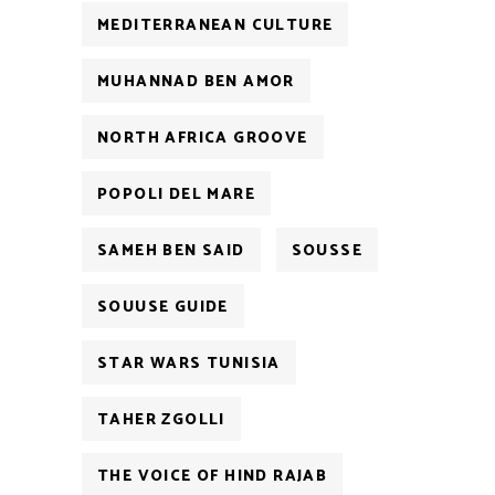
MEDITERRANEAN CULTURE
MUHANNAD BEN AMOR
NORTH AFRICA GROOVE
POPOLI DEL MARE
SAMEH BEN SAID
SOUSSE
SOUUSE GUIDE
STAR WARS TUNISIA
TAHER ZGOLLI
THE VOICE OF HIND RAJAB