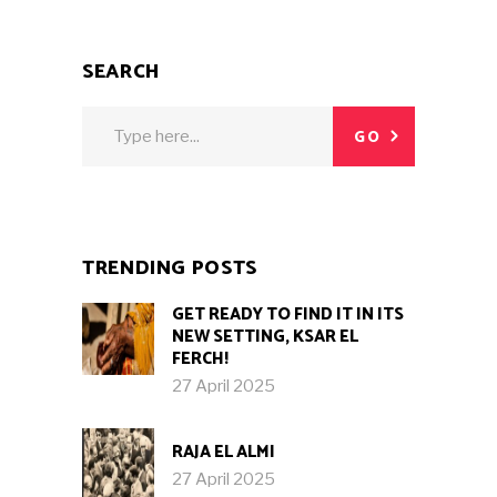
SEARCH
Search
GO
for:
TRENDING POSTS
GET READY TO FIND IT IN ITS
NEW SETTING, KSAR EL
FERCH!
27 April 2025
RAJA EL ALMI
27 April 2025