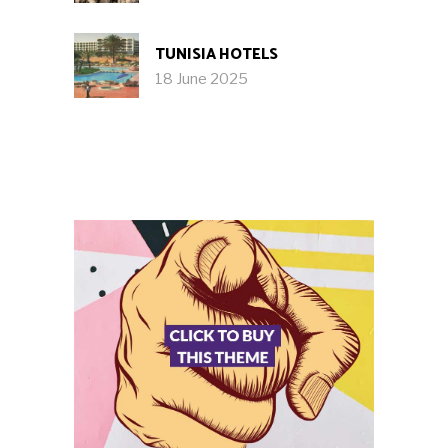
TUNISIA HOTELS
18 June 2025