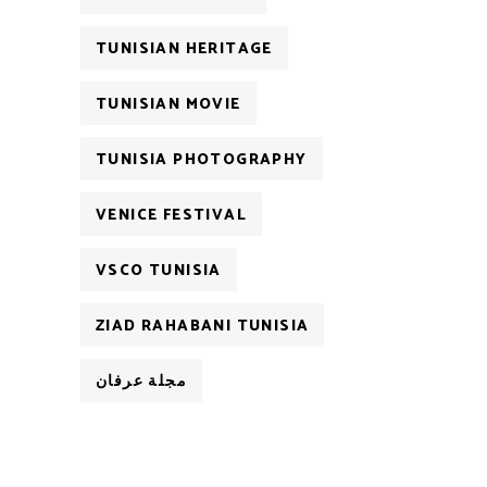
TUNISIAN HERITAGE
TUNISIAN MOVIE
TUNISIA PHOTOGRAPHY
VENICE FESTIVAL
VSCO TUNISIA
ZIAD RAHABANI TUNISIA
مجلة عرفان