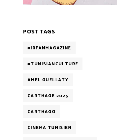
POST TAGS
#IRFANMAGAZINE
#TUNISIANCULTURE
AMEL GUELLATY
CARTHAGE 2025
CARTHAGO
CINEMA TUNISIEN