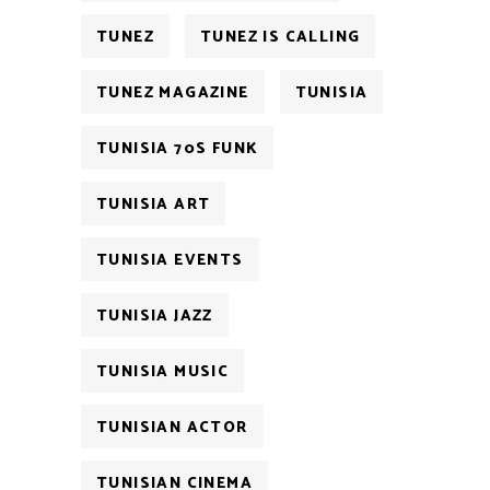
TUNEZ
TUNEZ IS CALLING
TUNEZ MAGAZINE
TUNISIA
TUNISIA 70S FUNK
TUNISIA ART
TUNISIA EVENTS
TUNISIA JAZZ
TUNISIA MUSIC
TUNISIAN ACTOR
TUNISIAN CINEMA