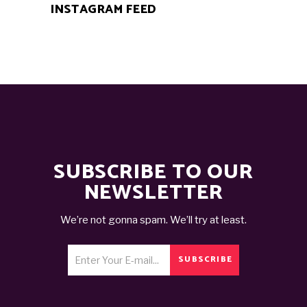
INSTAGRAM FEED
SUBSCRIBE TO OUR
NEWSLETTER
We’re not gonna spam. We’ll try at least.
SUBSCRIBE