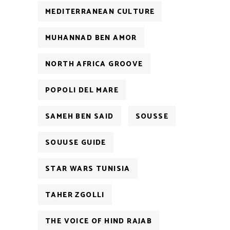
MEDITERRANEAN CULTURE
MUHANNAD BEN AMOR
NORTH AFRICA GROOVE
POPOLI DEL MARE
SAMEH BEN SAID
SOUSSE
SOUUSE GUIDE
STAR WARS TUNISIA
TAHER ZGOLLI
THE VOICE OF HIND RAJAB