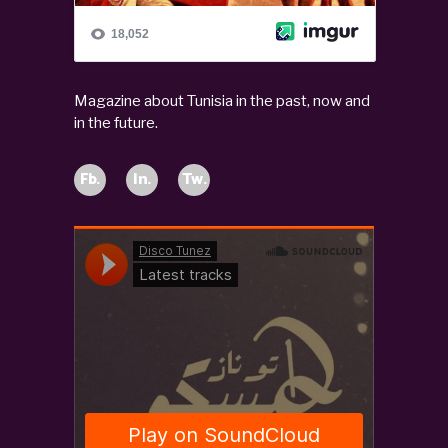
Magazine about Tunisia in the past, now and
in the future.
Fb.
In.
Tw.