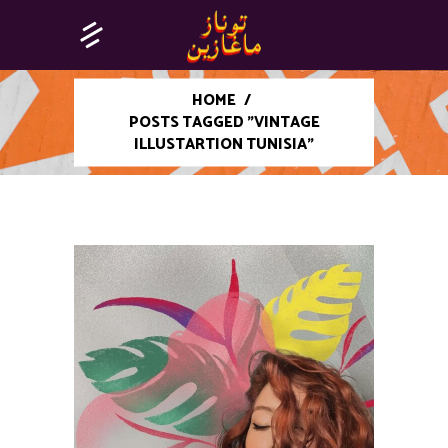
HOME
/
POSTS TAGGED "VINTAGE
ILLUSTARTION TUNISIA"