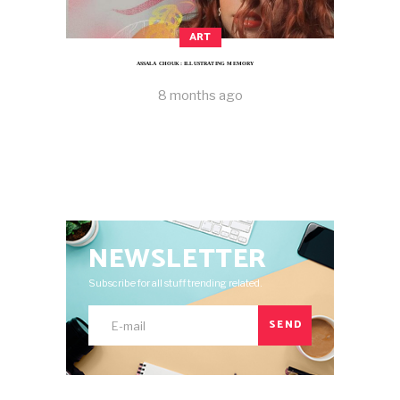
ART
ASSALA CHOUK: ILLUSTRATING MEMORY
8 months ago
NEWSLETTER
Subscribe for all stuff trending related.
SEND