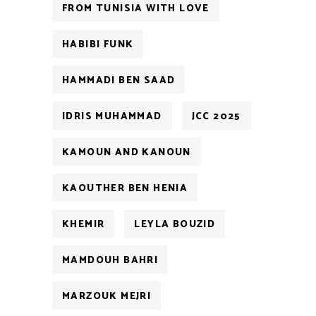
FROM TUNISIA WITH LOVE
HABIBI FUNK
HAMMADI BEN SAAD
IDRIS MUHAMMAD
JCC 2025
KAMOUN AND KANOUN
KAOUTHER BEN HENIA
KHEMIR
LEYLA BOUZID
MAMDOUH BAHRI
MARZOUK MEJRI