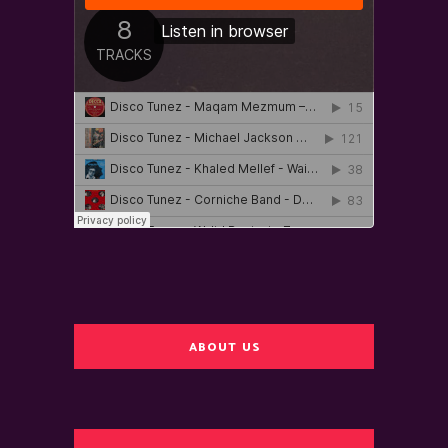
ABOUT US