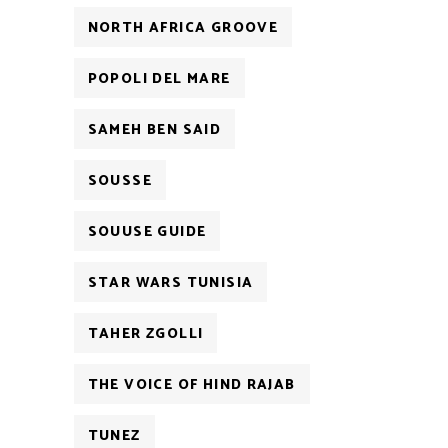
NORTH AFRICA GROOVE
POPOLI DEL MARE
SAMEH BEN SAID
SOUSSE
SOUUSE GUIDE
STAR WARS TUNISIA
TAHER ZGOLLI
THE VOICE OF HIND RAJAB
TUNEZ