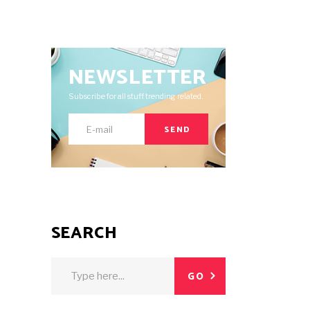
NEWSLETTER
Subscribe for all stuff trending related.
SEND
SEARCH
Search
GO
for: