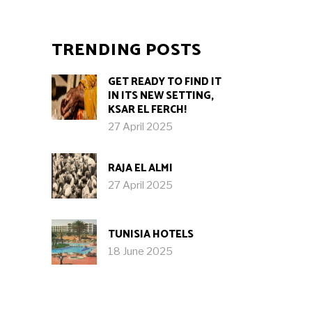
TRENDING POSTS
GET READY TO FIND IT
IN ITS NEW SETTING,
KSAR EL FERCH!
27 April 2025
RAJA EL ALMI
27 April 2025
TUNISIA HOTELS
18 June 2025