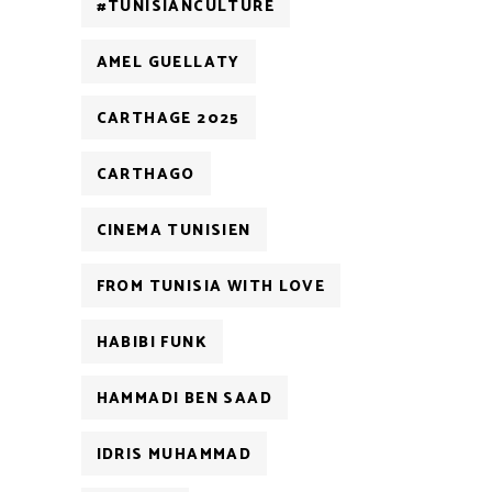
#TUNISIANCULTURE
AMEL GUELLATY
CARTHAGE 2025
CARTHAGO
CINEMA TUNISIEN
FROM TUNISIA WITH LOVE
HABIBI FUNK
HAMMADI BEN SAAD
IDRIS MUHAMMAD