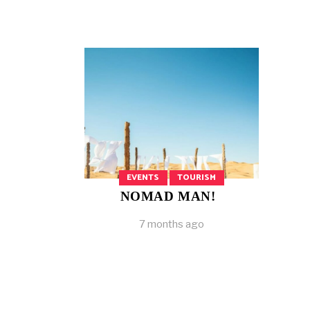
EVENTS
TOURISM
NOMAD MAN!
7 months ago