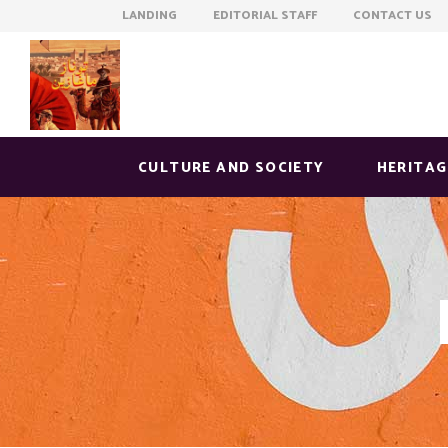
LANDING EDITORIAL STAFF CONTACT US
CULTURE AND SOCIETY
HERITAG