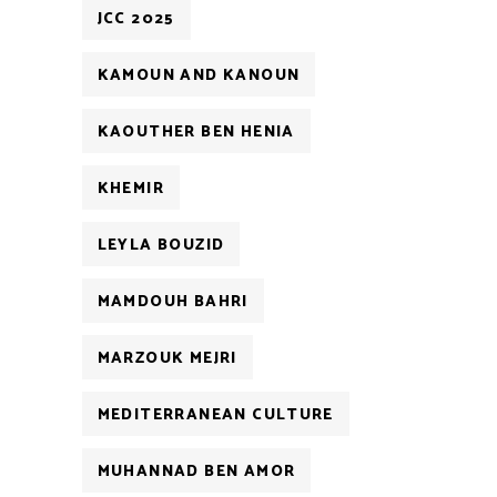
JCC 2025
KAMOUN AND KANOUN
KAOUTHER BEN HENIA
KHEMIR
LEYLA BOUZID
MAMDOUH BAHRI
MARZOUK MEJRI
MEDITERRANEAN CULTURE
MUHANNAD BEN AMOR