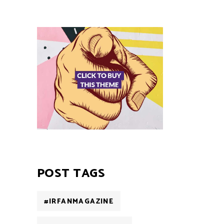
POST TAGS
#IRFANMAGAZINE