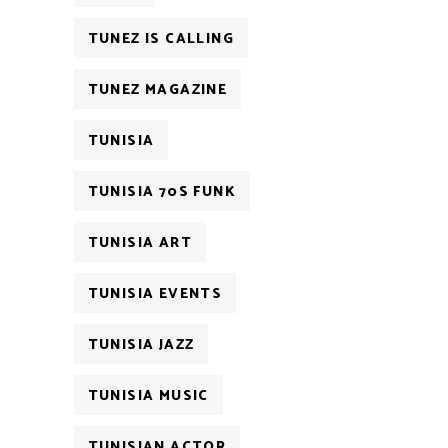
TUNEZ IS CALLING
TUNEZ MAGAZINE
TUNISIA
TUNISIA 70S FUNK
TUNISIA ART
TUNISIA EVENTS
TUNISIA JAZZ
TUNISIA MUSIC
TUNISIAN ACTOR