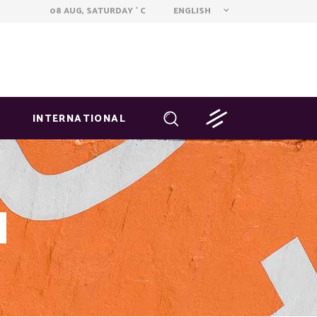
ENGLISH
08 AUG, SATURDAY
C
°
INTERNATIONAL