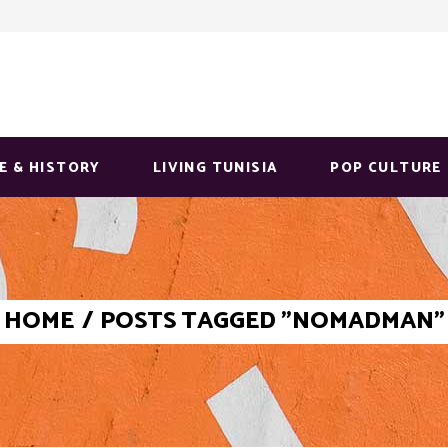
E & HISTORY
LIVING TUNISIA
POP CULTURE
HOME
/
POSTS TAGGED "NOMADMAN"