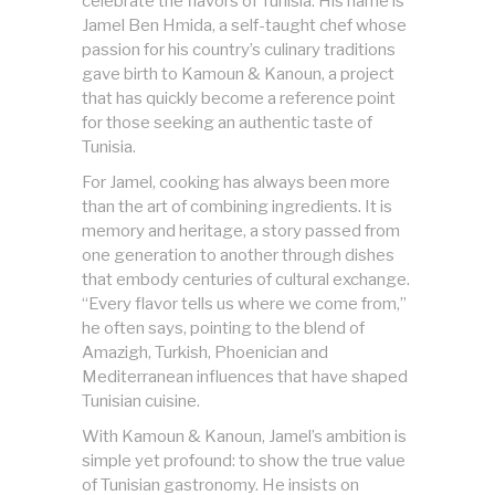
celebrate the flavors of Tunisia. His name is
Jamel Ben Hmida, a self-taught chef whose
passion for his country’s culinary traditions
gave birth to Kamoun & Kanoun, a project
that has quickly become a reference point
for those seeking an authentic taste of
Tunisia.
For Jamel, cooking has always been more
than the art of combining ingredients. It is
memory and heritage, a story passed from
one generation to another through dishes
that embody centuries of cultural exchange.
“Every flavor tells us where we come from,”
he often says, pointing to the blend of
Amazigh, Turkish, Phoenician and
Mediterranean influences that have shaped
Tunisian cuisine.
With Kamoun & Kanoun, Jamel’s ambition is
simple yet profound: to show the true value
of Tunisian gastronomy. He insists on