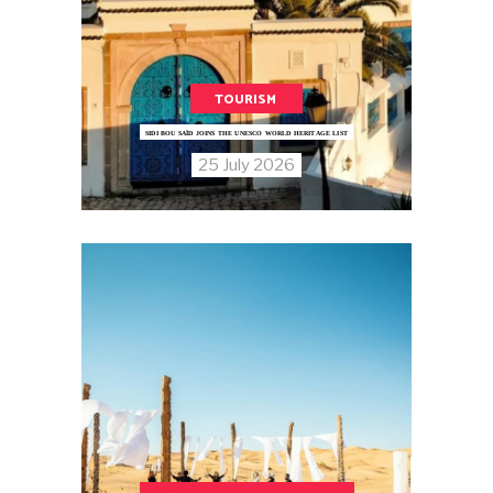
TOURISM
SIDI BOU SAÏD JOINS THE UNESCO WORLD HERITAGE LIST
25 July 2026