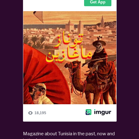
Magazine about Tunisia in the past, now and