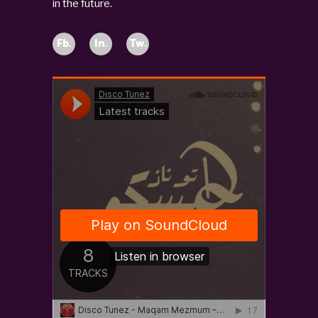
in the future.
Fb.
In.
Tw.