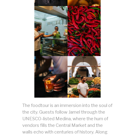
The foodtour is an immersion into the soul of
the city. Guests follow Jamel through the
UNESCO-listed Medina, where the hum of
vendors fills the Central Market and the
walls echo with centuries of history. Along