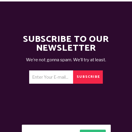
SUBSCRIBE TO OUR
NEWSLETTER
We’re not gonna spam. We’ll try at least.
SUBSCRIBE