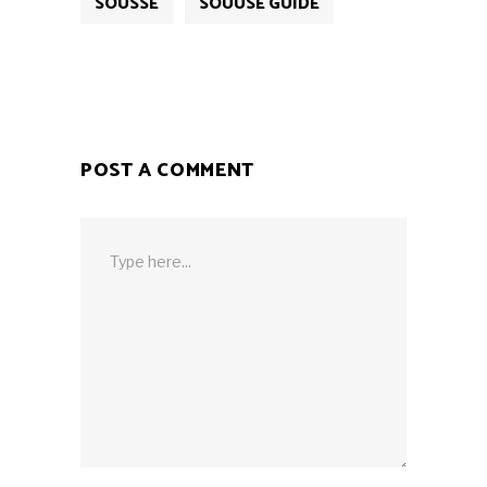
SOUSSE
SOUUSE GUIDE
POST A COMMENT