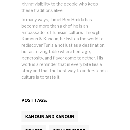
giving visibility to the people who keep
these traditions alive.
In many ways, Jamel Ben Hmida has
become more than a chef; he is an
ambassador of Tunisian culture. Through
Kamoun & Kanoun, he invites the world to
rediscover Tunisia not just as a destination,
but as a living table where heritage,
generosity, and flavor come together. His
work is a reminder that in every bite lies a
story and that the best way to understand a
culture is to taste it.
POST TAGS:
KAMOUN AND KANOUN