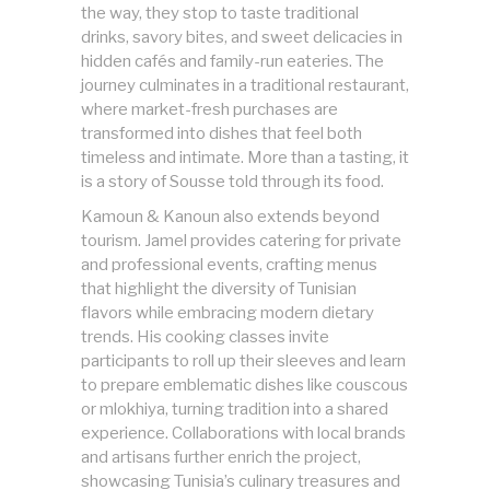
the way, they stop to taste traditional
drinks, savory bites, and sweet delicacies in
hidden cafés and family-run eateries. The
journey culminates in a traditional restaurant,
where market-fresh purchases are
transformed into dishes that feel both
timeless and intimate. More than a tasting, it
is a story of Sousse told through its food.
Kamoun & Kanoun also extends beyond
tourism. Jamel provides catering for private
and professional events, crafting menus
that highlight the diversity of Tunisian
flavors while embracing modern dietary
trends. His cooking classes invite
participants to roll up their sleeves and learn
to prepare emblematic dishes like couscous
or mlokhiya, turning tradition into a shared
experience. Collaborations with local brands
and artisans further enrich the project,
showcasing Tunisia’s culinary treasures and