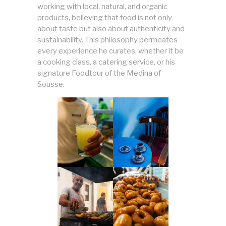
working with local, natural, and organic
products, believing that food is not only
about taste but also about authenticity and
sustainability. This philosophy permeates
every experience he curates, whether it be
a cooking class, a catering service, or his
signature Foodtour of the Medina of
Sousse.