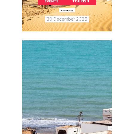
EVENTS
TOURISM
NOMAD MAN!
30 December 2025