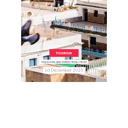
TOURISM
TUNIS ELECTED ARAB TOURISM CAPITAL FOR 2027
10 December 2025