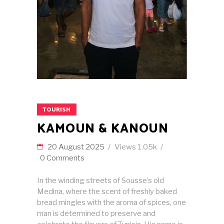
TOURISM
KAMOUN & KANOUN
20 August 2025
Views
1.05k
0 Comments
In the winding streets of Sousse’s old
Medina, where the scent of freshly baked
bread mingles with the aroma of spices, one
man is determined to preserve and