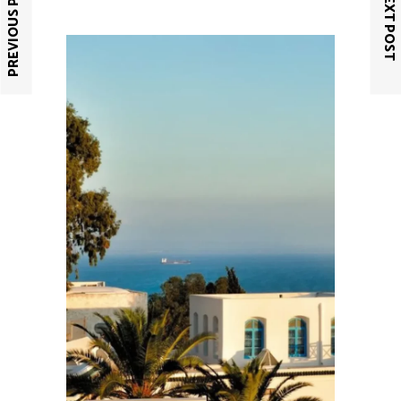
PREVIOUS POST
NEXT POST