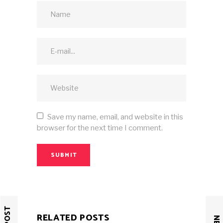
Save my name, email, and website in this
browser for the next time I comment.
SUBMIT
RELATED POSTS