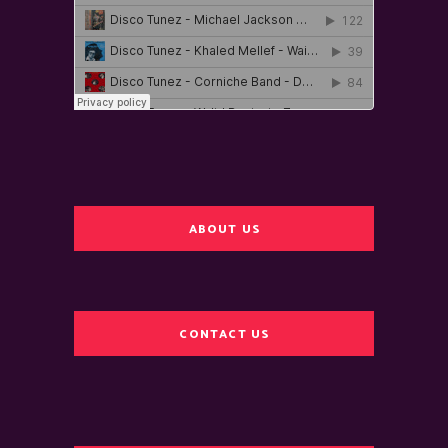
ABOUT US
CONTACT US