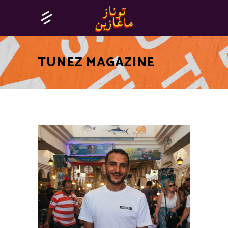
TUNEZ MAGAZINE