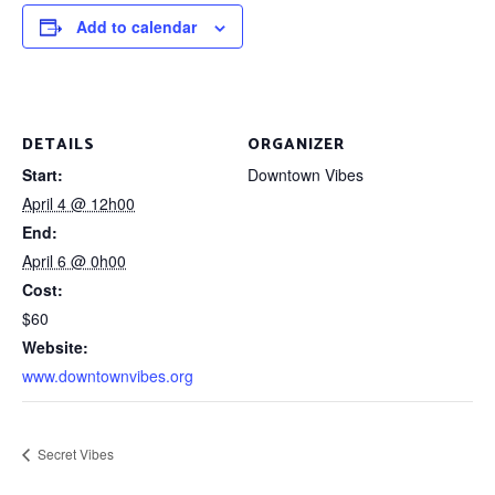
Add to calendar
DETAILS
ORGANIZER
Start:
Downtown Vibes
April 4 @ 12h00
End:
April 6 @ 0h00
Cost:
$60
Website:
www.downtownvibes.org
Secret Vibes