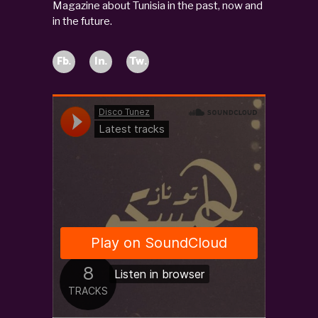
Magazine about Tunisia in the past, now and
in the future.
Fb.
In.
Tw.