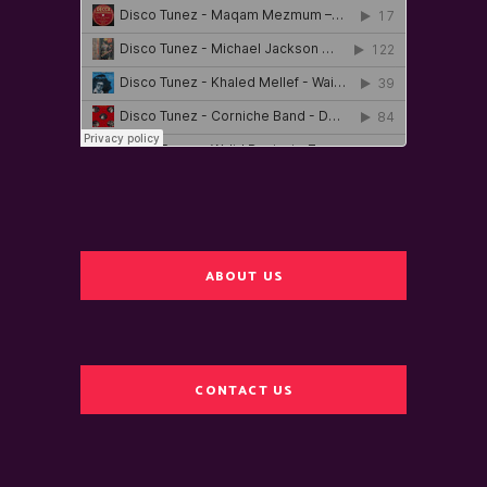
ABOUT US
CONTACT US