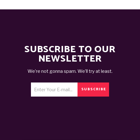
SUBSCRIBE TO OUR
NEWSLETTER
We’re not gonna spam. We’ll try at least.
SUBSCRIBE