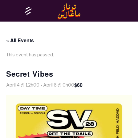
« All Events
This event has passed.
Secret Vibes
$60
April 4 @ 12h00
-
April 6 @ 0h00