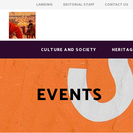
LANDING EDITORIAL STAFF CONTACT US
CULTURE AND SOCIETY
HERITAG
EVENTS