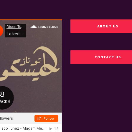
ABOUT US
CONTACT US