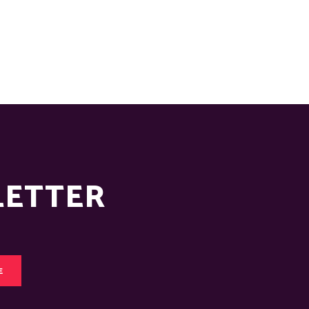
LETTER
E