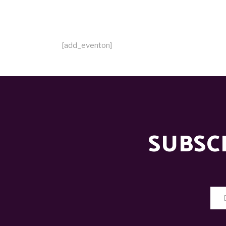
[add_eventon]
SUBSC