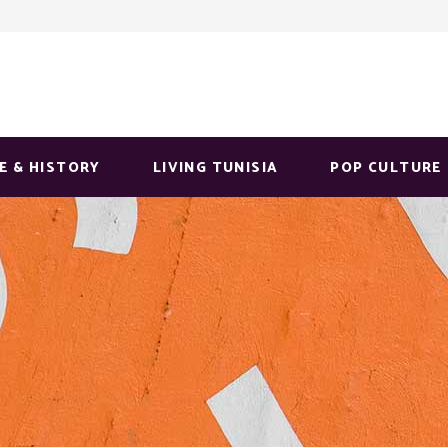
E & HISTORY
LIVING TUNISIA
POP CULTURE