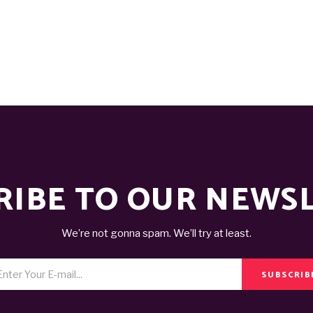
RIBE TO OUR NEWS
We’re not gonna spam. We’ll try at least.
SUBSCRIB