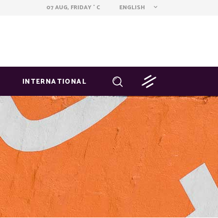
ENGLISH
07 AUG, FRIDAY
C
°
INTERNATIONAL