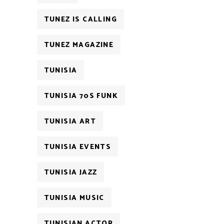
TUNEZ IS CALLING
TUNEZ MAGAZINE
TUNISIA
TUNISIA 70S FUNK
TUNISIA ART
TUNISIA EVENTS
TUNISIA JAZZ
TUNISIA MUSIC
TUNISIAN ACTOR