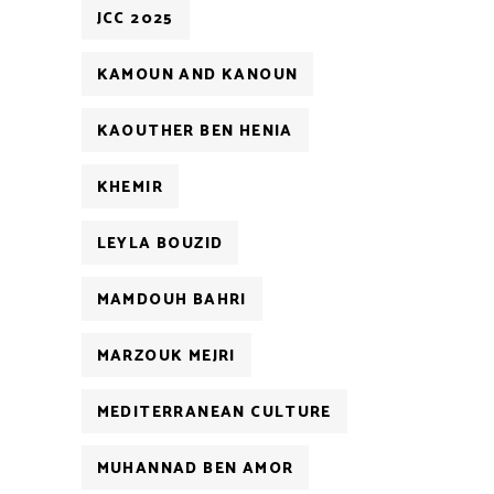
JCC 2025
KAMOUN AND KANOUN
KAOUTHER BEN HENIA
KHEMIR
LEYLA BOUZID
MAMDOUH BAHRI
MARZOUK MEJRI
MEDITERRANEAN CULTURE
MUHANNAD BEN AMOR