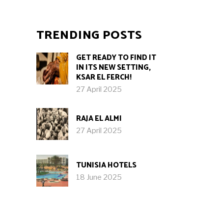
TRENDING POSTS
GET READY TO FIND IT
IN ITS NEW SETTING,
KSAR EL FERCH!
27 April 2025
RAJA EL ALMI
27 April 2025
TUNISIA HOTELS
18 June 2025