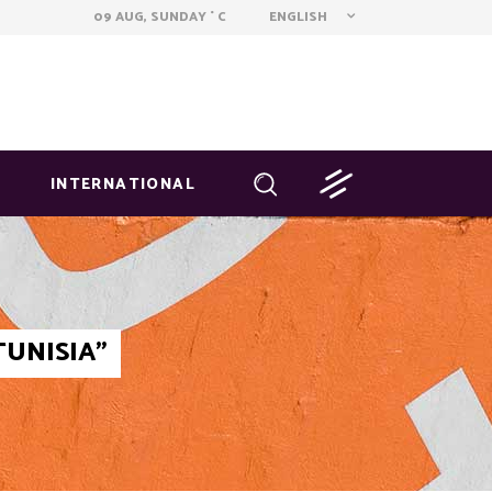
ENGLISH
09 AUG, SUNDAY
C
°
INTERNATIONAL
TUNISIA"