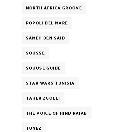
NORTH AFRICA GROOVE
POPOLI DEL MARE
SAMEH BEN SAID
SOUSSE
SOUUSE GUIDE
STAR WARS TUNISIA
TAHER ZGOLLI
THE VOICE OF HIND RAJAB
TUNEZ