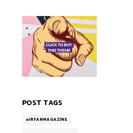
POST TAGS
#IRFANMAGAZINE