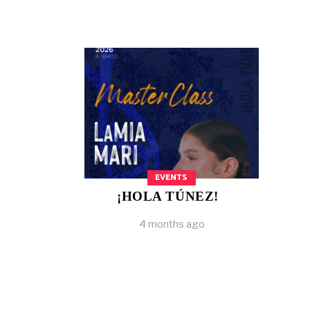
EVENTS
¡HOLA TÚNEZ!
4 months ago