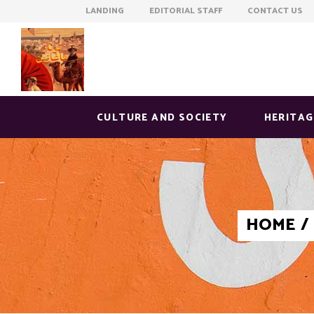
LANDING EDITORIAL STAFF CONTACT US
CULTURE AND SOCIETY
HERITAG
HOME
/