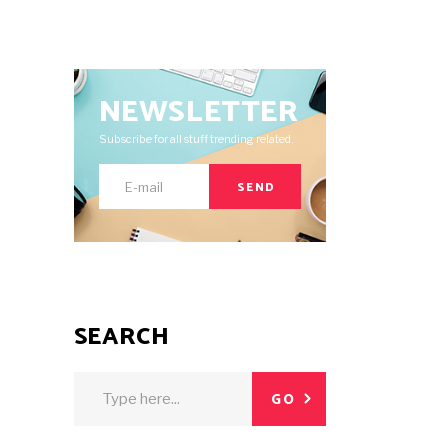
NEWSLETTER
Subscribe for all stuff trending related.
SEND
SEARCH
Search
GO
for: