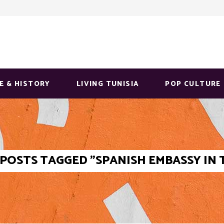
E & HISTORY
LIVING TUNISIA
POP CULTURE
POSTS TAGGED "SPANISH EMBASSY IN 