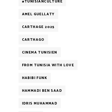
#TUNISIANCULTURE
AMEL GUELLATY
CARTHAGE 2025
CARTHAGO
CINEMA TUNISIEN
FROM TUNISIA WITH LOVE
HABIBI FUNK
HAMMADI BEN SAAD
IDRIS MUHAMMAD