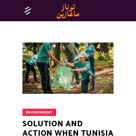
ENVIRONMENT
SOLUTION AND
ACTION WHEN TUNISIA