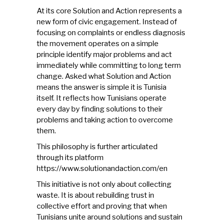
At its core Solution and Action represents a
new form of civic engagement. Instead of
focusing on complaints or endless diagnosis
the movement operates on a simple
principle identify major problems and act
immediately while committing to long term
change. Asked what Solution and Action
means the answer is simple it is Tunisia
itself. It reflects how Tunisians operate
every day by finding solutions to their
problems and taking action to overcome
them.
This philosophy is further articulated
through its platform
https://www.solutionandaction.com/en
This initiative is not only about collecting
waste. It is about rebuilding trust in
collective effort and proving that when
Tunisians unite around solutions and sustain