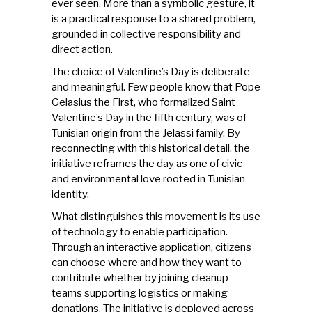
ever seen. More than a symbolic gesture, it
is a practical response to a shared problem,
grounded in collective responsibility and
direct action.
The choice of Valentine’s Day is deliberate
and meaningful. Few people know that Pope
Gelasius the First, who formalized Saint
Valentine’s Day in the fifth century, was of
Tunisian origin from the Jelassi family. By
reconnecting with this historical detail, the
initiative reframes the day as one of civic
and environmental love rooted in Tunisian
identity.
What distinguishes this movement is its use
of technology to enable participation.
Through an interactive application, citizens
can choose where and how they want to
contribute whether by joining cleanup
teams supporting logistics or making
donations. The initiative is deployed across