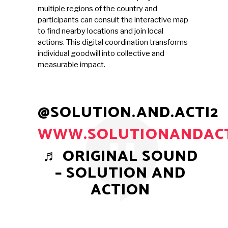
multiple regions of the country and
participants can consult the interactive map
to find nearby locations and join local
actions. This digital coordination transforms
individual goodwill into collective and
measurable impact.
@SOLUTION.AND.ACTI2
WWW.SOLUTIONANDACT
♬ ORIGINAL SOUND
– SOLUTION AND
ACTION