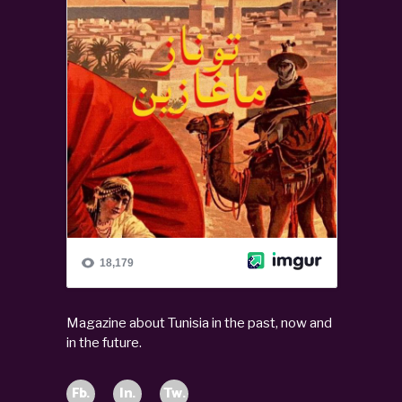
Magazine about Tunisia in the past, now and
in the future.
Fb.
In.
Tw.