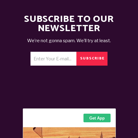
SUBSCRIBE TO OUR
NEWSLETTER
We’re not gonna spam. We’ll try at least.
SUBSCRIBE