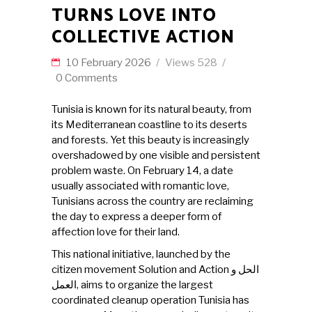
TURNS LOVE INTO
COLLECTIVE ACTION
10 February 2026
Views
528
0 Comments
Tunisia is known for its natural beauty, from
its Mediterranean coastline to its deserts
and forests. Yet this beauty is increasingly
overshadowed by one visible and persistent
problem waste. On February 14, a date
usually associated with romantic love,
Tunisians across the country are reclaiming
the day to express a deeper form of
affection love for their land.
This national initiative, launched by the
citizen movement Solution and Action الحل و
العمل, aims to organize the largest
coordinated cleanup operation Tunisia has