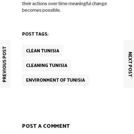
their actions over time meaningful change
becomes possible.
POST TAGS:
PREVIOUS POST
CLEAN TUNISIA
NEXT POST
CLEANING TUNISIA
ENVIRONMENT OF TUNISIA
POST A COMMENT