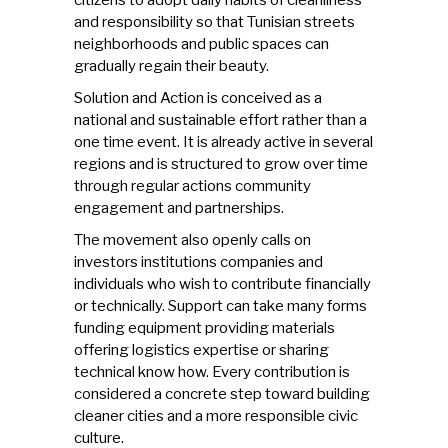
and responsibility so that Tunisian streets
neighborhoods and public spaces can
gradually regain their beauty.
Solution and Action is conceived as a
national and sustainable effort rather than a
one time event. It is already active in several
regions and is structured to grow over time
through regular actions community
engagement and partnerships.
The movement also openly calls on
investors institutions companies and
individuals who wish to contribute financially
or technically. Support can take many forms
funding equipment providing materials
offering logistics expertise or sharing
technical know how. Every contribution is
considered a concrete step toward building
cleaner cities and a more responsible civic
culture.