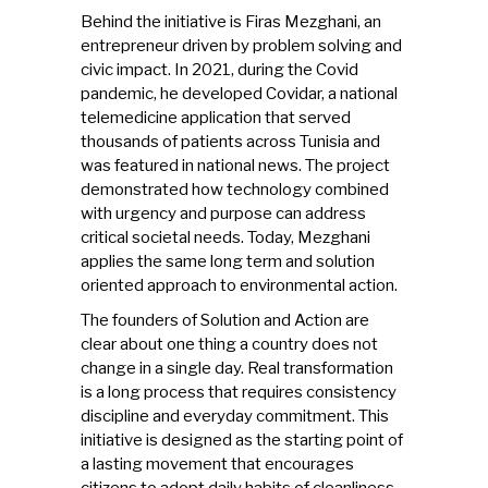
Behind the initiative is Firas Mezghani, an
entrepreneur driven by problem solving and
civic impact. In 2021, during the Covid
pandemic, he developed Covidar, a national
telemedicine application that served
thousands of patients across Tunisia and
was featured in national news. The project
demonstrated how technology combined
with urgency and purpose can address
critical societal needs. Today, Mezghani
applies the same long term and solution
oriented approach to environmental action.
The founders of Solution and Action are
clear about one thing a country does not
change in a single day. Real transformation
is a long process that requires consistency
discipline and everyday commitment. This
initiative is designed as the starting point of
a lasting movement that encourages
citizens to adopt daily habits of cleanliness