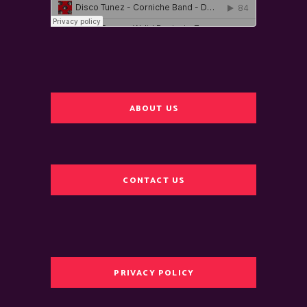
ABOUT US
CONTACT US
PRIVACY POLICY