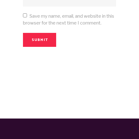
Save my name, email, and website in this
browser for the next time I comment.
SUBMIT