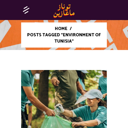
HOME
/
POSTS TAGGED "ENVIRONMENT OF
TUNISIA"