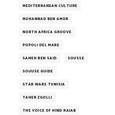
MEDITERRANEAN CULTURE
MUHANNAD BEN AMOR
NORTH AFRICA GROOVE
POPOLI DEL MARE
SAMEH BEN SAID
SOUSSE
SOUUSE GUIDE
STAR WARS TUNISIA
TAHER ZGOLLI
THE VOICE OF HIND RAJAB