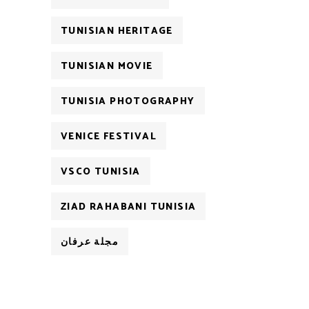
TUNISIAN HERITAGE
TUNISIAN MOVIE
TUNISIA PHOTOGRAPHY
VENICE FESTIVAL
VSCO TUNISIA
ZIAD RAHABANI TUNISIA
مجلة عرفان