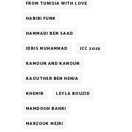
FROM TUNISIA WITH LOVE
HABIBI FUNK
HAMMADI BEN SAAD
IDRIS MUHAMMAD
JCC 2025
KAMOUN AND KANOUN
KAOUTHER BEN HENIA
KHEMIR
LEYLA BOUZID
MAMDOUH BAHRI
MARZOUK MEJRI