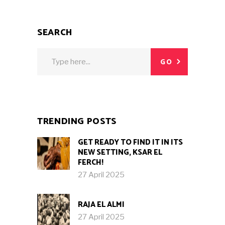
SEARCH
Search
GO
for:
TRENDING POSTS
GET READY TO FIND IT IN ITS
NEW SETTING, KSAR EL
FERCH!
27 April 2025
RAJA EL ALMI
27 April 2025