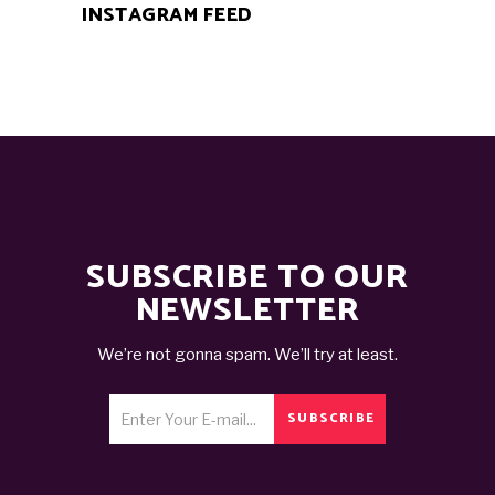
INSTAGRAM FEED
SUBSCRIBE TO OUR
NEWSLETTER
We’re not gonna spam. We’ll try at least.
SUBSCRIBE