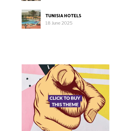
TUNISIA HOTELS
18 June 2025