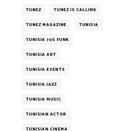
TUNEZ
TUNEZ IS CALLING
TUNEZ MAGAZINE
TUNISIA
TUNISIA 70S FUNK
TUNISIA ART
TUNISIA EVENTS
TUNISIA JAZZ
TUNISIA MUSIC
TUNISIAN ACTOR
TUNISIAN CINEMA