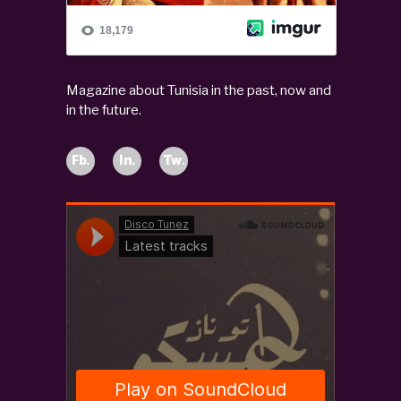
Magazine about Tunisia in the past, now and
in the future.
Fb.
In.
Tw.