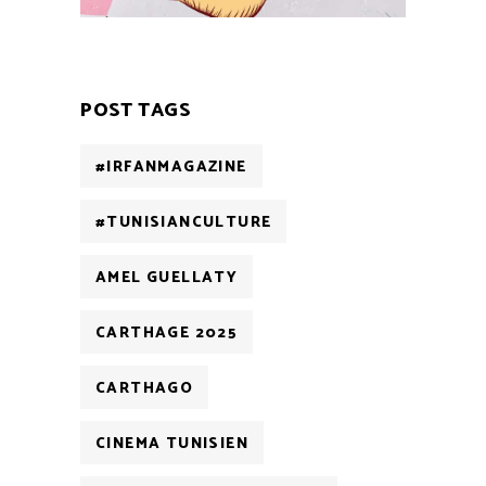
POST TAGS
#IRFANMAGAZINE
#TUNISIANCULTURE
AMEL GUELLATY
CARTHAGE 2025
CARTHAGO
CINEMA TUNISIEN