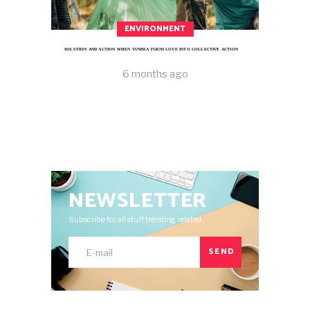
ENVIRONMENT
SOLUTION AND ACTION WHEN TUNISIA TURNS LOVE INTO COLLECTIVE ACTION
6 months ago
NEWSLETTER
Subscribe for all stuff trending related.
SEND