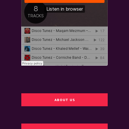
ABOUT US