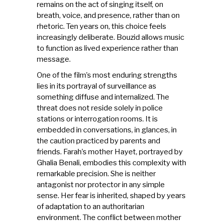
remains on the act of singing itself, on
breath, voice, and presence, rather than on
rhetoric. Ten years on, this choice feels
increasingly deliberate. Bouzid allows music
to function as lived experience rather than
message.
One of the film’s most enduring strengths
lies in its portrayal of surveillance as
something diffuse and internalized. The
threat does not reside solely in police
stations or interrogation rooms. It is
embedded in conversations, in glances, in
the caution practiced by parents and
friends. Farah’s mother Hayet, portrayed by
Ghalia Benali, embodies this complexity with
remarkable precision. She is neither
antagonist nor protector in any simple
sense. Her fear is inherited, shaped by years
of adaptation to an authoritarian
environment. The conflict between mother