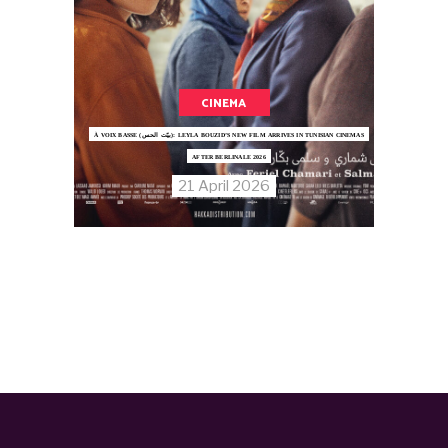
CINEMA
À VOIX BASSE (بيّت الحس): LEYLA BOUZID’S NEW FILM ARRIVES IN TUNISIAN CINEMAS
AFTER BERLINALE 2026
21 April 2026