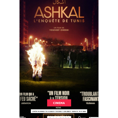
CINEMA
CINÉMAGHREB TO SCREEN YOUSSEF CHEBBI’S ASHKAL IN PARIS