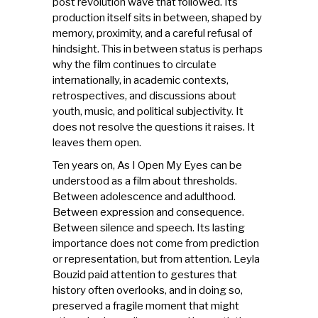
post revolution wave that followed. Its
production itself sits in between, shaped by
memory, proximity, and a careful refusal of
hindsight. This in between status is perhaps
why the film continues to circulate
internationally, in academic contexts,
retrospectives, and discussions about
youth, music, and political subjectivity. It
does not resolve the questions it raises. It
leaves them open.
Ten years on, As I Open My Eyes can be
understood as a film about thresholds.
Between adolescence and adulthood.
Between expression and consequence.
Between silence and speech. Its lasting
importance does not come from prediction
or representation, but from attention. Leyla
Bouzid paid attention to gestures that
history often overlooks, and in doing so,
preserved a fragile moment that might