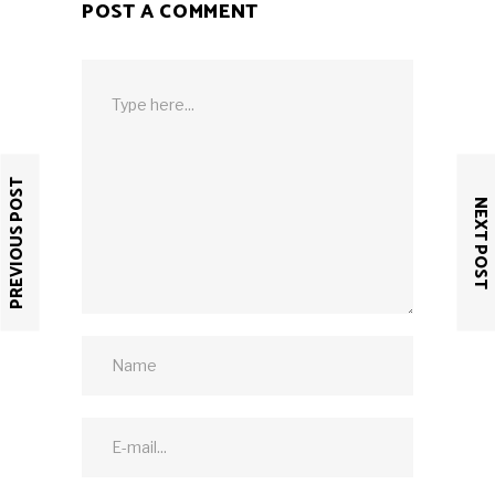
POST A COMMENT
PREVIOUS POST
NEXT POST