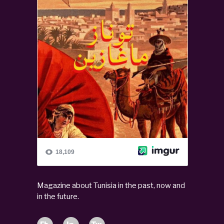
Magazine about Tunisia in the past, now and
in the future.