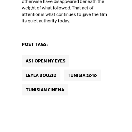
otherwise have disappeared beneath the
weight of what followed. That act of
attention is what continues to give the film
its quiet authority today.
POST TAGS:
AS I OPEN MY EYES
LEYLA BOUZID
TUNISIA 2010
TUNISIAN CINEMA