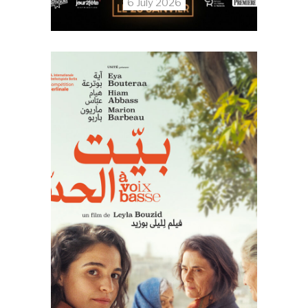
6 July 2026