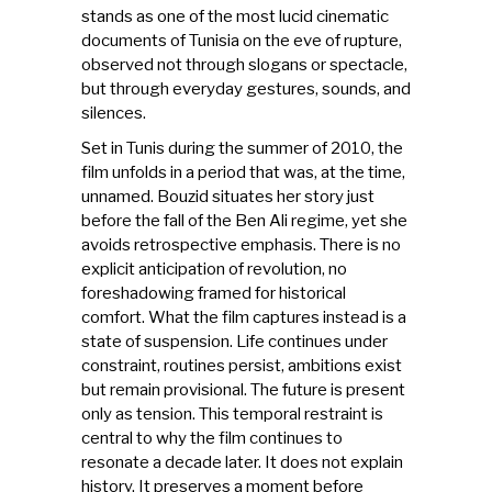
stands as one of the most lucid cinematic
documents of Tunisia on the eve of rupture,
observed not through slogans or spectacle,
but through everyday gestures, sounds, and
silences.
Set in Tunis during the summer of 2010, the
film unfolds in a period that was, at the time,
unnamed. Bouzid situates her story just
before the fall of the Ben Ali regime, yet she
avoids retrospective emphasis. There is no
explicit anticipation of revolution, no
foreshadowing framed for historical
comfort. What the film captures instead is a
state of suspension. Life continues under
constraint, routines persist, ambitions exist
but remain provisional. The future is present
only as tension. This temporal restraint is
central to why the film continues to
resonate a decade later. It does not explain
history. It preserves a moment before