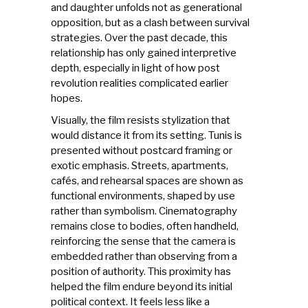
and daughter unfolds not as generational
opposition, but as a clash between survival
strategies. Over the past decade, this
relationship has only gained interpretive
depth, especially in light of how post
revolution realities complicated earlier
hopes.
Visually, the film resists stylization that
would distance it from its setting. Tunis is
presented without postcard framing or
exotic emphasis. Streets, apartments,
cafés, and rehearsal spaces are shown as
functional environments, shaped by use
rather than symbolism. Cinematography
remains close to bodies, often handheld,
reinforcing the sense that the camera is
embedded rather than observing from a
position of authority. This proximity has
helped the film endure beyond its initial
political context. It feels less like a