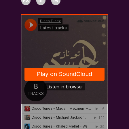
Fb.
In.
Tw.