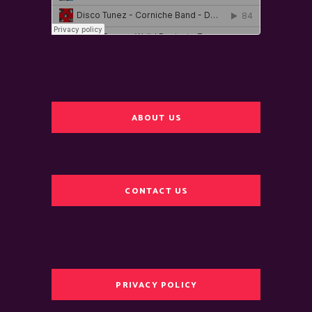
ABOUT US
CONTACT US
PRIVACY POLICY