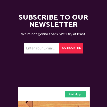
SUBSCRIBE TO OUR
NEWSLETTER
We’re not gonna spam. We’ll try at least.
SUBSCRIBE