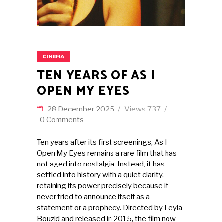
CINEMA
TEN YEARS OF AS I
OPEN MY EYES
28 December 2025
Views
737
0 Comments
Ten years after its first screenings, As I
Open My Eyes remains a rare film that has
not aged into nostalgia. Instead, it has
settled into history with a quiet clarity,
retaining its power precisely because it
never tried to announce itself as a
statement or a prophecy. Directed by Leyla
Bouzid and released in 2015, the film now