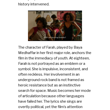
history intervened.
The character of Farah, played by Baya
Medhaffar in her first major role, anchors the
film in the immediacy of youth. At eighteen,
Farah is not portrayed as an emblem or a
symbol. She is impulsive, inconsistent, and
often reckless. Her involvement in an
underground rock band is not framed as
heroic resistance but as an instinctive
search for space. Music becomes her mode
of articulation because other languages
have failed her. The lyrics she sings are
overtly political, yet the film’s attention