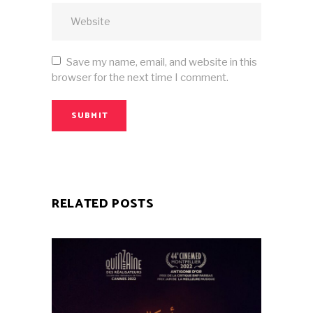
Save my name, email, and website in this
browser for the next time I comment.
SUBMIT
RELATED POSTS