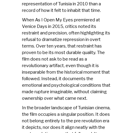
representation of Tunisia in 2010 than a
record of how it felt to inhabit that time.
When As I Open My Eyes premiered at
Venice Days in 2015, critics noted its
restraint and precision, often highlighting its
refusal to dramatize repression in overt
terms. Over ten years, that restraint has
proven to be its most durable quality. The
film does not ask to be read as a
revolutionary artifact, even though it is
inseparable from the historical moment that
followed. Instead, it documents the
emotional and psychological conditions that
made rupture imaginable, without claiming
ownership over what came next.
In the broader landscape of Tunisian cinema,
the film occupies a singular position. It does
not belong entirely to the pre revolution era
it depicts, nor does it align neatly with the