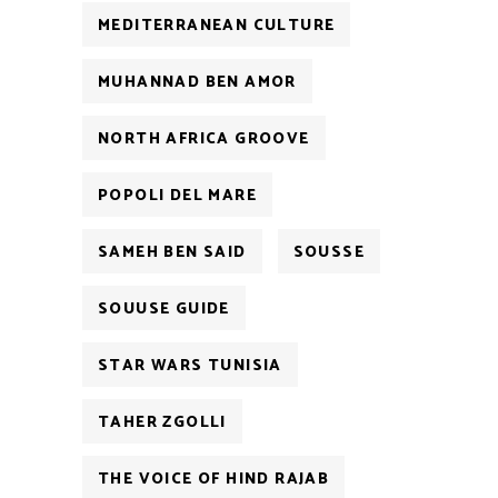
MEDITERRANEAN CULTURE
MUHANNAD BEN AMOR
NORTH AFRICA GROOVE
POPOLI DEL MARE
SAMEH BEN SAID
SOUSSE
SOUUSE GUIDE
STAR WARS TUNISIA
TAHER ZGOLLI
THE VOICE OF HIND RAJAB