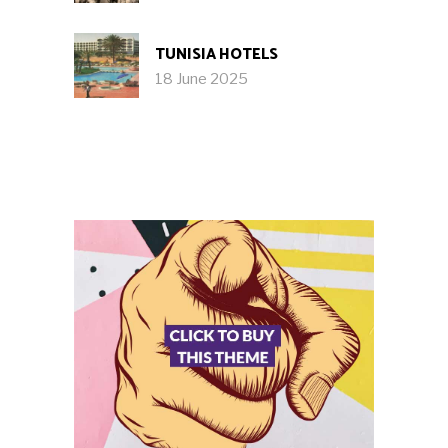
TUNISIA HOTELS
18 June 2025