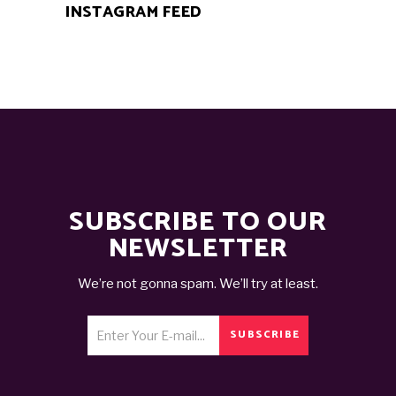
INSTAGRAM FEED
SUBSCRIBE TO OUR
NEWSLETTER
We’re not gonna spam. We’ll try at least.
SUBSCRIBE