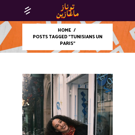
HOME
/
POSTS TAGGED "TUNISIANS UN
PARIS"