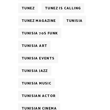
TUNEZ
TUNEZ IS CALLING
TUNEZ MAGAZINE
TUNISIA
TUNISIA 70S FUNK
TUNISIA ART
TUNISIA EVENTS
TUNISIA JAZZ
TUNISIA MUSIC
TUNISIAN ACTOR
TUNISIAN CINEMA