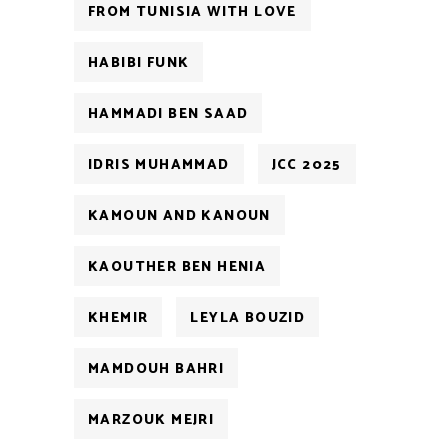
FROM TUNISIA WITH LOVE
HABIBI FUNK
HAMMADI BEN SAAD
IDRIS MUHAMMAD
JCC 2025
KAMOUN AND KANOUN
KAOUTHER BEN HENIA
KHEMIR
LEYLA BOUZID
MAMDOUH BAHRI
MARZOUK MEJRI