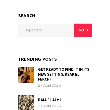
SEARCH
Search
GO
for:
TRENDING POSTS
GET READY TO FIND IT IN ITS
NEW SETTING, KSAR EL
FERCH!
27 April 2025
RAJA EL ALMI
27 April 2025