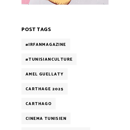
POST TAGS
#IRFANMAGAZINE
#TUNISIANCULTURE
AMEL GUELLATY
CARTHAGE 2025
CARTHAGO
CINEMA TUNISIEN