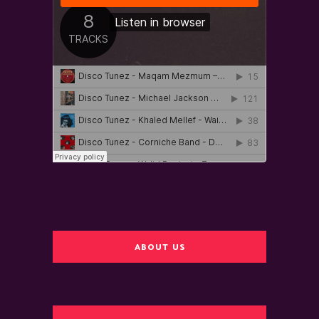
ABOUT US