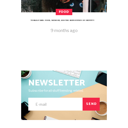
FOOD
TORKIA PARIS: FOOD, MEMORY, AND THE REINVENTION OF IDENTITY
9 months ago
NEWSLETTER
Subscribe for all stuff trending related.
SEND