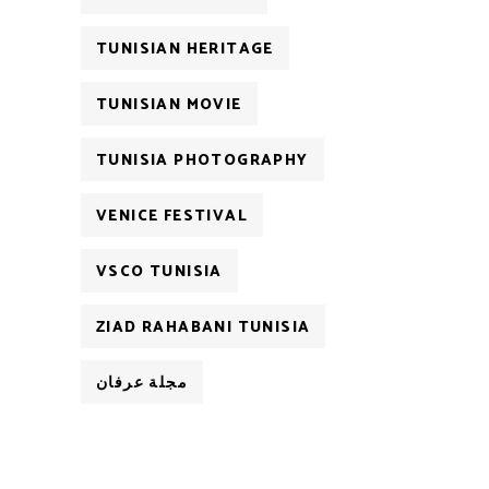
TUNISIAN HERITAGE
TUNISIAN MOVIE
TUNISIA PHOTOGRAPHY
VENICE FESTIVAL
VSCO TUNISIA
ZIAD RAHABANI TUNISIA
مجلة عرفان