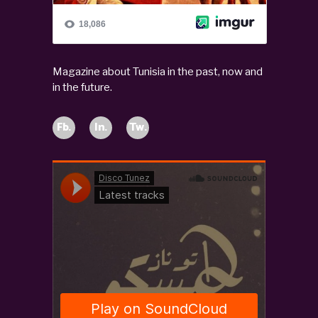
Magazine about Tunisia in the past, now and
in the future.
Fb.
In.
Tw.