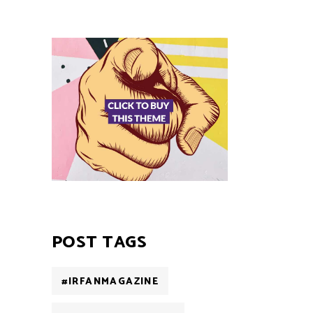
POST TAGS
#IRFANMAGAZINE