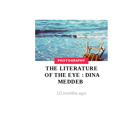
PHOTOGRAPHY
THE LITERATURE
OF THE EYE : DINA
MEDDEB
10 months ago