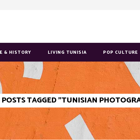
E & HISTORY
LIVING TUNISIA
POP CULTURE
POSTS TAGGED "TUNISIAN PHOTOGR