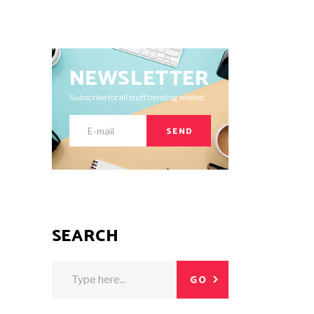
NEWSLETTER
Subscribe for all stuff trending related.
SEND
SEARCH
Search
GO
for: