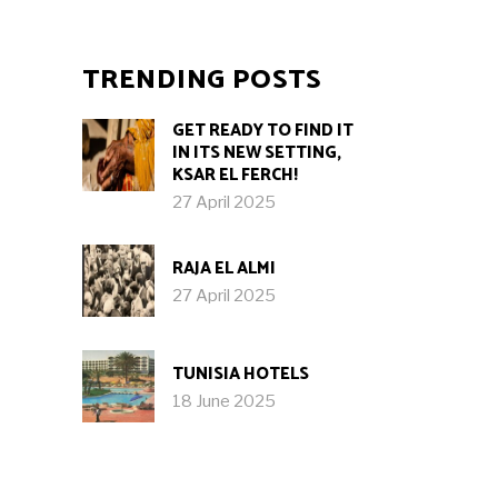
TRENDING POSTS
GET READY TO FIND IT
IN ITS NEW SETTING,
KSAR EL FERCH!
27 April 2025
RAJA EL ALMI
27 April 2025
TUNISIA HOTELS
18 June 2025