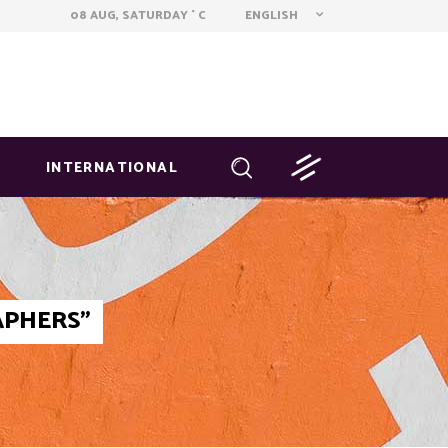
ENGLISH
08 AUG, SATURDAY
C
°
INTERNATIONAL
APHERS"