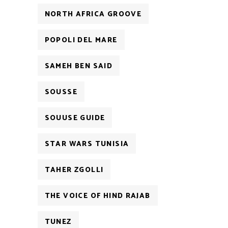
NORTH AFRICA GROOVE
POPOLI DEL MARE
SAMEH BEN SAID
SOUSSE
SOUUSE GUIDE
STAR WARS TUNISIA
TAHER ZGOLLI
THE VOICE OF HIND RAJAB
TUNEZ