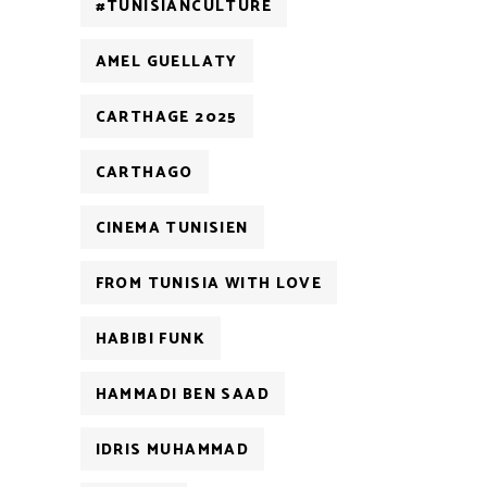
#TUNISIANCULTURE
AMEL GUELLATY
CARTHAGE 2025
CARTHAGO
CINEMA TUNISIEN
FROM TUNISIA WITH LOVE
HABIBI FUNK
HAMMADI BEN SAAD
IDRIS MUHAMMAD