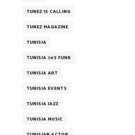
TUNEZ IS CALLING
TUNEZ MAGAZINE
TUNISIA
TUNISIA 70S FUNK
TUNISIA ART
TUNISIA EVENTS
TUNISIA JAZZ
TUNISIA MUSIC
TUNISIAN ACTOR