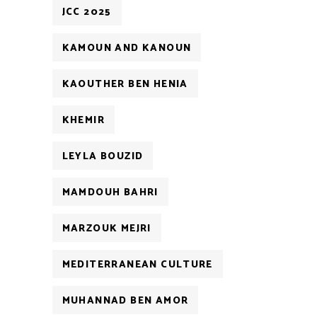
JCC 2025
KAMOUN AND KANOUN
KAOUTHER BEN HENIA
KHEMIR
LEYLA BOUZID
MAMDOUH BAHRI
MARZOUK MEJRI
MEDITERRANEAN CULTURE
MUHANNAD BEN AMOR