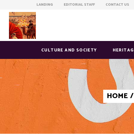
LANDING EDITORIAL STAFF CONTACT US
CULTURE AND SOCIETY
HERITAG
HOME
/