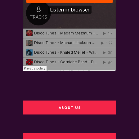
ABOUT US