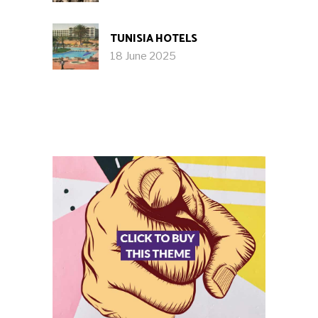
TUNISIA HOTELS
18 June 2025