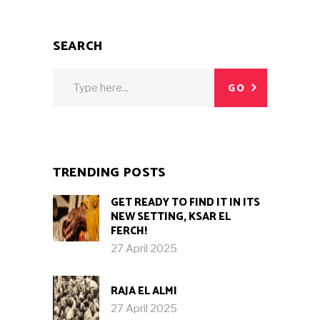
SEARCH
Search
GO
for:
TRENDING POSTS
GET READY TO FIND IT IN ITS
NEW SETTING, KSAR EL
FERCH!
27 April 2025
RAJA EL ALMI
27 April 2025