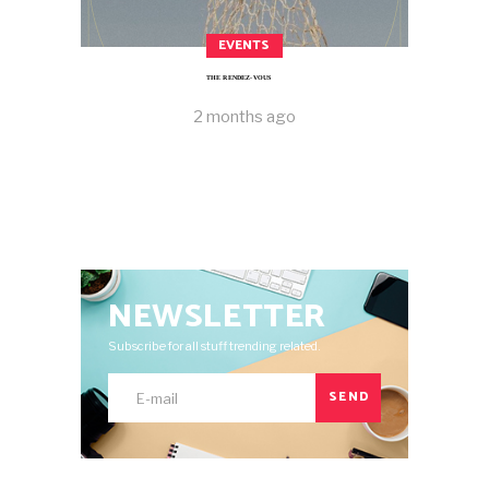
EVENTS
THE RENDEZ-VOUS
2 months ago
NEWSLETTER
Subscribe for all stuff trending related.
SEND