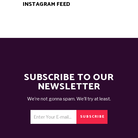
INSTAGRAM FEED
SUBSCRIBE TO OUR
NEWSLETTER
We’re not gonna spam. We’ll try at least.
SUBSCRIBE