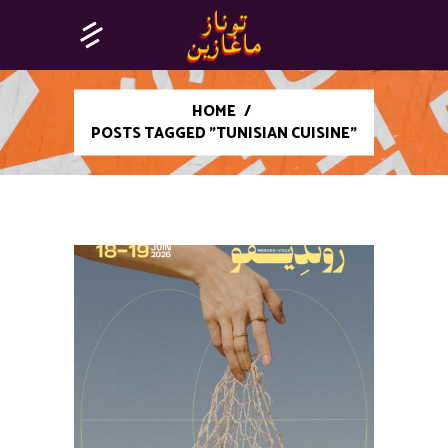
HOME
/
POSTS TAGGED "TUNISIAN CUISINE"