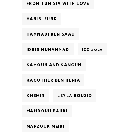
FROM TUNISIA WITH LOVE
HABIBI FUNK
HAMMADI BEN SAAD
IDRIS MUHAMMAD
JCC 2025
KAMOUN AND KANOUN
KAOUTHER BEN HENIA
KHEMIR
LEYLA BOUZID
MAMDOUH BAHRI
MARZOUK MEJRI