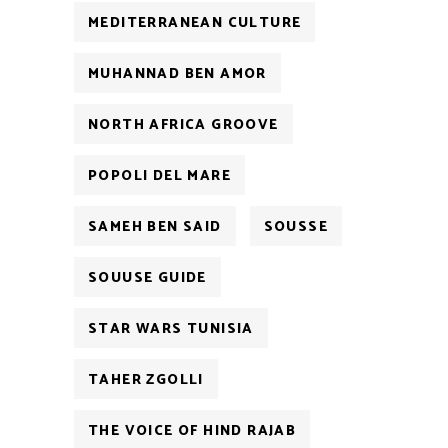
MEDITERRANEAN CULTURE
MUHANNAD BEN AMOR
NORTH AFRICA GROOVE
POPOLI DEL MARE
SAMEH BEN SAID
SOUSSE
SOUUSE GUIDE
STAR WARS TUNISIA
TAHER ZGOLLI
THE VOICE OF HIND RAJAB