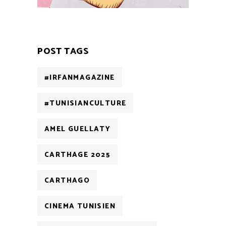
POST TAGS
#IRFANMAGAZINE
#TUNISIANCULTURE
AMEL GUELLATY
CARTHAGE 2025
CARTHAGO
CINEMA TUNISIEN