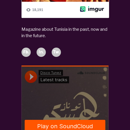
Magazine about Tunisia in the past, now and
in the future.
Fb.
In.
Tw.