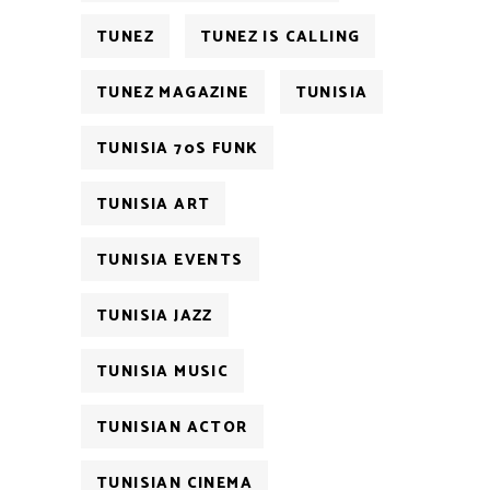
TUNEZ
TUNEZ IS CALLING
TUNEZ MAGAZINE
TUNISIA
TUNISIA 70S FUNK
TUNISIA ART
TUNISIA EVENTS
TUNISIA JAZZ
TUNISIA MUSIC
TUNISIAN ACTOR
TUNISIAN CINEMA