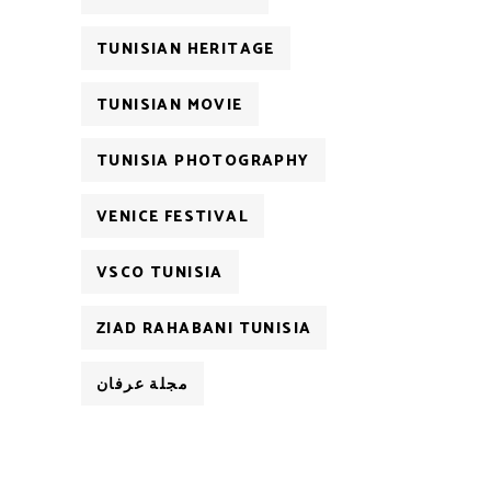
TUNISIAN HERITAGE
TUNISIAN MOVIE
TUNISIA PHOTOGRAPHY
VENICE FESTIVAL
VSCO TUNISIA
ZIAD RAHABANI TUNISIA
مجلة عرفان